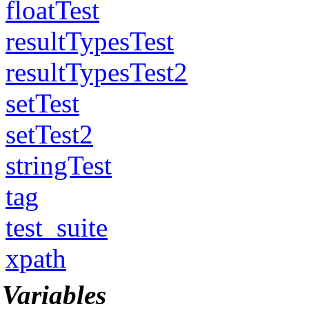
floatTest
resultTypesTest
resultTypesTest2
setTest
setTest2
stringTest
tag
test_suite
xpath
Variables