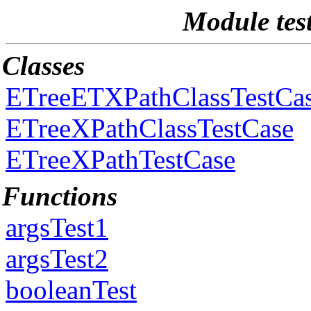
Module tes
Classes
ETreeETXPathClassTestCa
ETreeXPathClassTestCase
ETreeXPathTestCase
Functions
argsTest1
argsTest2
booleanTest