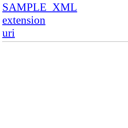
SAMPLE_XML
extension
uri