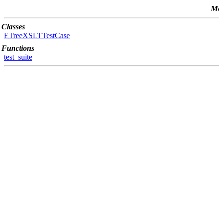
Mo
Classes
ETreeXSLTTestCase
Functions
test_suite