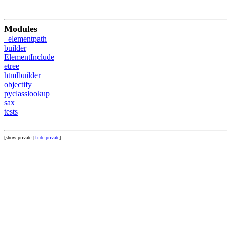
Modules
_elementpath
builder
ElementInclude
etree
htmlbuilder
objectify
pyclasslookup
sax
tests
[show private |
hide private
]