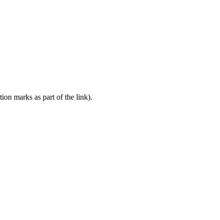
tion marks as part of the link).