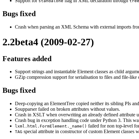
Support for
flag in XML declaration through
standalone
tre
Bugs fixed
Crash when parsing an XML Schema with external imports fro
2.2beta4 (2009-02-27)
Features added
Support strings and instantiable Element classes as child argum
GZip compression support for serialisation to files and file-like 
Bugs fixed
Deep-copying an ElementTree copied neither its sibling PIs and
Soupparser failed on broken attributes without values.
Crash in XSLT when overwriting an already defined attribute 
Crash bug in exception handling code under Python 3. This was 
failed for non top-level fo
lxml.html.FormElement._name()
special attribute in constructor of custom Element classes w
TAG