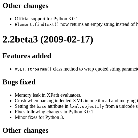
Other changes
Official support for Python 3.0.1.
now returns an empty string instead of 
Element.findtext()
2.2beta3 (2009-02-17)
Features added
class method to wrap quoted string paramete
XSLT.strparam()
Bugs fixed
Memory leak in XPath evaluators.
Crash when parsing indented XML in one thread and merging it
Setting the
attribute in
from a unicode st
base
lxml.objectify
Fixes following changes in Python 3.0.1.
Minor fixes for Python 3.
Other changes