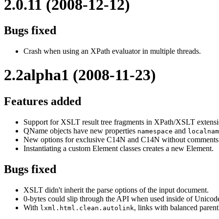
2.0.11 (2008-12-12)
Bugs fixed
Crash when using an XPath evaluator in multiple threads.
2.2alpha1 (2008-11-23)
Features added
Support for XSLT result tree fragments in XPath/XSLT extensi
QName objects have new properties
and
namespace
localnam
New options for exclusive C14N and C14N without comments
Instantiating a custom Element classes creates a new Element.
Bugs fixed
XSLT didn't inherit the parse options of the input document.
0-bytes could slip through the API when used inside of Unicode
With
, links with balanced parenth
lxml.html.clean.autolink