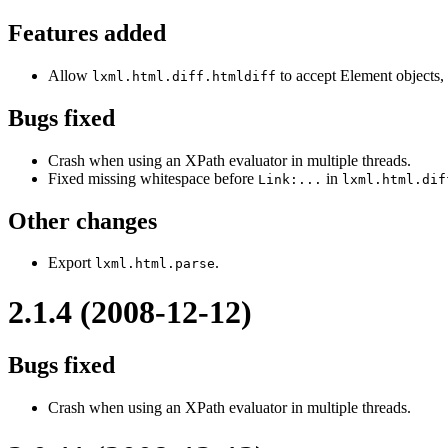
Features added
Allow
to accept Element objects,
lxml.html.diff.htmldiff
Bugs fixed
Crash when using an XPath evaluator in multiple threads.
Fixed missing whitespace before
in
Link:...
lxml.html.dif
Other changes
Export
.
lxml.html.parse
2.1.4 (2008-12-12)
Bugs fixed
Crash when using an XPath evaluator in multiple threads.