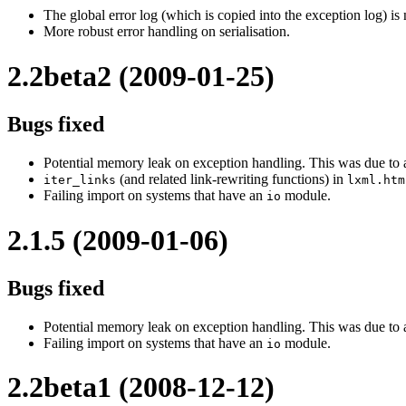
The global error log (which is copied into the exception log) is
More robust error handling on serialisation.
2.2beta2 (2009-01-25)
Bugs fixed
Potential memory leak on exception handling. This was due to a
(and related link-rewriting functions) in
iter_links
lxml.htm
Failing import on systems that have an
module.
io
2.1.5 (2009-01-06)
Bugs fixed
Potential memory leak on exception handling. This was due to a
Failing import on systems that have an
module.
io
2.2beta1 (2008-12-12)