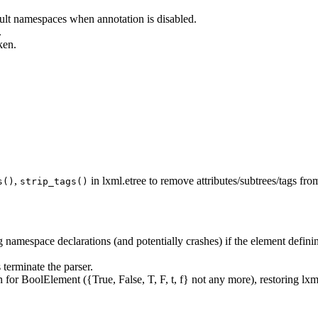
ault namespaces when annotation is disabled.
.
ken.
,
in lxml.etree to remove attributes/subtrees/tags fro
s()
strip_tags()
g namespace declarations (and potentially crashes) if the element defi
 terminate the parser.
on for BoolElement ({True, False, T, F, t, f} not any more), restoring lx