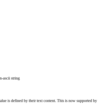
-ascii string
alue is defined by their text content. This is now supported by