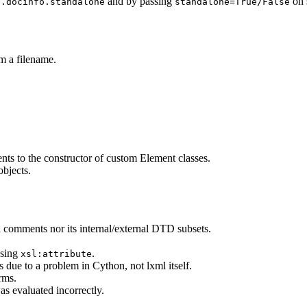
and by passing
on s
e.docinfo.standalone
standalone=True/False
m a filename.
ents to the constructor of custom Element classes.
objects.
 comments nor its internal/external DTD subsets.
using
.
xsl:attribute
due to a problem in Cython, not lxml itself.
rms.
as evaluated incorrectly.