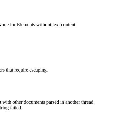
None for Elements without text content.
rs that require escaping.
 with other documents parsed in another thread.
ring failed.