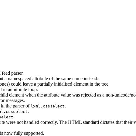
 feed parser.
it a namespaced attribute of the same name instead.
 ones) could leave a partially initialised element in the tree.
 in an infinite loop.
hild element when the attribute value was rejected as a non-unicode/non
ror messages.
 in the parser of
.
lxml.cssselect
.
ml.cssselect
.
select
ute were not handled correctly. The HTML standard dictates that their v
s now fully supported.