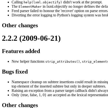
Calling
didn't work at the prompt.
help(lxml.objectify)
The
in lxml.objectify no longer defines the def
ElementMaker
Feed parser failed to honour the 'recover' option on parse errors
Diverting the error logging to Python's logging system was bro
Other changes
2.2.2 (2009-06-21)
Features added
New helper functions
,
strip_attributes()
strip_element
Bugs fixed
Namespace cleanup on subtree insertions could result in missin
top element of the inserted subtree but only in deeper subtrees.
Raising an exception from a parser target callback didn't always
Only {true, false, 1, 0} are accepted as the lexical representati
Other changes