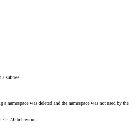
m a subtree.
ning a namespace was deleted and the namespace was not used by the
ml <= 2.0 behaviour.