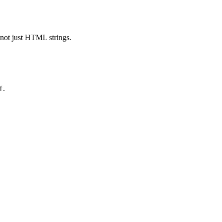
 not just HTML strings.
.
f