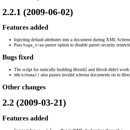
2.2.1 (2009-06-02)
Features added
Injecting default attributes into a document during XML Schema 
Pass
parser option to disable parser security restric
huge_tree
Bugs fixed
The script for statically building libxml2 and libxslt didn't work
also passes invalid schema documents on to libxml
XMLSchema()
Other changes
2.2 (2009-03-21)
Features added