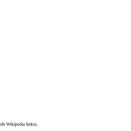
with Wikipedia links).