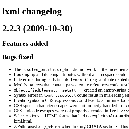
lxml changelog
2.2.3 (2009-10-30)
Features added
Bugs fixed
The
option did not work in the incremental
resolve_entities
Looking up and deleting attributes without a namespace could h
Late errors during calls to
(e.g. attribute related
SubElement()
Modifying trees that contain parsed entity references could result
created an empty-string c
ObjectifiedElement.__setattr__
Syntax errors in
could result in misleading er
lxml.cssselect
Invalid syntax in CSS expressions could lead to an infinite loop
CSS special character escapes were not properly handled in
lx
CSS Unicode escapes were not properly decoded in
lxml.css
Select options in HTML forms that had no explicit
attrib
value
lxml.html.
XPath raised a TypeError when finding CDATA sections. This i