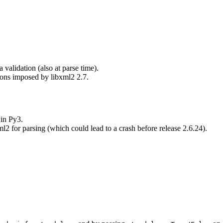
validation (also at parse time).
tions imposed by libxml2 2.7.
 in Py3.
2 for parsing (which could lead to a crash before release 2.6.24).