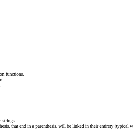
on functions.
.
e
.
 strings.
esis, that end in a parenthesis, will be linked in their entirety (typical 