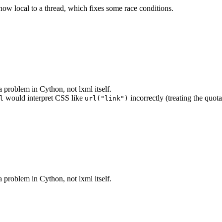
 now local to a thread, which fixes some race conditions.
 problem in Cython, not lxml itself.
would interpret CSS like
incorrectly (treating the quota
l
url("link")
 problem in Cython, not lxml itself.