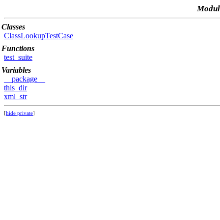
Module
Classes
ClassLookupTestCase
Functions
test_suite
Variables
__package__
this_dir
xml_str
[
hide private
]