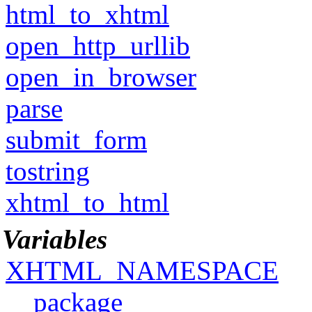
html_to_xhtml
open_http_urllib
open_in_browser
parse
submit_form
tostring
xhtml_to_html
Variables
XHTML_NAMESPACE
__package__