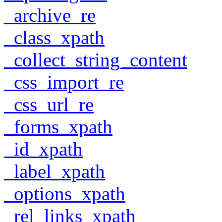
_archive_re
_class_xpath
_collect_string_content
_css_import_re
_css_url_re
_forms_xpath
_id_xpath
_label_xpath
_options_xpath
_rel_links_xpath