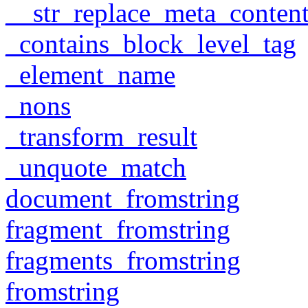
__str_replace_meta_conten
_contains_block_level_tag
_element_name
_nons
_transform_result
_unquote_match
document_fromstring
fragment_fromstring
fragments_fromstring
fromstring