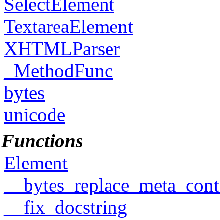
SelectElement
TextareaElement
XHTMLParser
_MethodFunc
bytes
unicode
Functions
Element
__bytes_replace_meta_cont
__fix_docstring