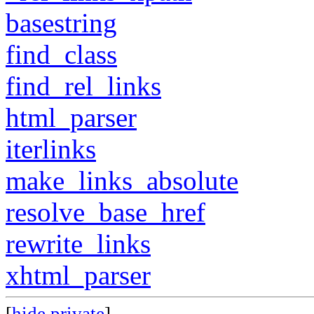
basestring
find_class
find_rel_links
html_parser
iterlinks
make_links_absolute
resolve_base_href
rewrite_links
xhtml_parser