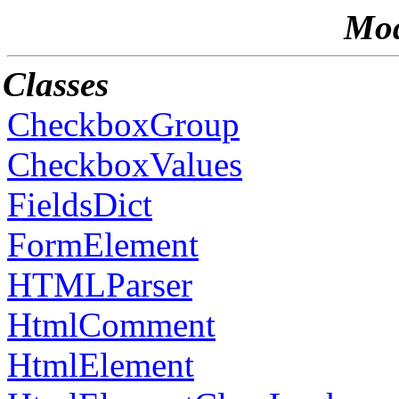
Mod
Classes
CheckboxGroup
CheckboxValues
FieldsDict
FormElement
HTMLParser
HtmlComment
HtmlElement