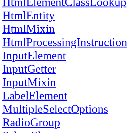
HtmlElementClassLookup
HtmlEntity
HtmlMixin
HtmlProcessingInstruction
InputElement
InputGetter
InputMixin
LabelElement
MultipleSelectOptions
RadioGroup