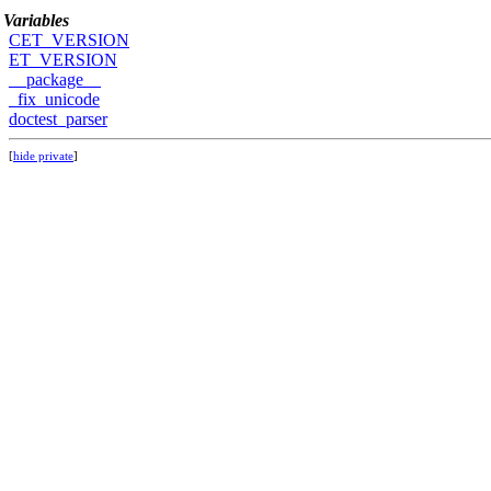
Variables
CET_VERSION
ET_VERSION
__package__
_fix_unicode
doctest_parser
[
hide private
]