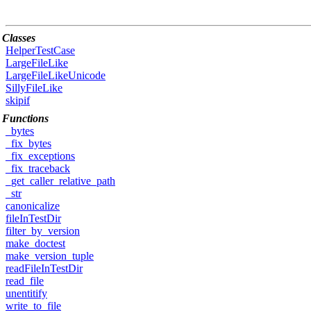
Classes
HelperTestCase
LargeFileLike
LargeFileLikeUnicode
SillyFileLike
skipif
Functions
_bytes
_fix_bytes
_fix_exceptions
_fix_traceback
_get_caller_relative_path
_str
canonicalize
fileInTestDir
filter_by_version
make_doctest
make_version_tuple
readFileInTestDir
read_file
unentitify
write_to_file