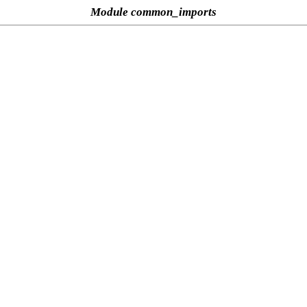
Module common_imports