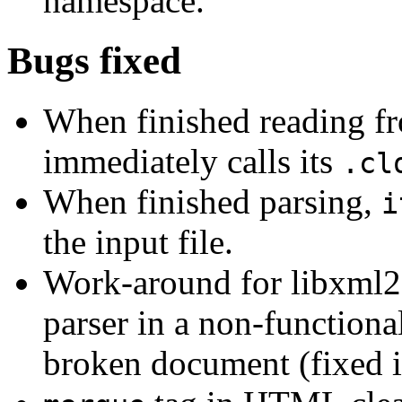
namespace.
Bugs fixed
When finished reading fro
immediately calls its
.cl
When finished parsing,
i
the input file.
Work-around for libxml2
parser in a non-functional
broken document (fixed i