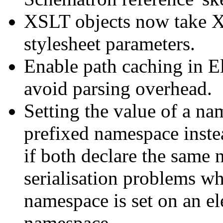
XSLT objects now take X
stylesheet parameters.
Enable path caching in E
avoid parsing overhead.
Setting the value of a na
prefixed namespace inste
if both declare the same
serialisation problems wh
namespace is set on an el
namespace.