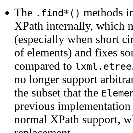
The
methods i
.find*()
XPath internally, which 
(especially when short cir
of elements) and fixes s
compared to
lxml.etree
no longer support arbitr
the subset that the
Eleme
previous implementation 
normal XPath support, wh
replacement.