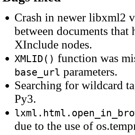
Crash in newer libxml2 
between documents that h
XInclude nodes.
function was mi
XMLID()
parameters.
base_url
Searching for wildcard t
Py3.
lxml.html.open_in_bro
due to the use of os.temp