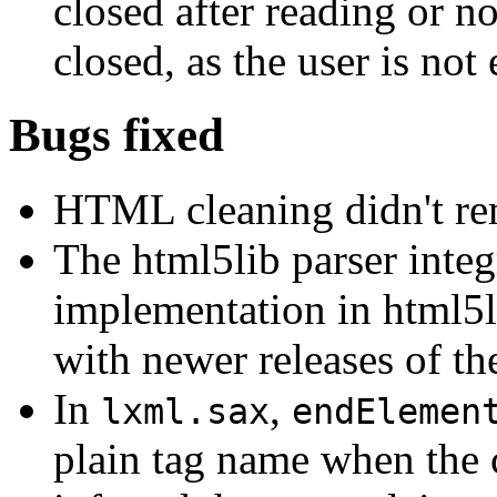
closed after reading or no
closed, as the user is not
Bugs fixed
HTML cleaning didn't rem
The html5lib parser integr
implementation in html5l
with newer releases of the
In
,
lxml.sax
endElemen
plain tag name when the 