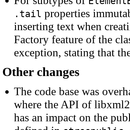
For subtypes of
Element
properties immutabl
.tail
inserting text when creat
Factory feature of the cl
exception, stating that th
Other changes
The code base was overha
where the API of libxml2 
has an impact on the publ