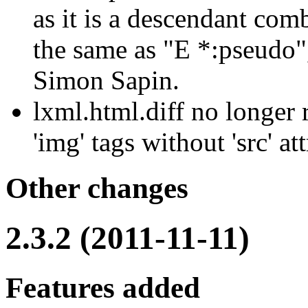
as it is a descendant com
the same as "E *:pseudo"
Simon Sapin.
lxml.html.diff no longer 
'img' tags without 'src' att
Other changes
2.3.2 (2011-11-11)
Features added