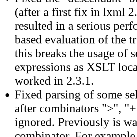
(after a first fix in lxml
resulted in a serious per
based evaluation of the t
this breaks the usage of 
expressions as XSLT loca
worked in 2.3.1.
Fixed parsing of some sel
after combinators ">", "+
ignored. Previously is wa
combinator. For example,