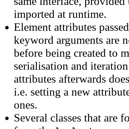
same interface, provided 
imported at runtime.
Element attributes passed
keyword arguments are n
before being created to m
serialisation and iteratio
attributes afterwards does
i.e. setting a new attribut
ones.
Several classes that are 