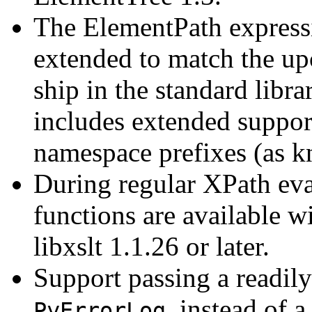
The ElementPath express
extended to match the up
ship in the standard libra
includes extended support
namespace prefixes (as 
During regular XPath ev
functions are available 
libxslt 1.1.26 or later.
Support passing a readily
, instead of 
PyErrorLog