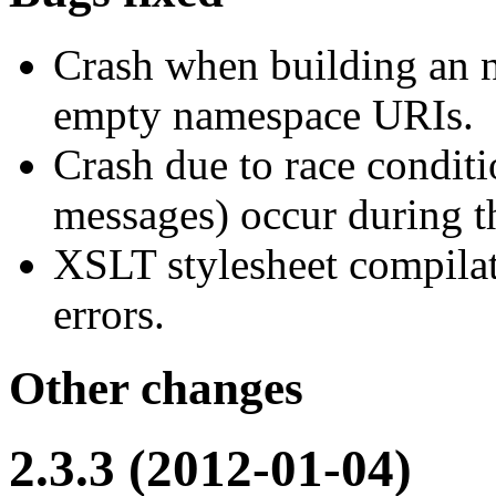
Crash when building an 
empty namespace URIs.
Crash due to race conditi
messages) occur during 
XSLT stylesheet compilat
errors.
Other changes
2.3.3 (2012-01-04)