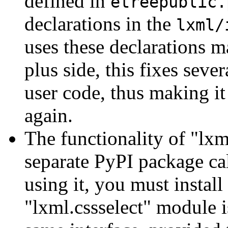
defined in
etreepublic.
declarations in the
lxml/
uses these declarations m
plus side, this fixes seve
user code, thus making it
again.
The functionality of "lxm
separate PyPI package cal
using it, you must install
"lxml.cssselect" module is