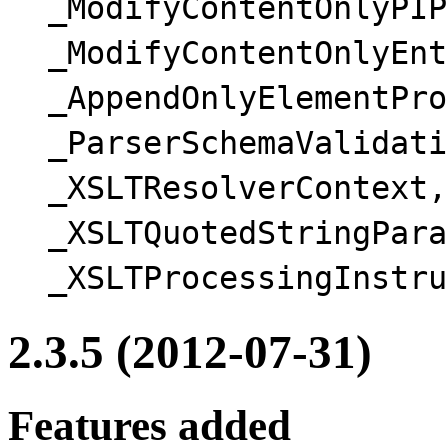
_ModifyContentOnlyPIP
_ModifyContentOnlyEnt
_AppendOnlyElementPro
_ParserSchemaValidati
_XSLTResolverContext,
_XSLTQuotedStringPara
_XSLTProcessingInstru
2.3.5 (2012-07-31)
Features added