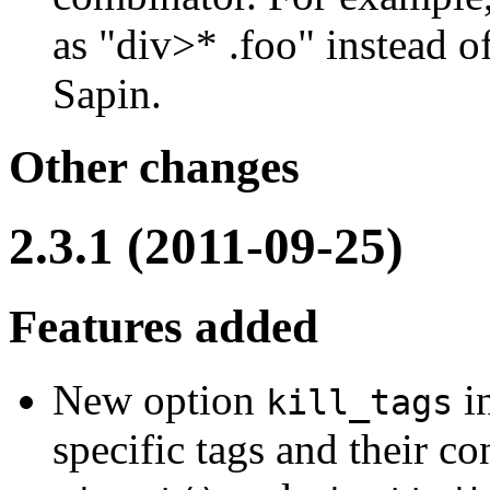
as "div>* .foo" instead 
Sapin.
Other changes
2.3.1 (2011-09-25)
Features added
New option
i
kill_tags
specific tags and their con