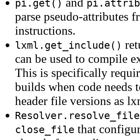
and
pi.get()
pi.attrib
parse pseudo-attributes f
instructions.
ret
lxml.get_include()
can be used to compile ex
This is specifically requi
builds when code needs t
header file versions as lxm
Resolver.resolve_file
that configure
close_file