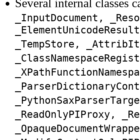
Several internal classes 
_InputDocument, _Reso
_ElementUnicodeResult
_TempStore, _AttribIt
_ClassNamespaceRegist
_XPathFunctionNamespa
_ParserDictionaryCont
_PythonSaxParserTarge
_ReadOnlyPIProxy, _Re
_OpaqueDocumentWrappe