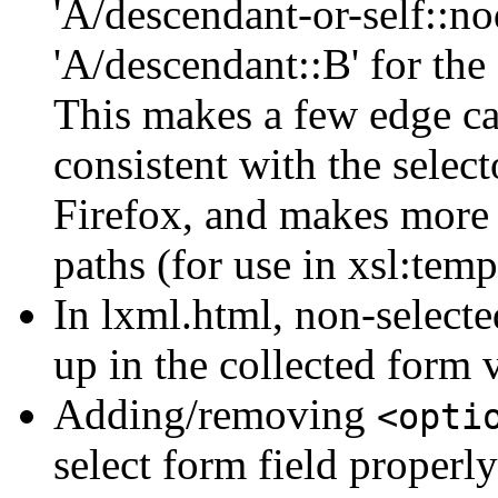
'A/descendant-or-self::no
'A/descendant::B' for the 
This makes a few edge ca
consistent with the selec
Firefox, and makes more 
paths (for use in xsl:temp
In lxml.html, non-select
up in the collected form 
Adding/removing
<opti
select form field properl