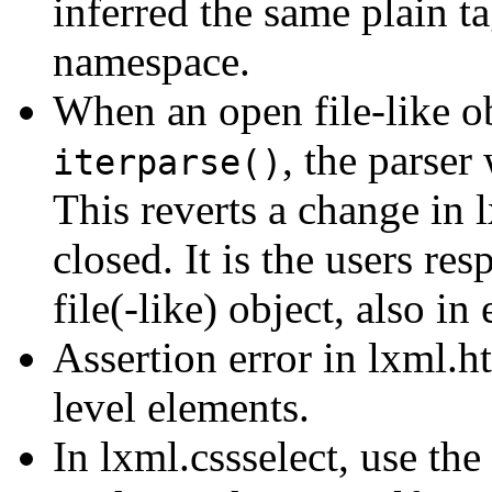
inferred the same plain t
namespace.
When an open file-like ob
, the parser 
iterparse()
This reverts a change in 
closed. It is the users res
file(-like) object, also in 
Assertion error in lxml.h
level elements.
In lxml.cssselect, use the