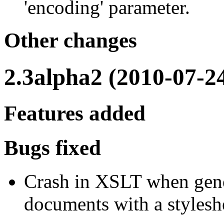
'encoding' parameter.
Other changes
2.3alpha2 (2010-07-2
Features added
Bugs fixed
Crash in XSLT when gener
documents with a styleshe