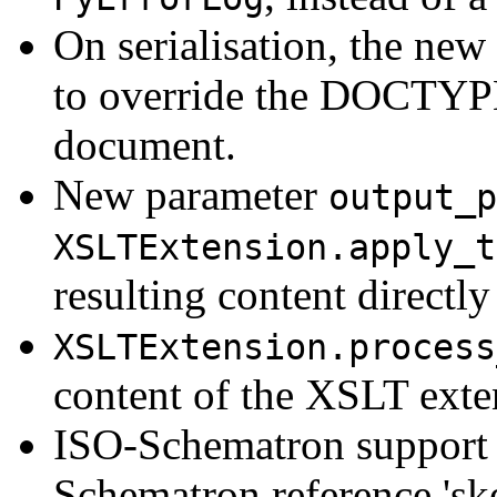
On serialisation, the new
to override the DOCTYPE 
document.
New parameter
output_p
XSLTExtension.apply_t
resulting content directly
XSLTExtension.process
content of the XSLT exten
ISO-Schematron support 
Schematron reference 'sk