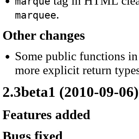
tag in HTML clea
marque
.
marquee
Other changes
Some public functions in
more explicit return types
2.3beta1 (2010-09-06)
Features added
Bugs fixed