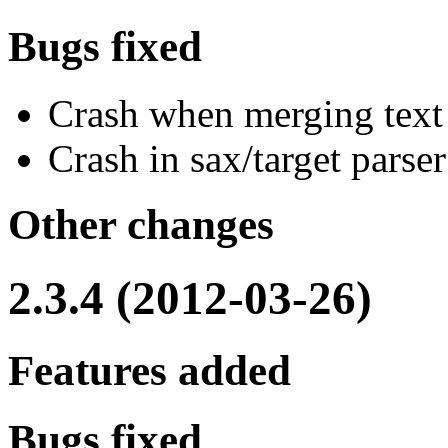
Bugs fixed
Crash when merging text
Crash in sax/target pars
Other changes
2.3.4 (2012-03-26)
Features added
Bugs fixed