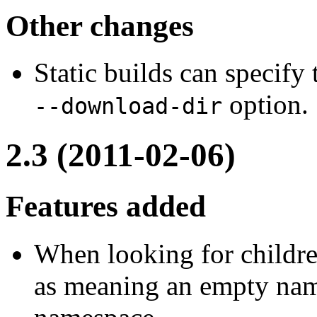
Other changes
Static builds can specify
option.
--download-dir
2.3 (2011-02-06)
Features added
When looking for childr
as meaning an empty name