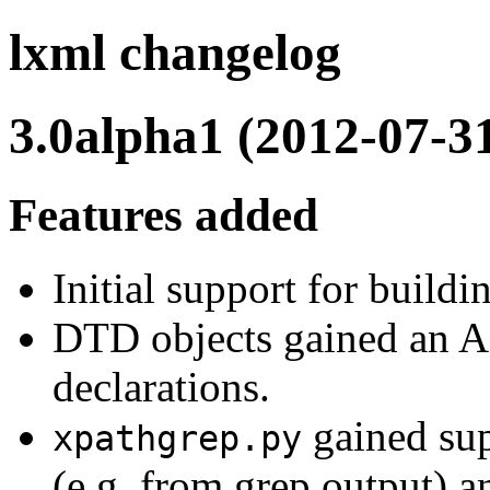
lxml changelog
3.0alpha1 (2012-07-3
Features added
Initial support for build
DTD objects gained an API
declarations.
gained sup
xpathgrep.py
(e.g. from grep output) a