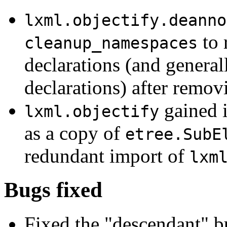
lxml.objectify.deanno
to 
cleanup_namespaces
declarations (and genera
declarations) after remov
gained 
lxml.objectify
as a copy of
etree.SubE
redundant import of
lxm
Bugs fixed
Fixed the "descendant" bu