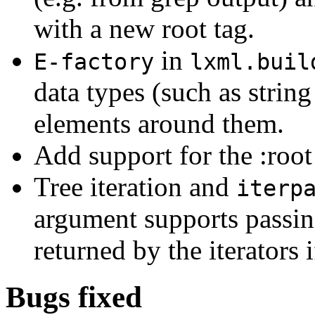
with a new root tag.
in
E-factory
lxml.buil
data types (such as strin
elements around them.
Add support for the :root
Tree iteration and
iterp
argument supports passing
returned by the iterators 
Bugs fixed