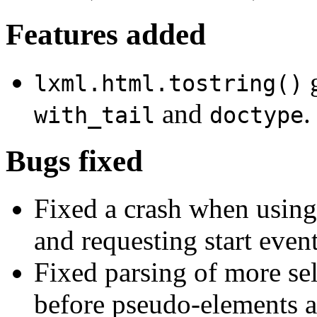
Features added
g
lxml.html.tostring()
and
.
with_tail
doctype
Bugs fixed
Fixed a crash when usin
and requesting start event
Fixed parsing of more sel
before pseudo-elements an