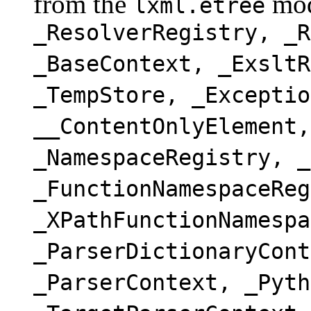
from the
mod
lxml.etree
_ResolverRegistry, _R
_BaseContext, _ExsltR
_TempStore, _Exceptio
__ContentOnlyElement,
_NamespaceRegistry, _
_FunctionNamespaceReg
_XPathFunctionNamespa
_ParserDictionaryCont
_ParserContext, _Pyth