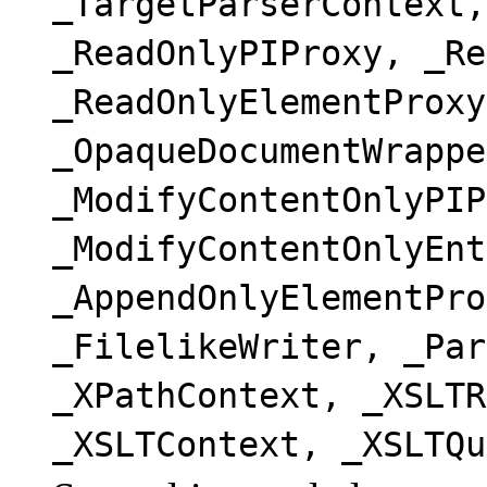
_TargetParserContext,
_ReadOnlyPIProxy, _Re
_ReadOnlyElementProxy
_OpaqueDocumentWrappe
_ModifyContentOnlyPIP
_ModifyContentOnlyEnt
_AppendOnlyElementPro
_FilelikeWriter, _Par
_XPathContext, _XSLTR
_XSLTContext, _XSLTQu