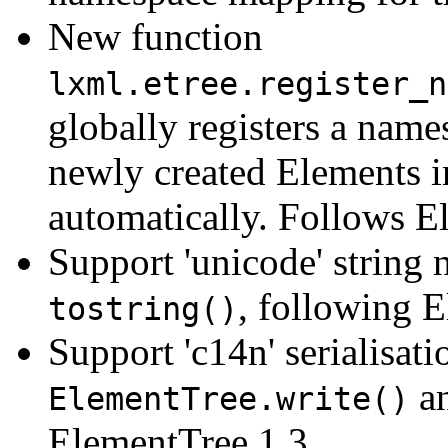
New function
lxml.etree.register_n
globally registers a name
newly created Elements i
automatically. Follows E
Support 'unicode' string
, following 
tostring()
Support 'c14n' serialisat
a
ElementTree.write()
ElementTree 1.3.