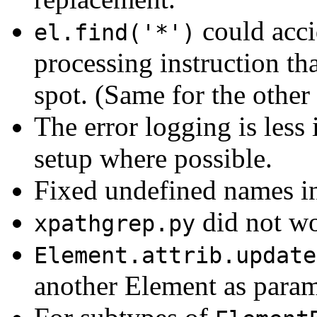
could acci
el.find('*')
processing instruction th
spot. (Same for the other
The error logging is less
setup where possible.
Fixed undefined names in
did not wo
xpathgrep.py
Element.attrib.update
another Element as param