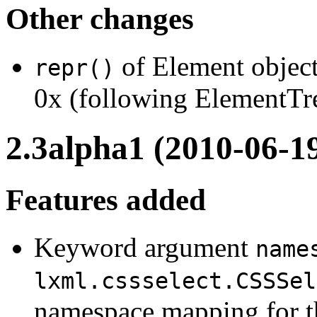
Other changes
of Element object
repr()
0x (following ElementTre
2.3alpha1 (2010-06-1
Features added
Keyword argument
name
lxml.cssselect.CSSSel
namespace mapping for th