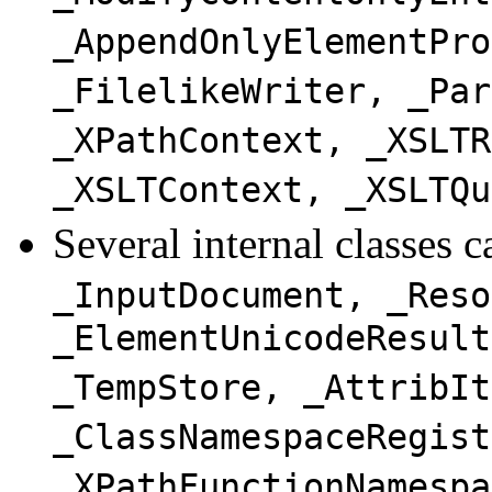
_AppendOnlyElementPro
_FilelikeWriter, _Par
_XPathContext, _XSLTR
_XSLTContext, _XSLTQu
Several internal classes 
_InputDocument, _Reso
_ElementUnicodeResult
_TempStore, _AttribIt
_ClassNamespaceRegist
_XPathFunctionNamespa