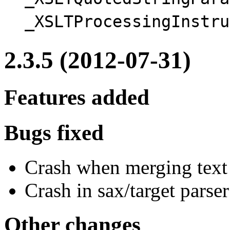
_XSLTQuotedStringPara
_XSLTProcessingInstru
2.3.5 (2012-07-31)
Features added
Bugs fixed
Crash when merging text
Crash in sax/target pars
Other changes