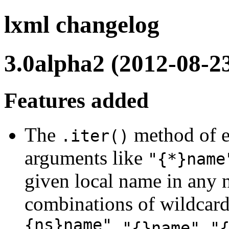
lxml changelog
3.0alpha2 (2012-08-2
Features added
The
method of e
.iter()
arguments like
"{*}name
given local name in any n
combinations of wildcar
{ns}name"
,
,
"{}name"
"