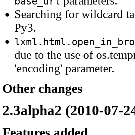
parameters.
base_url
Searching for wildcard t
Py3.
lxml.html.open_in_bro
due to the use of os.temp
'encoding' parameter.
Other changes
2.3alpha2 (2010-07-2
Features added