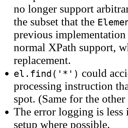
no longer support arbitr
the subset that the
Eleme
previous implementation 
normal XPath support, wh
replacement.
could acci
el.find('*')
processing instruction th
spot. (Same for the other
The error logging is less
setup where possible.