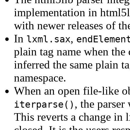
implementation in html5l
with newer releases of the
In
,
lxml.sax
endElemen
plain tag name when the 
inferred the same plain t
namespace.
When an open file-like ob
, the parser 
iterparse()
This reverts a change in 
closed. It is the users res