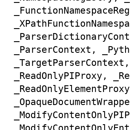
_FunctionNamespaceReg
_XPathFunctionNamespa
_ParserDictionaryCont
_ParserContext, _Pyth
_TargetParserContext,
_ReadOnlyPIProxy, _Re
_ReadOnlyElementProxy
_OpaqueDocumentWrappe
_ModifyContentOnlyPIP
_ModifyContentOnlyEnt