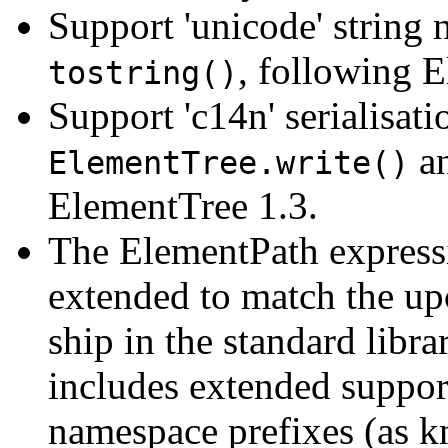
Support 'unicode' string
, following 
tostring()
Support 'c14n' serialisat
a
ElementTree.write()
ElementTree 1.3.
The ElementPath express
extended to match the up
ship in the standard libra
includes extended support
namespace prefixes (as 