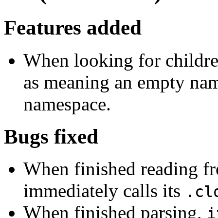
Features added
When looking for childr
as meaning an empty name
namespace.
Bugs fixed
When finished reading fro
immediately calls its
.cl
When finished parsing,
i