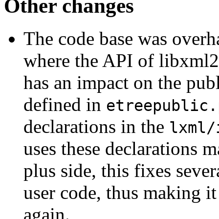
Other changes
The code base was overha
where the API of libxml2 
has an impact on the publ
defined in
etreepublic.
declarations in the
lxml/
uses these declarations m
plus side, this fixes seve
user code, thus making it
again.