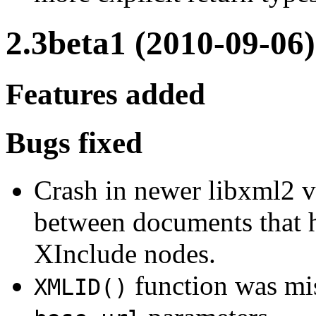
2.3beta1 (2010-09-06)
Features added
Bugs fixed
Crash in newer libxml2 
between documents that h
XInclude nodes.
function was mi
XMLID()