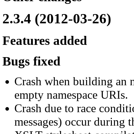
2.3.4 (2012-03-26)
Features added
Bugs fixed
Crash when building an 
empty namespace URIs.
Crash due to race conditi
messages) occur during 