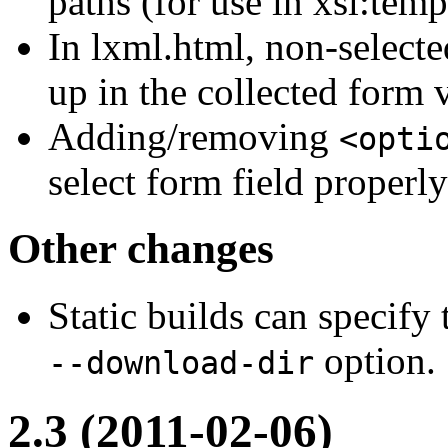
paths (for use in xsl:temp
In lxml.html, non-select
up in the collected form 
Adding/removing
<opti
select form field properl
Other changes
Static builds can specify
option.
--download-dir
2.3 (2011-02-06)