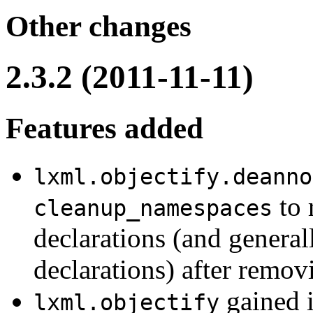
Other changes
2.3.2 (2011-11-11)
Features added
lxml.objectify.deanno
to 
cleanup_namespaces
declarations (and genera
declarations) after remov
gained 
lxml.objectify