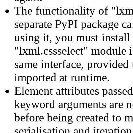
The functionality of "lxm
separate PyPI package cal
using it, you must install
"lxml.cssselect" module is
same interface, provided 
imported at runtime.
Element attributes passed
keyword arguments are n
before being created to m
serialisation and iteratio