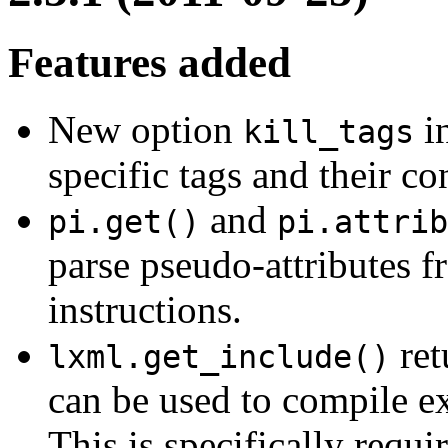
Features added
New option
i
kill_tags
specific tags and their con
and
pi.get()
pi.attrib
parse pseudo-attributes f
instructions.
ret
lxml.get_include()
can be used to compile ex
This is specifically requi