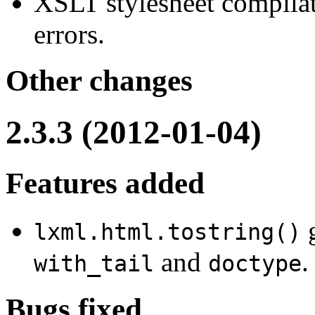
XSLT stylesheet compilat
errors.
Other changes
2.3.3 (2012-01-04)
Features added
g
lxml.html.tostring()
and
.
with_tail
doctype
Bugs fixed