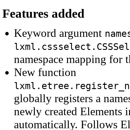
Features added
Keyword argument
name
lxml.cssselect.CSSSel
namespace mapping for th
New function
lxml.etree.register_n
globally registers a name
newly created Elements i
automatically. Follows E