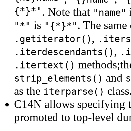
{*}*"
. Note that
"name"
is
. The same 
"*"
"{*}*"
,
.getiterator()
.iters
,
.iterdescendants()
.i
methods;t
.itertext()
and
strip_elements()
s
as the
class
iterparse()
C14N allows specifying th
promoted to top-level dur