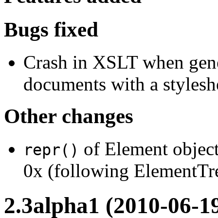
Bugs fixed
Crash in XSLT when gener
documents with a styleshe
Other changes
of Element object
repr()
0x (following ElementTre
2.3alpha1 (2010-06-1