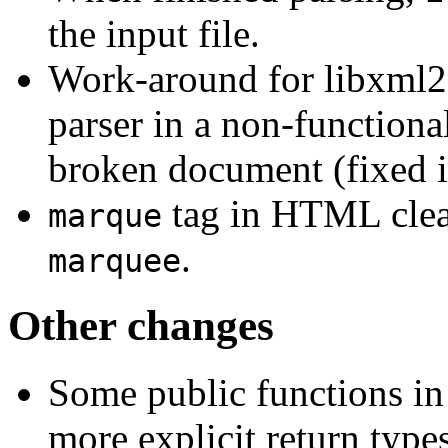
the input file.
Work-around for libxml2
parser in a non-functional
broken document (fixed i
tag in HTML clea
marque
.
marquee
Other changes
Some public functions in
more explicit return types