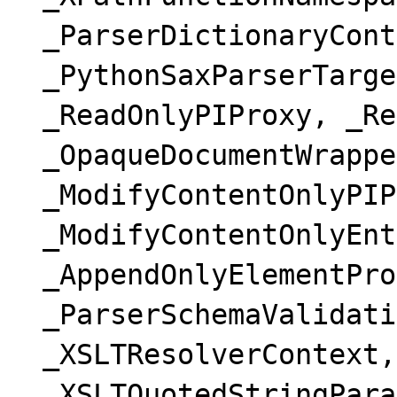
_ParserDictionaryCont
_PythonSaxParserTarge
_ReadOnlyPIProxy, _Re
_OpaqueDocumentWrappe
_ModifyContentOnlyPIP
_ModifyContentOnlyEnt
_AppendOnlyElementPro
_ParserSchemaValidati
_XSLTResolverContext,