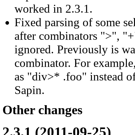
worked in 2.3.1.
Fixed parsing of some sel
after combinators ">", "+
ignored. Previously is wa
combinator. For example,
as "div>* .foo" instead 
Sapin.
Other changes
2.3.1 (2011-09-25)