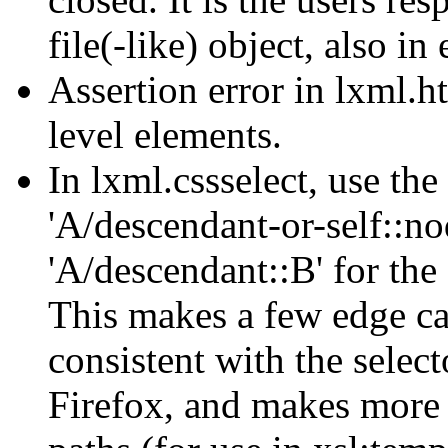
file(-like) object, also in 
Assertion error in lxml.h
level elements.
In lxml.cssselect, use the
'A/descendant-or-self::no
'A/descendant::B' for the 
This makes a few edge ca
consistent with the selec
Firefox, and makes more 