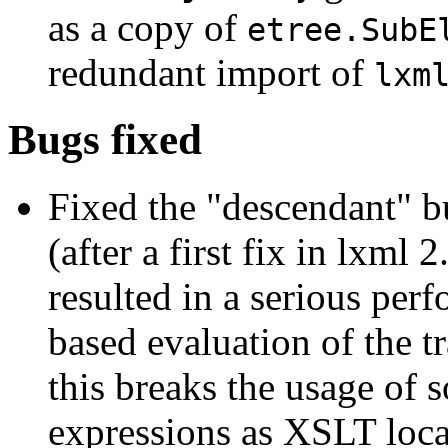
as a copy of
etree.SubE
redundant import of
lxm
Bugs fixed
Fixed the "descendant" bu
(after a first fix in lxml
resulted in a serious per
based evaluation of the t
this breaks the usage of 
expressions as XSLT loca