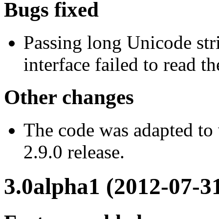
Bugs fixed
Passing long Unicode str
interface failed to read th
Other changes
The code was adapted to
2.9.0 release.
3.0alpha1 (2012-07-3