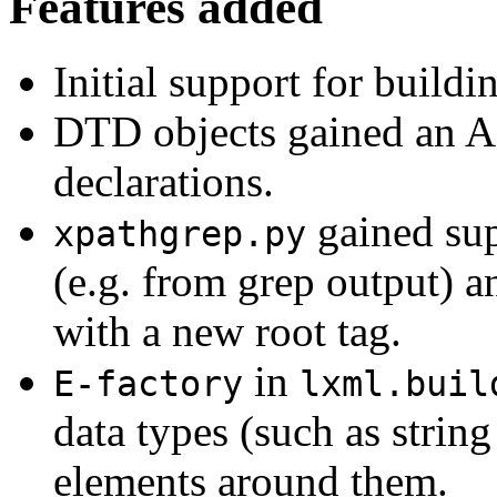
Features added
Initial support for build
DTD objects gained an API
declarations.
gained sup
xpathgrep.py
(e.g. from grep output) a
with a new root tag.
in
E-factory
lxml.buil
data types (such as strin
elements around them.