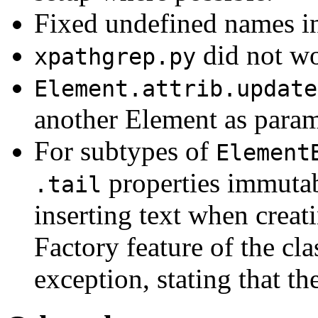
Fixed undefined names in
did not wo
xpathgrep.py
Element.attrib.update
another Element as param
For subtypes of
Element
properties immutabl
.tail
inserting text when creat
Factory feature of the cl
exception, stating that th