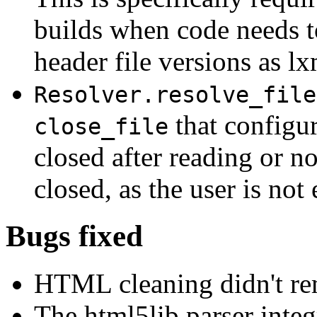
builds when code needs t
header file versions as lxm
Resolver.resolve_file
that configure
close_file
closed after reading or no
closed, as the user is not
Bugs fixed
HTML cleaning didn't rem
The html5lib parser integr