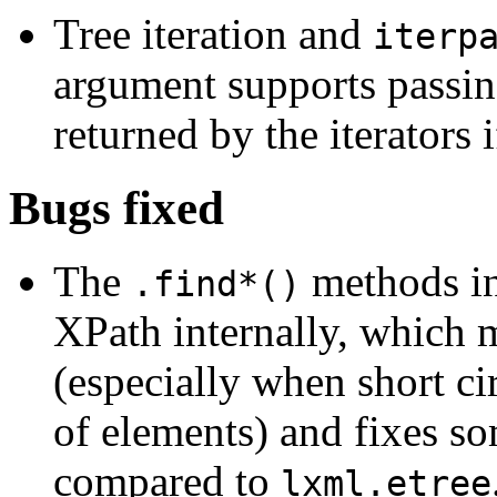
Tree iteration and
iterp
argument supports passing
returned by the iterators 
Bugs fixed
The
methods i
.find*()
XPath internally, which 
(especially when short cir
of elements) and fixes s
compared to
lxml.etree