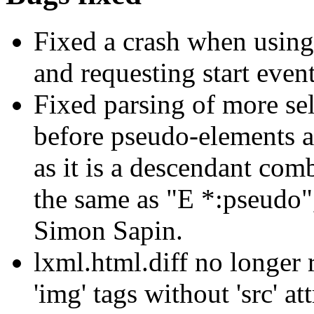
Fixed a crash when usin
and requesting start event
Fixed parsing of more sel
before pseudo-elements an
as it is a descendant com
the same as "E *:pseudo"
Simon Sapin.
lxml.html.diff no longer 
'img' tags without 'src' att