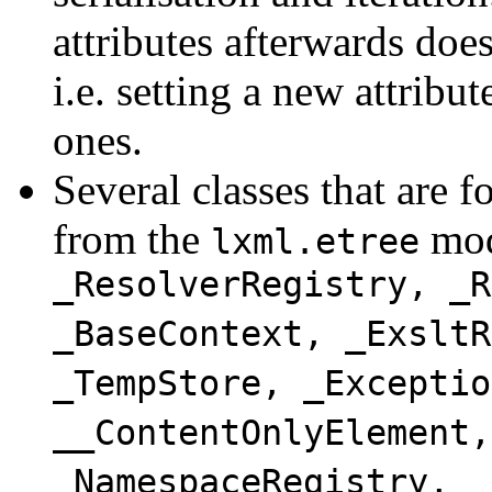
attributes afterwards does
i.e. setting a new attribut
ones.
Several classes that are 
from the
mod
lxml.etree
_ResolverRegistry, _R
_BaseContext, _ExsltR
_TempStore, _Exceptio
__ContentOnlyElement,
_NamespaceRegistry, _