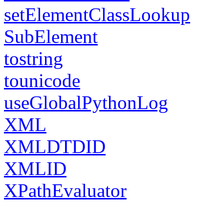
setElementClassLookup
SubElement
tostring
tounicode
useGlobalPythonLog
XML
XMLDTDID
XMLID
XPathEvaluator