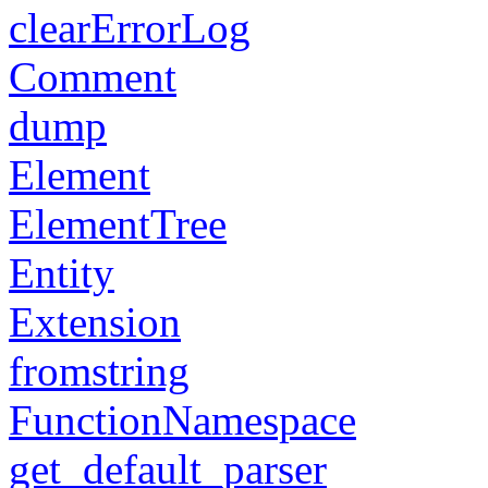
clearErrorLog
Comment
dump
Element
ElementTree
Entity
Extension
fromstring
FunctionNamespace
get_default_parser