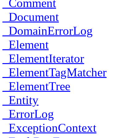
_Comment
_Document
_DomainErrorLog
_Element
_ElementIterator
_ElementTagMatcher
_ElementTree
_Entity
_ErrorLog
_ExceptionContext