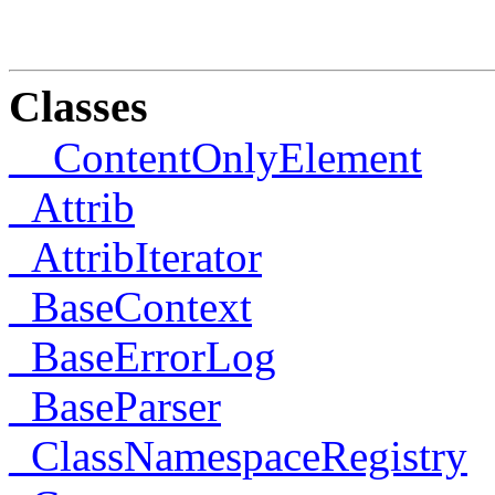
Classes
__ContentOnlyElement
_Attrib
_AttribIterator
_BaseContext
_BaseErrorLog
_BaseParser
_ClassNamespaceRegistry