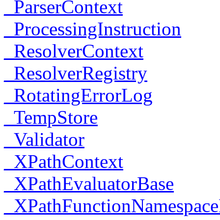
_ParserContext
_ProcessingInstruction
_ResolverContext
_ResolverRegistry
_RotatingErrorLog
_TempStore
_Validator
_XPathContext
_XPathEvaluatorBase
_XPathFunctionNamespace