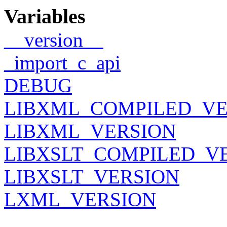
Variables
__version__
_import_c_api
DEBUG
LIBXML_COMPILED_VE
LIBXML_VERSION
LIBXSLT_COMPILED_V
LIBXSLT_VERSION
LXML_VERSION