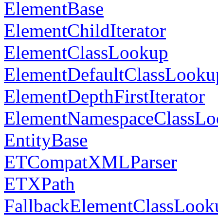
ElementBase
ElementChildIterator
ElementClassLookup
ElementDefaultClassLooku
ElementDepthFirstIterator
ElementNamespaceClassLo
EntityBase
ETCompatXMLParser
ETXPath
FallbackElementClassLook