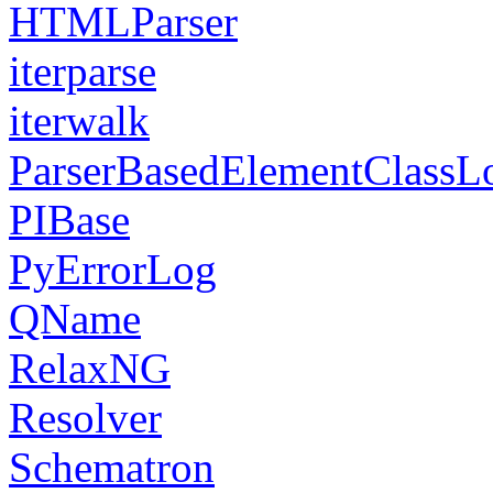
HTMLParser
iterparse
iterwalk
ParserBasedElementClassL
PIBase
PyErrorLog
QName
RelaxNG
Resolver
Schematron