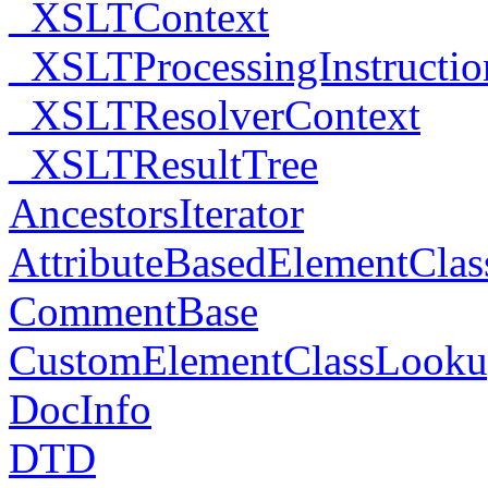
_XSLTContext
_XSLTProcessingInstructio
_XSLTResolverContext
_XSLTResultTree
AncestorsIterator
AttributeBasedElementCla
CommentBase
CustomElementClassLook
DocInfo
DTD