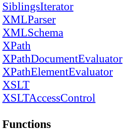
SiblingsIterator
XMLParser
XMLSchema
XPath
XPathDocumentEvaluator
XPathElementEvaluator
XSLT
XSLTAccessControl
Functions