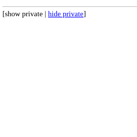
[show private |
hide private
]