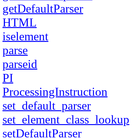
getDefaultParser
HTML
iselement
parse
parseid
PI
ProcessingInstruction
set_default_parser
set_element_class_lookup
setDefaultParser