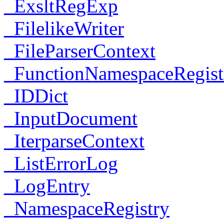
_ExsltRegExp
_FilelikeWriter
_FileParserContext
_FunctionNamespaceRegist
_IDDict
_InputDocument
_IterparseContext
_ListErrorLog
_LogEntry
_NamespaceRegistry