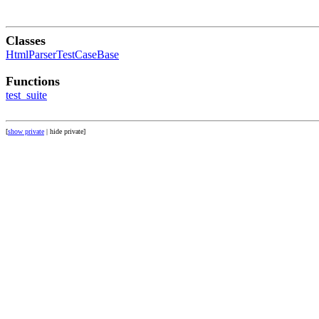
Classes
HtmlParserTestCaseBase
Functions
test_suite
[
show private
| hide private]