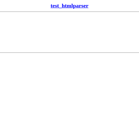
test_htmlparser