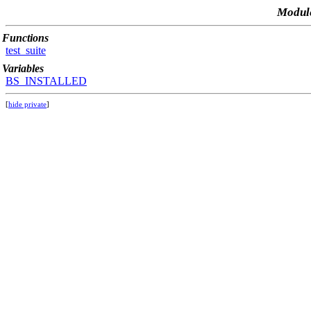
Module
Functions
test_suite
Variables
BS_INSTALLED
[
hide private
]