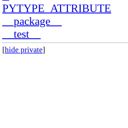
PYTYPE_ATTRIBUTE
__package__
__test__
[
hide private
]