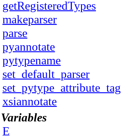
getRegisteredTypes
makeparser
parse
pyannotate
pytypename
set_default_parser
set_pytype_attribute_tag
xsiannotate
Variables
E