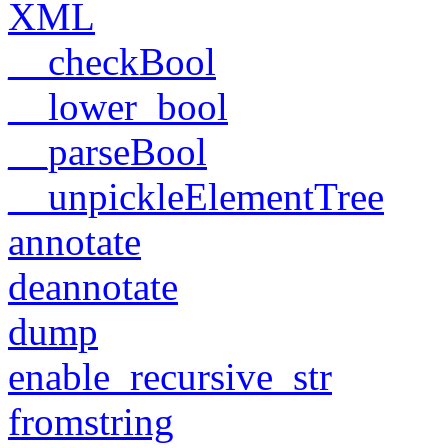
XML
__checkBool
__lower_bool
__parseBool
__unpickleElementTree
annotate
deannotate
dump
enable_recursive_str
fromstring