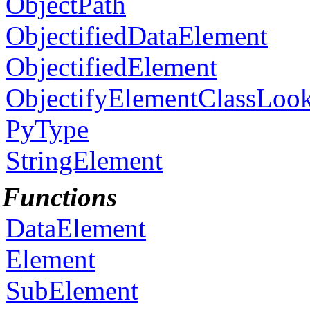
ObjectPath
ObjectifiedDataElement
ObjectifiedElement
ObjectifyElementClassLoo
PyType
StringElement
Functions
DataElement
Element
SubElement