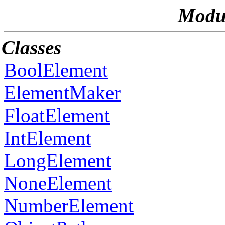
Modul
Classes
BoolElement
ElementMaker
FloatElement
IntElement
LongElement
NoneElement
NumberElement