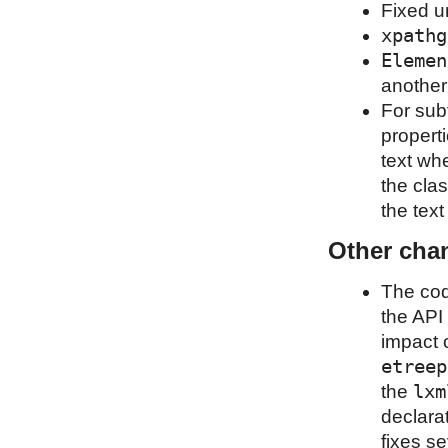
Fixed u
xpathg
Elemen
another
For sub
properti
text wh
the clas
the tex
Other cha
The cod
the API 
impact o
etreep
lxm
the
declara
fixes s