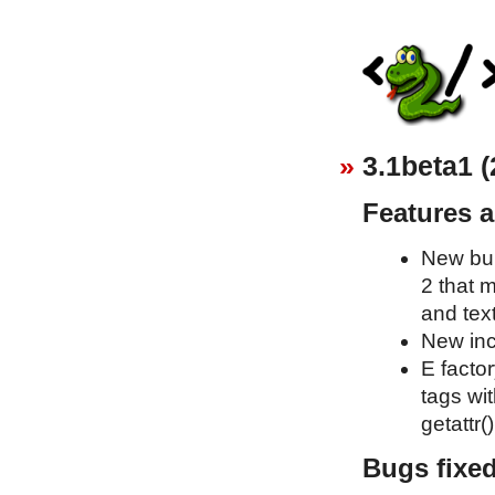
3.1beta1 (
Features 
New bui
2 that 
and text
New inc
E factor
tags wit
getattr()
Bugs fixe