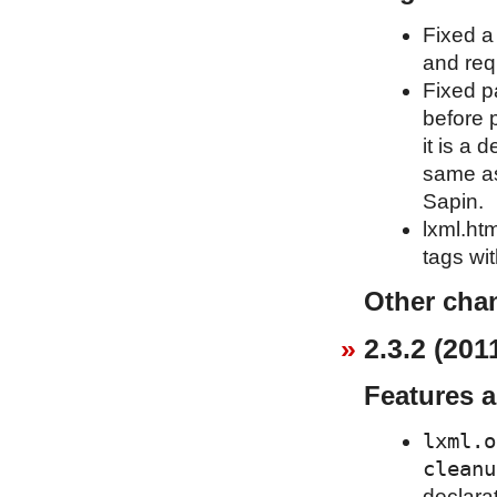
Fixed a
and req
Fixed p
before 
it is a
same as
Sapin.
lxml.htm
tags wit
Other cha
2.3.2 (201
Features 
lxml.o
cleanu
declara