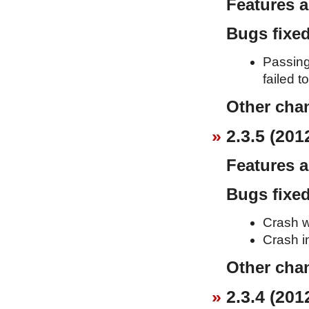
Features 
Bugs fixe
Passing
failed t
Other cha
2.3.5 (201
Features 
Bugs fixe
Crash w
Crash i
Other cha
2.3.4 (201