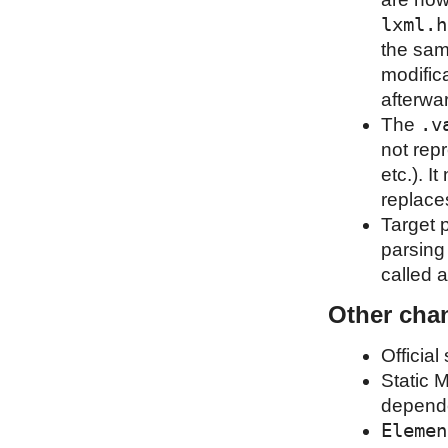
lxml.h
the sam
modific
afterwa
.v
The
not rep
etc.). I
replaces
Target p
parsing 
called a
Other cha
Official
Static 
depend
Elemen