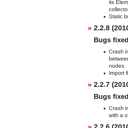
its Elem
collecto
Static b
2.2.8 (201
Bugs fixe
Crash i
between
nodes.
Import f
2.2.7 (201
Bugs fixe
Crash i
with a s
2.2.6 (201