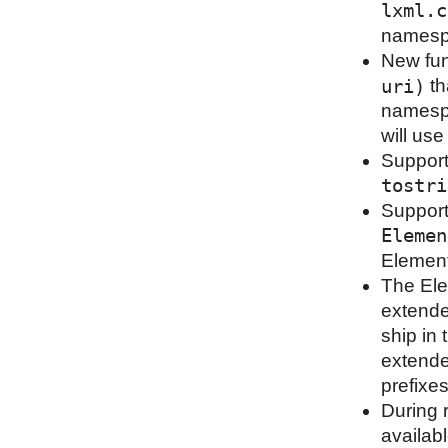
lxml.c
namespa
New fu
uri)
th
namespa
will us
Support
tostri
Support
Elemen
Element
The Ele
extende
ship in 
extende
prefixe
During 
availab