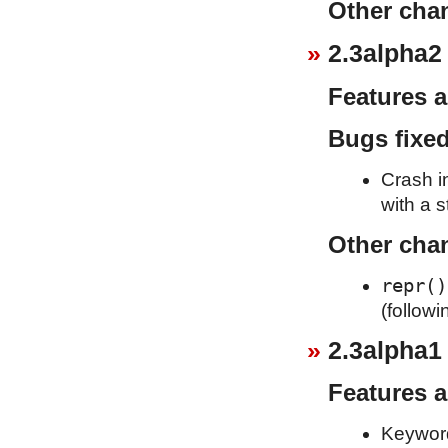
Other cha
2.3alpha2
Features 
Bugs fixe
Crash i
with a s
Other cha
repr()
(follow
2.3alpha1
Features 
Keywor