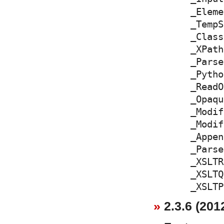
_Eleme
_TempS
_Class
_XPath
_Parse
_Pytho
_ReadO
_Opaqu
_Modif
_Modif
_Appen
_Parse
_XSLTR
_XSLTQ
_XSLTP
2.3.6 (201