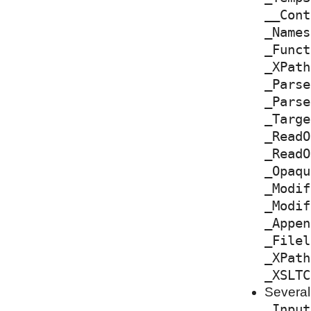
__Cont
_Names
_Funct
_XPath
_Parse
_Parse
_Targe
_ReadO
_ReadO
_Opaqu
_Modif
_Modif
_Appen
_Filel
_XPath
_XSLTC
Several
_Input