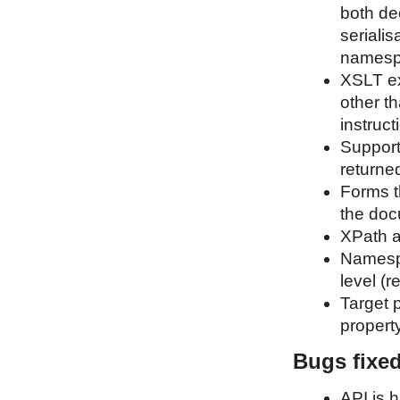
both de
serialis
namespa
XSLT ex
other t
instruct
Support 
returne
Forms t
the doc
XPath a
Namespa
level (
Target p
propert
Bugs fixe
API is 