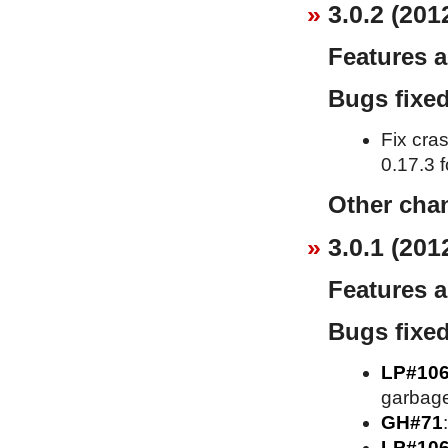
3.0.2 (201
Features 
Bugs fixe
Fix cra
0.17.3 f
Other cha
3.0.1 (201
Features 
Bugs fixe
LP#10
garbage
GH#71
LP#10