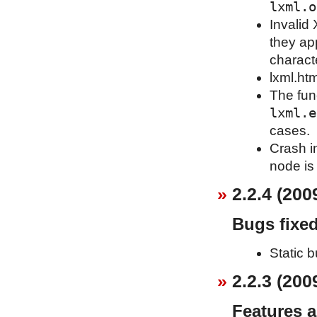
lxml.o
Invalid
they ap
charact
lxml.htm
The fun
lxml.e
cases.
Crash i
node is
2.2.4 (200
Bugs fixe
Static b
2.2.3 (200
Features 