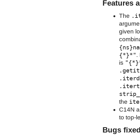
Features 
.i
The
argumen
given l
combina
{ns}na
{*}*"
.
"{*}
is
.getit
.iterd
.itert
strip_
ite
the
C14N al
to top-l
Bugs fixe