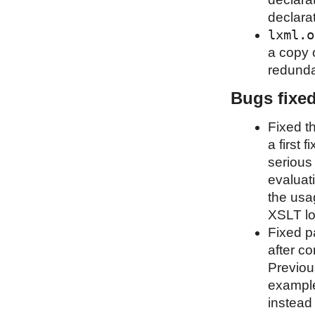
declara
lxml.o
a copy 
redunda
Bugs fixe
Fixed t
a first 
serious
evaluati
the usa
XSLT lo
Fixed p
after co
Previou
example
instead