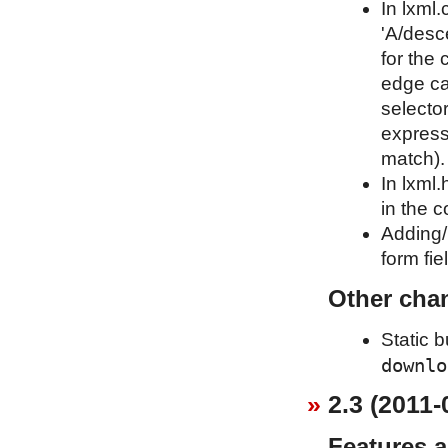
In lxml.
'A/desce
for the
edge ca
selecto
expressi
match).
In lxml
in the c
Adding
form fi
Other cha
Static 
downlo
2.3 (2011-
Features 