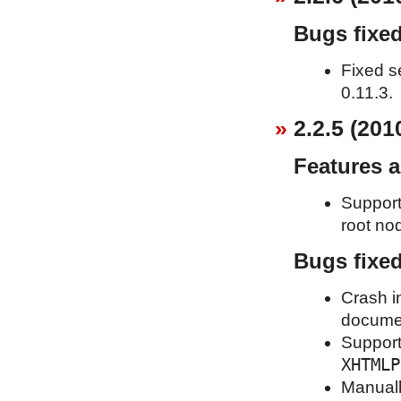
Bugs fixe
Fixed s
0.11.3.
2.2.5 (201
Features 
Support
root nod
Bugs fixe
Crash i
documen
Support 
XHTMLP
Manuall