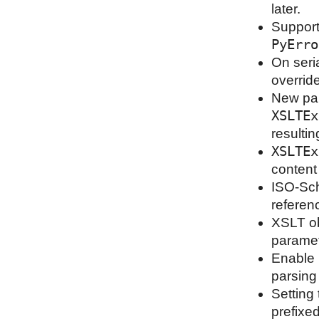
later.
Support
PyErro
On seri
overrid
New pa
XSLTEx
resultin
XSLTEx
content
ISO-Sch
referen
XSLT ob
paramet
Enable 
parsing
Setting
prefixe