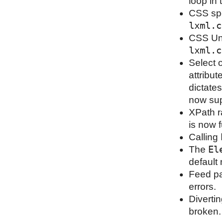
loop in 
CSS spe
lxml.c
CSS Uni
lxml.c
Select 
attribu
dictates
now sup
XPath r
is now f
Calling
El
The
default
Feed pa
errors.
Diverti
broken.