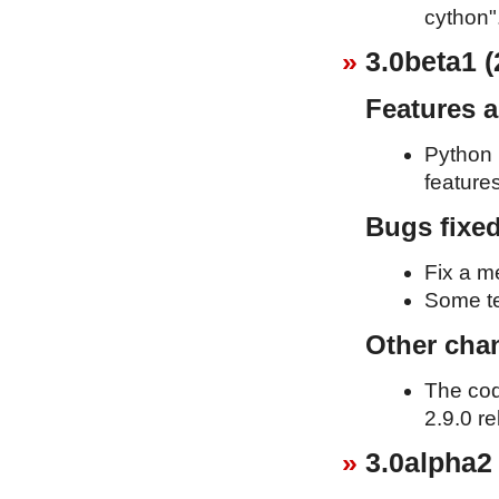
cython"
3.0beta1 (
Features 
Python 
feature
Bugs fixe
Fix a m
Some te
Other cha
The cod
2.9.0 re
3.0alpha2