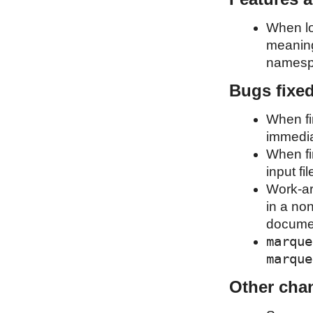
When lo
meaning
namesp
Bugs fixe
When fin
immediat
When fi
input fil
Work-ar
in a non
document
marque
marque
Other cha