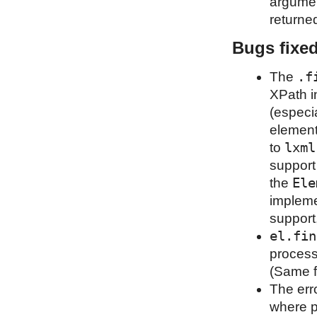
argumen
returned
Bugs fixe
.f
The
XPath i
(especia
element
lxml
to
support
Ele
the
impleme
support
el.fin
process
(Same f
The erro
where p