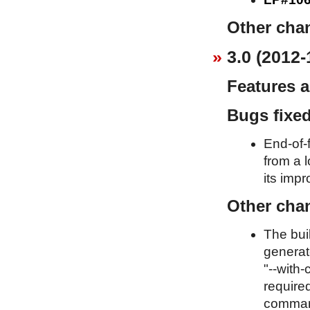
Other cha
3.0 (2012-
Features 
Bugs fixe
End-of-f
from a l
its imp
Other cha
The bui
generat
"--with-
required
command