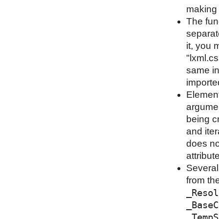
making i
The fun
separat
it, you 
"lxml.cs
same in
importe
Element
argumen
being cr
and iter
does not
attribut
Several
from th
_Resol
_BaseC
_TempS