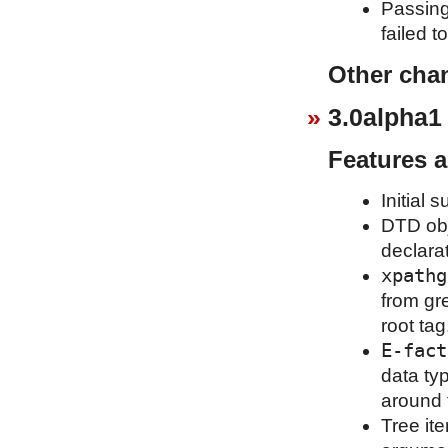
Passing
failed t
Other cha
3.0alpha1
Features 
Initial 
DTD obj
declara
xpathg
from gr
root tag
E-fact
data ty
around 
Tree it