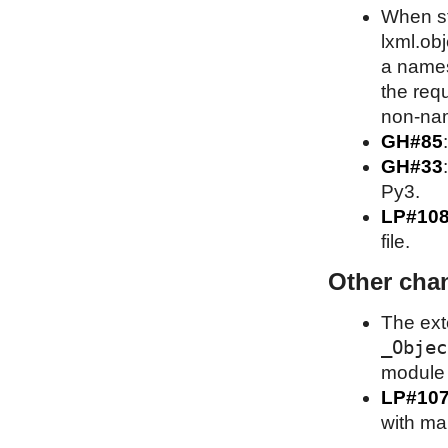
When st
lxml.obj
a names
the requ
non-nam
GH#85
GH#33
Py3.
LP#10
file.
Other cha
The ext
_Objec
module A
LP#10
with ma