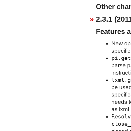
Other cha
2.3.1 (201
Features 
New op
specific
pi.get
parse p
instruct
lxml.g
be used
specific
needs t
as lxml i
Resolv
close_