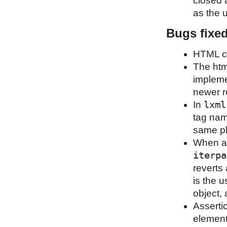
closed a
as the u
Bugs fixe
HTML cl
The html
implemen
newer re
lxml
In
tag nam
same pl
When an
iterpa
reverts 
is the u
object, 
Assertio
element