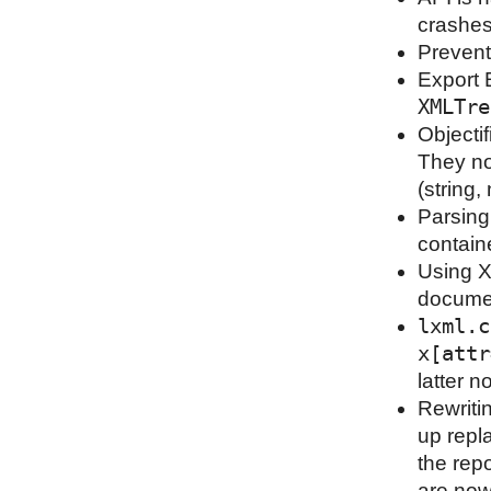
crashes
Prevent
Export 
XMLTre
Objecti
They no
(string
Parsing 
contain
Using X
docume
lxml.c
x[attr
latter 
Rewriti
up repl
the rep
are now 