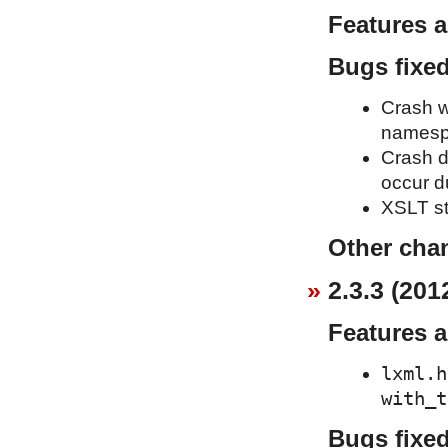
Features 
Bugs fixe
Crash w
namesp
Crash d
occur d
XSLT st
Other cha
2.3.3 (201
Features 
lxml.h
with_t
Bugs fixe