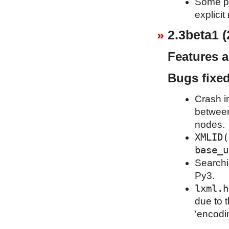
Some pu
explicit
2.3beta1 (
Features 
Bugs fixe
Crash i
between
nodes.
XMLID(
base_u
Searchi
Py3.
lxml.h
due to 
'encodi