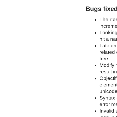
Bugs fixe
re
The
increme
Looking
hit a n
Late err
related 
tree.
Modifyi
result in
Objecti
element
unicode
Syntax 
error m
Invalid 