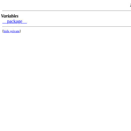
Variables
__package__
[
hide private
]