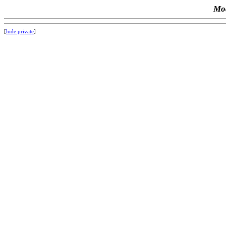
Mod
[
hide private
]