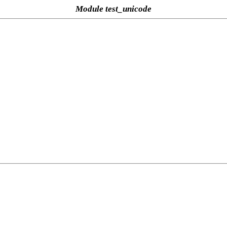
Module test_unicode