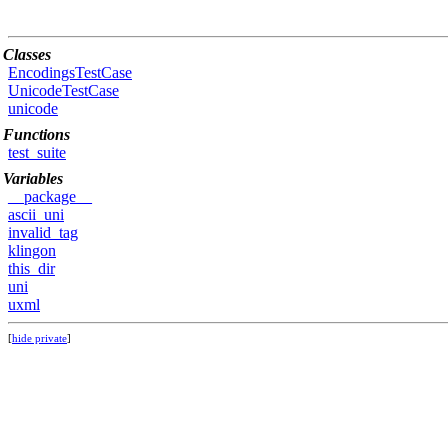
Classes
EncodingsTestCase
UnicodeTestCase
unicode
Functions
test_suite
Variables
__package__
ascii_uni
invalid_tag
klingon
this_dir
uni
uxml
[
hide private
]