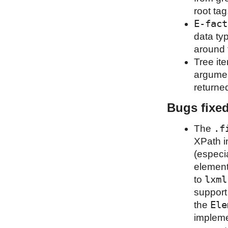
root tag
E-fact
data ty
around 
Tree it
argumen
returned
Bugs fixe
.f
The
XPath i
(especia
element
lxml
to
support
Ele
the
impleme