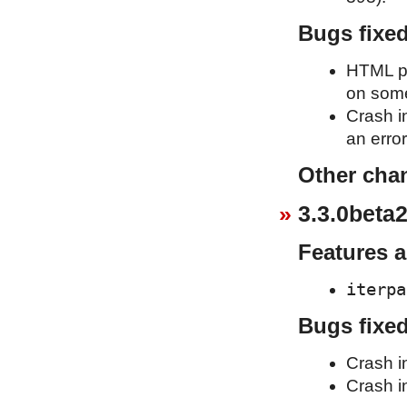
Bugs fixe
HTML pa
on some
Crash i
an erro
Other cha
3.3.0beta2
Features 
iterpa
Bugs fixe
Crash i
Crash in