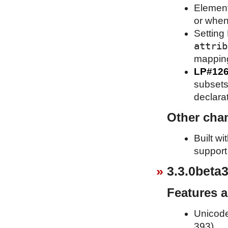
Element
or when
Setting 
attrib
mappin
LP#12
subsets 
declara
Other cha
Built w
support
3.3.0beta3
Features 
Unicode
393).