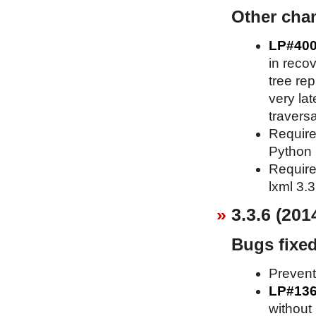
Other cha
LP#40
in recov
tree re
very lat
traversa
Requires
Python 2
Requires
lxml 3.3
3.3.6 (201
Bugs fixe
Prevent
LP#13
without 