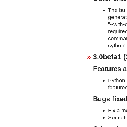
The bui
generat
"--with-
required
command
cython"
3.0beta1 (
Features 
Python 
feature
Bugs fixe
Fix a m
Some te