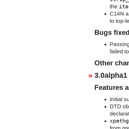
ite
the
C14N al
to top-l
Bugs fixe
Passing
failed t
Other cha
3.0alpha1
Features 
Initial 
DTD obj
declara
xpathg
from gr