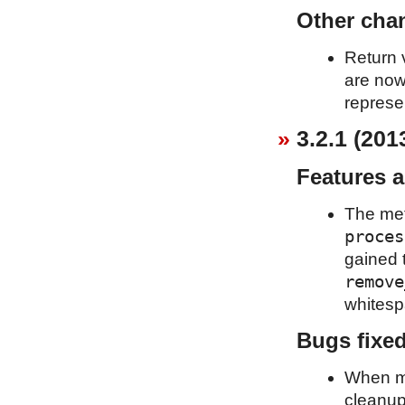
Other cha
Return 
are now
represe
3.2.1 (201
Features 
The me
proces
gained 
remove
whitespa
Bugs fixe
When mo
cleanup