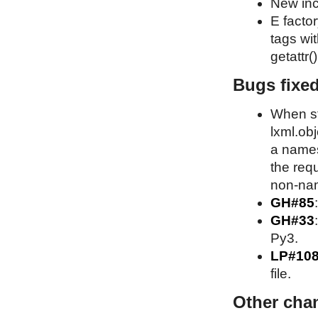
New inc
E factor
tags wit
getattr()
Bugs fixe
When st
lxml.obj
a names
the requ
non-nam
GH#85
GH#33
Py3.
LP#10
file.
Other cha