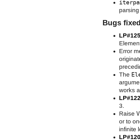
iterpa
parsing 
Bugs fixe
LP#12
Element
Error m
origina
precedin
El
The
argument
works as
LP#12
3.
V
Raise
or to on
infinite 
LP#12