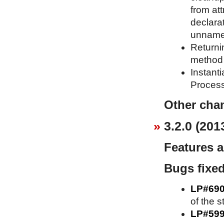
from att
declara
unnames
Returni
method 
Instant
Process
Other cha
3.2.0 (201
Features 
Bugs fixe
LP#69
of the s
LP#59