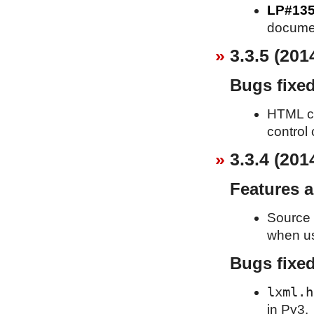
LP#13
documen
3.3.5 (201
Bugs fixe
HTML cle
control 
3.3.4 (201
Features 
Source 
when usi
Bugs fixe
lxml.h
in Py3.