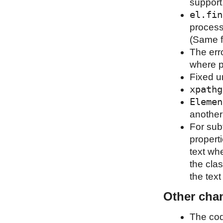
support
el.fin
process
(Same f
The erro
where p
Fixed u
xpathg
Elemen
another
For sub
properti
text wh
the clas
the tex
Other cha
The cod