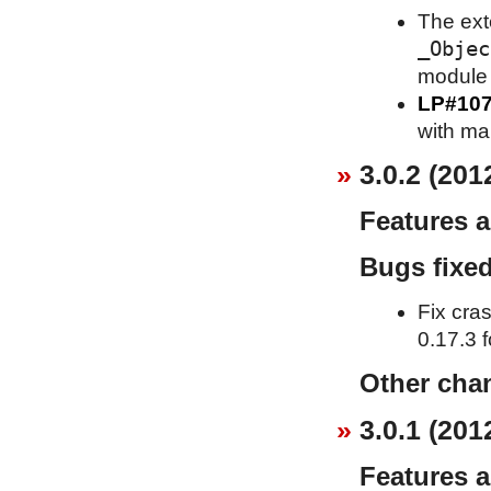
The ext
_Objec
module A
LP#10
with ma
3.0.2 (201
Features 
Bugs fixe
Fix cra
0.17.3 f
Other cha
3.0.1 (201
Features 