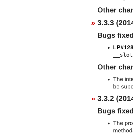
Other cha
3.3.3 (201
Bugs fixe
LP#128
__slot
Other cha
The int
be subc
3.3.2 (201
Bugs fixe
The pro
metho