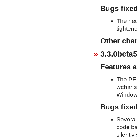
Bugs fixe
The heu
tighten
Other cha
3.3.0beta5
Features 
The PEP
wchar s
Window
Bugs fixe
Several
code ba
silently