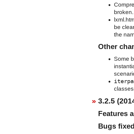
Compress
broken.
lxml.htm
be clea
the name
Other cha
Some bas
instant
scenari
iterpa
classes 
3.2.5 (201
Features 
Bugs fixe