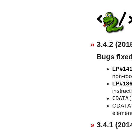
3.4.2 (201
Bugs fixe
LP#14
non-roo
LP#13
instruct
CDATA(
CDATA se
element
3.4.1 (201