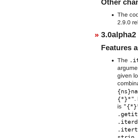
Other cha
The cod
2.9.0 re
3.0alpha2
Features 
.i
The
argumen
given l
combina
{ns}na
{*}*"
.
"{*}
is
.getit
.iterd
.itert
strip_