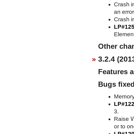
Crash i
an erro
Crash in
LP#12
Element
Other cha
3.2.4 (201
Features 
Bugs fixe
Memory 
LP#12
3.
V
Raise
or to o
LP#12