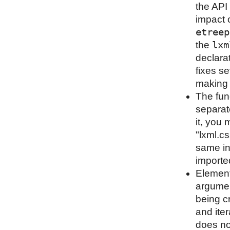
the API 
impact o
etreep
lxm
the
declara
fixes s
making i
The fun
separat
it, you 
"lxml.cs
same in
importe
Element
argumen
being cr
and iter
does not