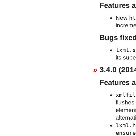
Features 
ht
New
increme
Bugs fixe
lxml.s
its supe
3.4.0 (201
Features 
xmlfil
flushes 
element
alternat
lxml.h
ensure