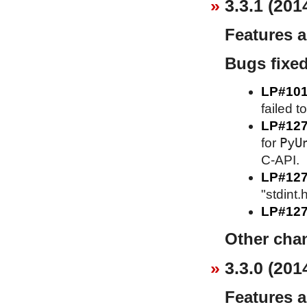
3.3.1 (201
Features 
Bugs fixe
LP#10
failed t
LP#12
PyU
for
C-API.
LP#12
"stdint.
LP#127
Other cha
3.3.0 (201
Features 