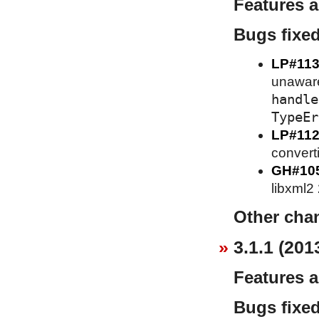
Features 
Bugs fixe
LP#113
unaware 
handle
TypeEr
LP#112
converti
GH#10
libxml2
Other cha
3.1.1 (201
Features 
Bugs fixe