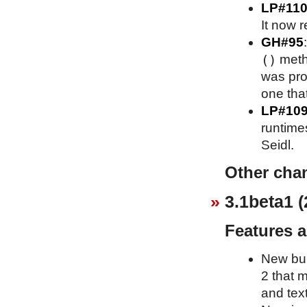
LP#110
It now r
GH#95
()
meth
was pro
one that
LP#10
runtime
Seidl.
Other cha
3.1beta1 (
Features 
New bui
2 that 
and text