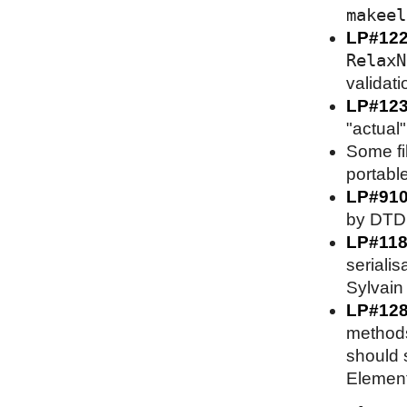
makeel
LP#12
RelaxN
validati
LP#12
"actual"
Some fi
portable
LP#91
by DTD 
LP#118
serialis
Sylvain 
LP#128
methods
should s
Element