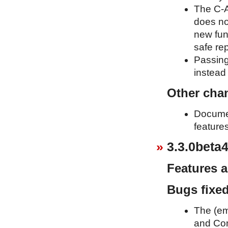
The C-A
does no
new fun
safe re
Passing
instead 
Other cha
Documen
feature
3.3.0beta4
Features 
Bugs fixe
The (em
and Com