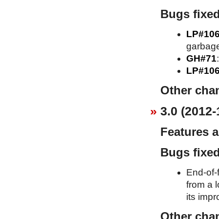
Bugs fixe
LP#10
garbage
GH#71
LP#10
Other cha
3.0 (2012-
Features 
Bugs fixe
End-of-f
from a l
its imp
Other cha