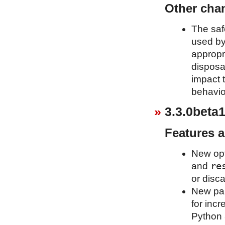
Other cha
The saf
used b
appropr
disposa
impact t
behavio
3.3.0beta1
Features 
New op
re
and
or disca
New pa
for inc
Python 