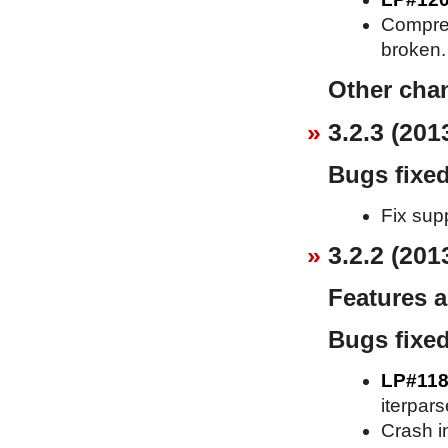
Compress
broken.
Other cha
3.2.3 (201
Bugs fixe
Fix supp
3.2.2 (201
Features 
Bugs fixe
LP#118
iterpars
Crash in