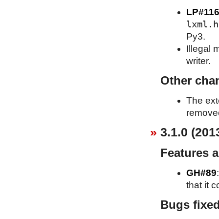
LP#116
lxml.h
Py3.
Illegal
writer.
Other cha
The ext
removed
3.1.0 (201
Features 
GH#89
that it 
Bugs fixe