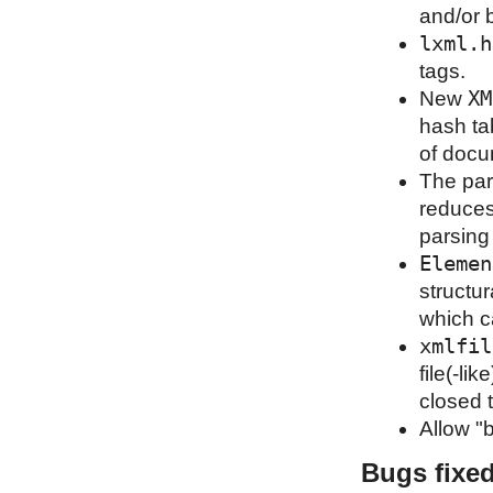
and/or 
lxml.h
tags.
XM
New
hash ta
of docu
The par
reduces
parsing
Elemen
structu
which c
xmlfil
file(-li
closed t
Allow "b
Bugs fixe