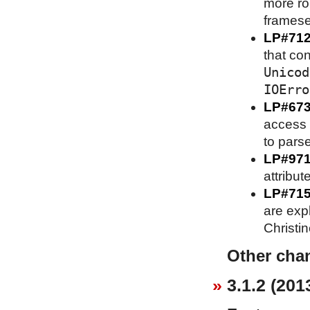
more ro
framese
LP#71
that co
Unicod
IOErro
LP#67
access 
to parse
LP#97
attribut
LP#71
are expl
Christi
Other cha
3.1.2 (201