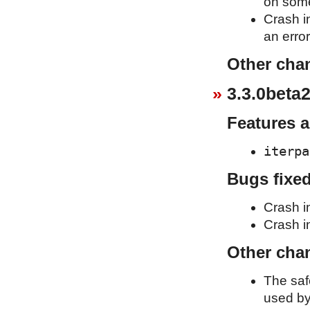
on some
Crash i
an erro
Other cha
3.3.0beta2
Features 
iterpa
Bugs fixe
Crash i
Crash in
Other cha
The saf
used b