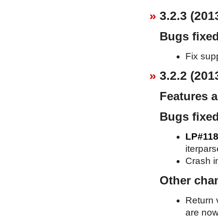
3.2.3 (201
Bugs fixe
Fix supp
3.2.2 (201
Features 
Bugs fixe
LP#118
iterpars
Crash in
Other cha
Return 
are now