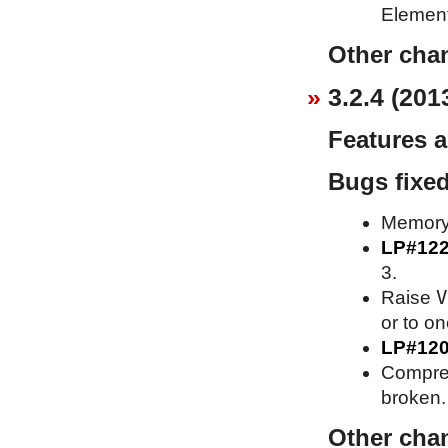
Element
Other cha
3.2.4 (201
Features 
Bugs fixe
Memory 
LP#12
3.
V
Raise
or to o
LP#12
Compress
broken.
Other cha