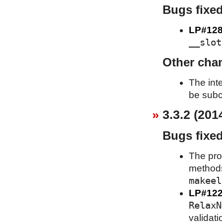
Bugs fixe
LP#128
__slot
Other cha
The int
be subc
3.3.2 (201
Bugs fixe
The pro
metho
makeel
LP#12
RelaxN
validati