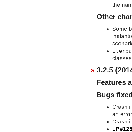
the name
Other cha
Some bas
instant
scenari
iterpa
classes 
3.2.5 (201
Features 
Bugs fixe
Crash i
an erro
Crash in
LP#12