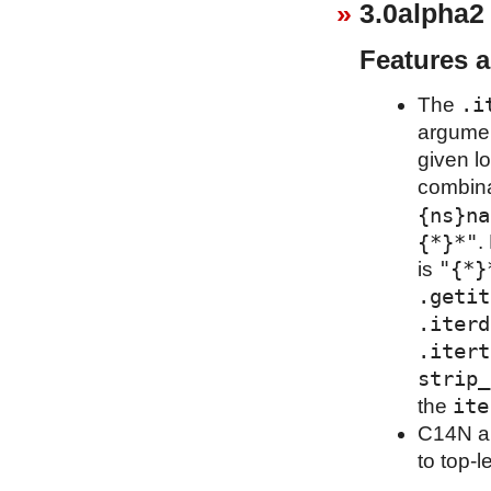
3.0alpha2
Features 
.i
The
argumen
given l
combina
{ns}na
{*}*"
.
"{*}
is
.getit
.iterd
.itert
strip_
ite
the
C14N al
to top-l