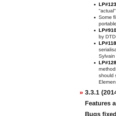
LP#12
"actual"
Some fi
portable
LP#91
by DTD 
LP#118
serialis
Sylvain 
LP#128
methods
should s
Element
3.3.1 (201
Features 
Bugs fixe