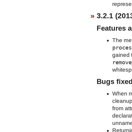
represe
3.2.1 (201
Features 
The me
proces
gained 
remove
whitespa
Bugs fixe
When mo
cleanup
from att
declara
unnames
Returni