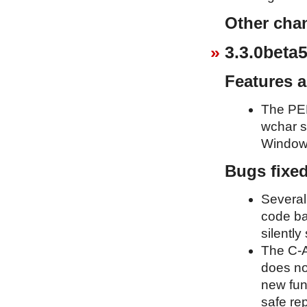
Other cha
3.3.0beta5
Features 
The PEP
wchar s
Window
Bugs fixe
Several
code ba
silently
The C-A
does no
new fun
safe re