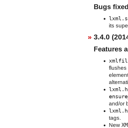
Bugs fixe
lxml.s
its supe
3.4.0 (201
Features 
xmlfil
flushes 
element
alternat
lxml.h
ensure
and/or 
lxml.h
tags.
XM
New