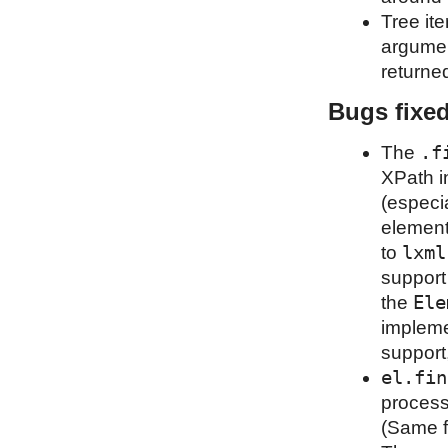
Tree it
argumen
returned
Bugs fixe
.f
The
XPath i
(especia
element
lxml
to
support
Ele
the
impleme
support
el.fin
process
(Same f