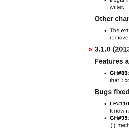
writer.
Other cha
The ext
removed
3.1.0 (201
Features 
GH#89
that it 
Bugs fixe
LP#110
It now r
GH#95
()
meth