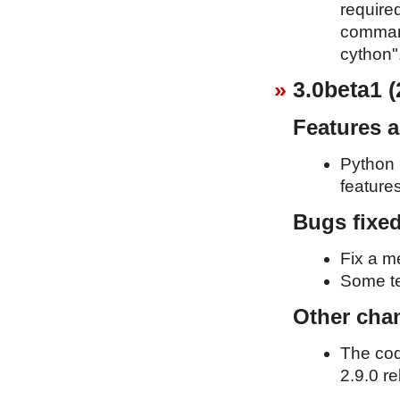
required
command
cython"
3.0beta1 (
Features 
Python 
feature
Bugs fixe
Fix a m
Some te
Other cha
The cod
2.9.0 re