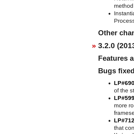
method 
Instant
Process
Other cha
3.2.0 (201
Features 
Bugs fixe
LP#69
of the s
LP#59
more ro
framese
LP#71
that co