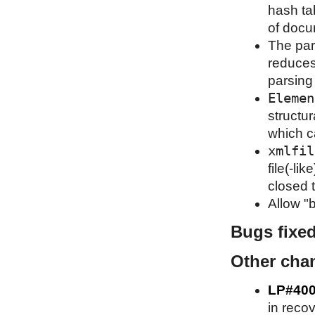
hash ta
of docu
The par
reduces
parsing
Elemen
structu
which c
xmlfil
file(-li
closed t
Allow "b
Bugs fixe
Other cha
LP#40
in recov