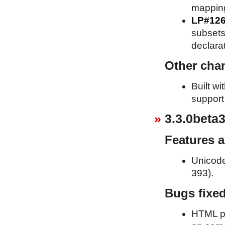
mappin
LP#12
subsets 
declara
Other cha
Built w
support
3.3.0beta3
Features 
Unicode
393).
Bugs fixe
HTML pa