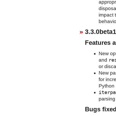
appropr
disposa
impact t
behavio
3.3.0beta1
Features 
New op
re
and
or disca
New pa
for inc
Python 
iterpa
parsing 
Bugs fixe