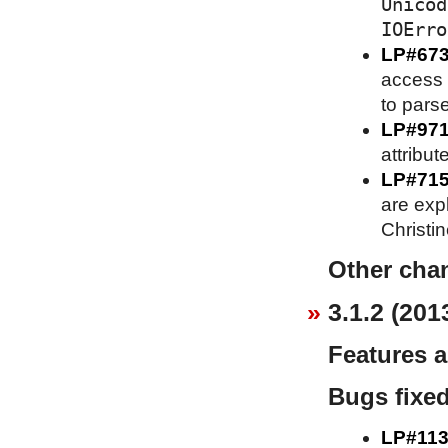
Unicod
IOErro
LP#67
access 
to parse
LP#97
attribut
LP#71
are expl
Christi
Other cha
3.1.2 (201
Features 
Bugs fixe
LP#113