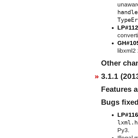
unaware 
handle
TypeEr
LP#112
converti
GH#10
libxml2
Other cha
3.1.1 (201
Features 
Bugs fixe
LP#116
lxml.h
Py3.
Illegal