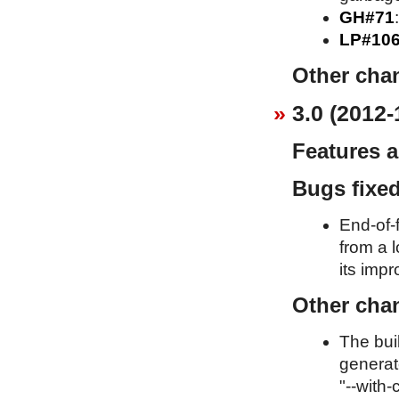
GH#71
LP#10
Other cha
3.0 (2012-
Features 
Bugs fixe
End-of-f
from a l
its imp
Other cha
The bui
generat
"--with-