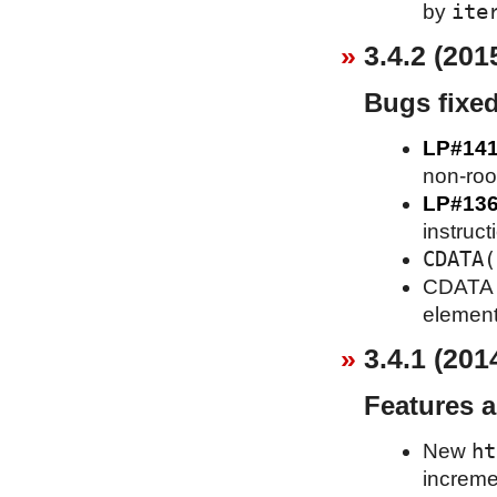
ite
by
3.4.2 (201
Bugs fixe
LP#14
non-roo
LP#13
instruct
CDATA(
CDATA se
element
3.4.1 (201
Features 
ht
New
increme