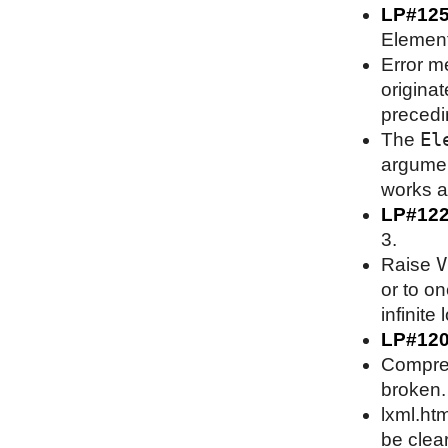
LP#12
Element
Error m
origina
precedin
El
The
argument
works as
LP#12
3.
V
Raise
or to on
infinite 
LP#12
Compress
broken.
lxml.htm
be clea