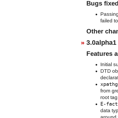
Bugs fixe
Passing
failed t
Other cha
3.0alpha1
Features 
Initial 
DTD obj
declara
xpathg
from gr
root tag
E-fact
data ty
around 