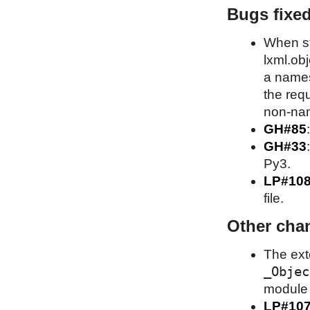
Bugs fixe
When st
lxml.obj
a names
the requ
non-nam
GH#85
GH#33
Py3.
LP#10
file.
Other cha
The ext
_Objec
module A
LP#10