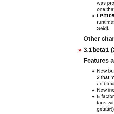
was pro
one that
LP#10
runtime
Seidl.
Other cha
3.1beta1 (
Features 
New bui
2 that 
and text
New inc
E factor
tags wit
getattr()