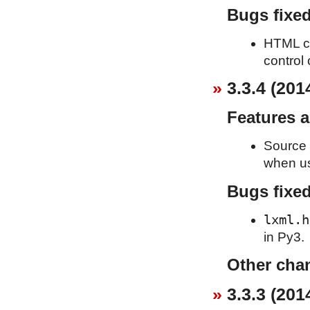
Bugs fixe
HTML cle
control 
3.3.4 (201
Features 
Source 
when usi
Bugs fixe
lxml.h
in Py3.
Other cha
3.3.3 (201