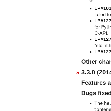
LP#10
failed t
LP#12
PyU
for
C-API.
LP#12
"stdint.
LP#127
Other cha
3.3.0 (201
Features 
Bugs fixe
The heu
tighten