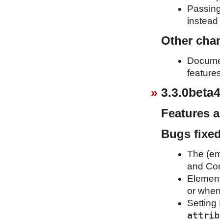
Passing
instead 
Other cha
Documen
feature
3.3.0beta4
Features 
Bugs fixe
The (em
and Com
Element
or when
Setting 
attrib