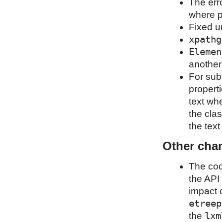
The erro
where p
Fixed u
xpathg
Elemen
another
For sub
properti
text wh
the clas
the tex
Other cha
The cod
the API 
impact o
etreep
lxm
the