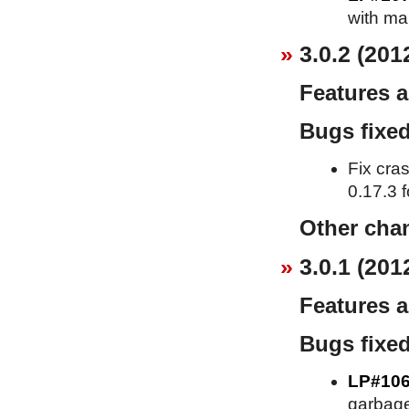
with ma
3.0.2 (201
Features 
Bugs fixe
Fix cra
0.17.3 f
Other cha
3.0.1 (201
Features 
Bugs fixe
LP#10
garbage