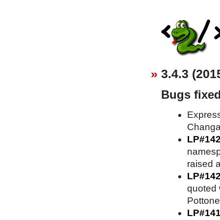
3.4.3 (201
Bugs fixe
Express
Changa
LP#14
namesp
raised 
LP#14
quoted 
Pottone
LP#14