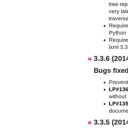
tree re
very lat
traversa
Requires
Python 2
Requires
lxml 3.3
3.3.6 (201
Bugs fixe
Prevent
LP#13
without 
LP#13
documen
3.3.5 (201