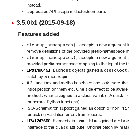
instead.
Deprecated API usage in doctestcompare.
3.5.0b1 (2015-09-18)
Features added
cleanup_namespaces()
accepts a new argument
remove definitions of the provided prefix-namespace m
cleanup_namespaces()
accepts a new argument
provided prefix-namespace mapping to the top of the tr
Element
cssselect
LP#1490451
:
objects gained a
Patch by Simon Sapin.
API functions and methods behave and look more like 
introspection on them etc. One side effect to be aware 
methods when assigned to a class variable. A quick fix
for normal Python functions).
error_fi
ISO-Schematron support gained an option
for picking validation errors from reports.
lxml.html
clas
LP#1243600
: Elements in
gained a
class
interface to the
attribute. Original patch by mask