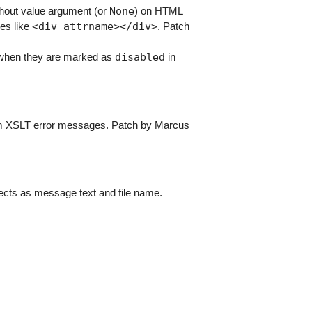
None
hout value argument (or
) on HTML
<div
attrname></div>
ses like
. Patch
disabled
hen they are marked as
in
om XSLT error messages. Patch by Marcus
bjects as message text and file name.