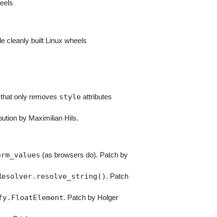
heels
e cleanly built Linux wheels
style
 that only removes
attributes
bution by Maximilian Hils.
orm_values
(as browsers do). Patch by
Resolver.resolve_string()
. Patch
fy.FloatElement
. Patch by Holger