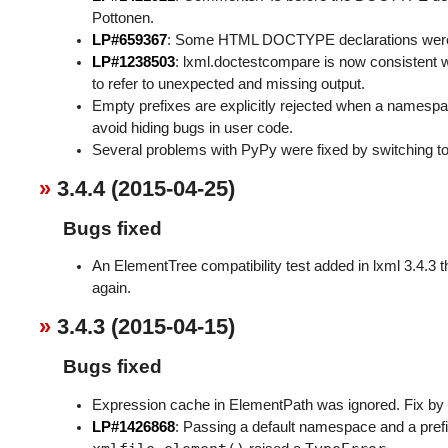
Pottonen.
LP#659367
: Some HTML DOCTYPE declarations were no
LP#1238503
: lxml.doctestcompare is now consistent wi
to refer to unexpected and missing output.
Empty prefixes are explicitly rejected when a namesp
avoid hiding bugs in user code.
Several problems with PyPy were fixed by switching t
3.4.4 (2015-04-25)
Bugs fixed
An ElementTree compatibility test added in lxml 3.4.3 
again.
3.4.3 (2015-04-15)
Bugs fixed
Expression cache in ElementPath was ignored. Fix b
LP#1426868
: Passing a default namespace and a pr