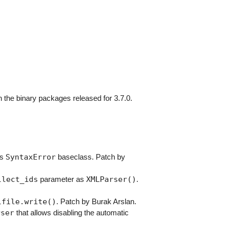
 the binary packages released for 3.7.0.
SyntaxError
ts
baseclass. Patch by
llect_ids
XMLParser()
parameter as
.
lfile.write()
. Patch by Burak Arslan.
rser
that allows disabling the automatic