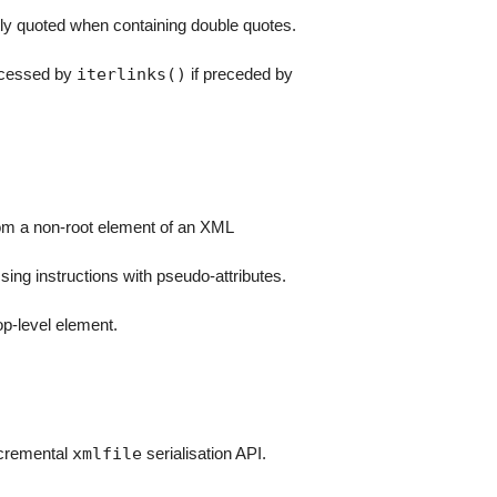
 quoted when containing double quotes.
iterlinks()
rocessed by
if preceded by
m a non-root element of an XML
sing instructions with pseudo-attributes.
op-level element.
xmlfile
cremental
serialisation API.