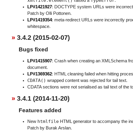
xmlfile.element()
TypeError
raised a
.
LP#1421927
: DOCTYPE system URLs were incorrectly
Patch by Olli Pottonen.
LP#1419354
: meta-redirect URLs were incorrectly p
whitespace.
3.4.2 (2015-02-07)
Bugs fixed
LP#1415907
: Crash when creating an XMLSchema fro
document.
LP#1369362
: HTML cleaning failed when hitting proces
CDATA()
wrapped content was rejected for tail text.
CDATA sections were not serialised as tail text of the t
3.4.1 (2014-11-20)
Features added
htmlfile
New
HTML generator to accompany the in
Patch by Burak Arslan.