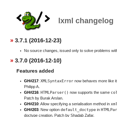
lxml changelog
3.7.1 (2016-12-23)
No source changes, issued only to solve problems with
3.7.0 (2016-12-10)
Features added
XMLSyntaxError
GH#217
:
now behaves more like i
Philipp A.
HTMLParser()
co
GH#216
:
now supports the same
Patch by Burak Arslan.
xm
GH#210
: Allow specifying a serialisation method in
default_doctype
HTMLPa
GH#203
: New option
in
doctype creation. Patch by Shadab Zafar.