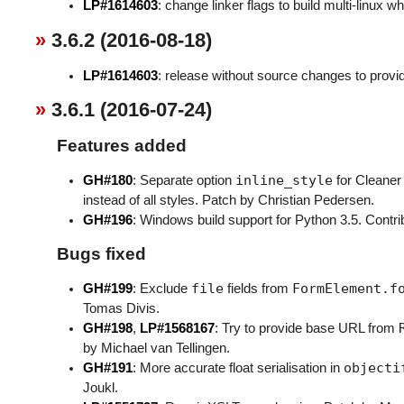
LP#1614603
: change linker flags to build multi-linux w
3.6.2 (2016-08-18)
LP#1614603
: release without source changes to provid
3.6.1 (2016-07-24)
Features added
inline_style
GH#180
: Separate option
for Cleaner
instead of all styles. Patch by Christian Pedersen.
GH#196
: Windows build support for Python 3.5. Contri
Bugs fixed
file
FormElement.f
GH#199
: Exclude
fields from
Tomas Divis.
GH#198
,
LP#1568167
: Try to provide base URL from
by Michael van Tellingen.
objecti
GH#191
: More accurate float serialisation in
Joukl.