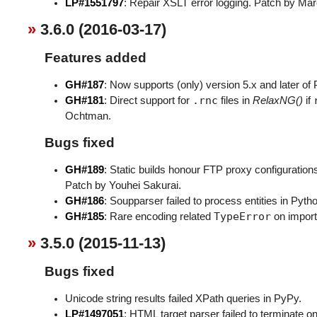
LP#1551797
: Repair XSLT error logging. Patch by M
3.6.0 (2016-03-17)
Features added
GH#187
: Now supports (only) version 5.x and later of
.rnc
GH#181
: Direct support for
files in
RelaxNG()
if
Ochtman.
Bugs fixed
GH#189
: Static builds honour FTP proxy configuration
Patch by Youhei Sakurai.
GH#186
: Soupparser failed to process entities in Pyt
TypeError
GH#185
: Rare encoding related
on import
3.5.0 (2015-11-13)
Bugs fixed
Unicode string results failed XPath queries in PyPy.
LP#1497051
: HTML target parser failed to terminate 