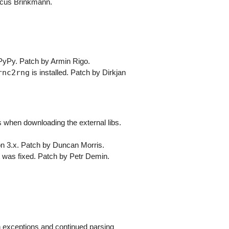
arcus Brinkmann.
 PyPy. Patch by Armin Rigo.
rnc2rng
is installed. Patch by Dirkjan
s when downloading the external libs.
hon 3.x. Patch by Duncan Morris.
 was fixed. Patch by Petr Demin.
on exceptions and continued parsing