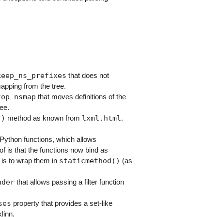
keep_ns_prefixes
that does not
apping from the tree.
top_nsmap
that moves definitions of the
ee.
()
lxml.html
method as known from
.
Python functions, which allows
of is that the functions now bind as
staticmethod()
 is to wrap them in
(as
nder
that allows passing a filter function
ses
property that provides a set-like
linn.