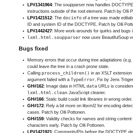
LP#1341964
: The soupparser now handles DOCTYPE 
instructions outside of the root element. Patch by Olli 
docinfo
LP#1421512
: The
of a tree was made editabl
ID and system ID of the DOCTYPE. Patch by Olli Pott
LP#1442427
: More work-arounds for quirks and bugs 
lxml.html.soupparser
now uses BeautifulSoup vers
Bugs fixed
Memory errors that occur during tree adaptations (e.g
could leave the tree in a crash prone state.
process_children()
Calling
in an XSLT extension
TypeError
argument failed with a
. Fix by Jens Tröger
data
GH#162
: Image data in HTML
URLs is considere
lxml.html.clean
JavaScript cleaner.
GH#166
: Static build could link libraries in wrong order.
GH#172
: Rely a bit more on libxml2 for encoding detec
cases. Patch by Olli Pottonen.
GH#159
: Validity checks for names and string content w
characters early. Patch by Olli Pottonen.
LP#1421921
: Comments/PIs before the DOCTYPE declar