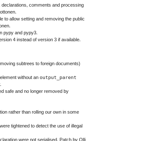
declarations, comments and processing
Pottonen.
e to allow setting and removing the public
onen.
in pypy and pypy3.
ion 4 instead of version 3 if available.
. moving subtrees to foreign documents)
output_parent
 element without an
.
d safe and no longer removed by
tion rather than rolling our own in some
ere tightened to detect the use of illegal
ation were not serialised. Patch by Olli