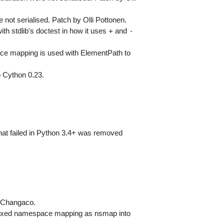
t serialised. Patch by Olli Pottonen.
+
-
th stdlib's doctest in how it uses
and
ace mapping is used with ElementPath to
o Cython 0.23.
that failed in Python 3.4+ was removed
y Changaco.
efixed namespace mapping as nsmap into