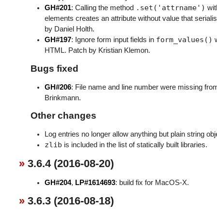
.set('attrname')
GH#201
: Calling the method
wit
elements creates an attribute without value that seriali
by Daniel Holth.
form_values()
GH#197
: Ignore form input fields in
w
HTML. Patch by Kristian Klemon.
Bugs fixed
GH#206
: File name and line number were missing fr
Brinkmann.
Other changes
Log entries no longer allow anything but plain string o
zlib
is included in the list of statically built libraries.
3.6.4 (2016-08-20)
GH#204
,
LP#1614693
: build fix for MacOS-X.
3.6.3 (2016-08-18)