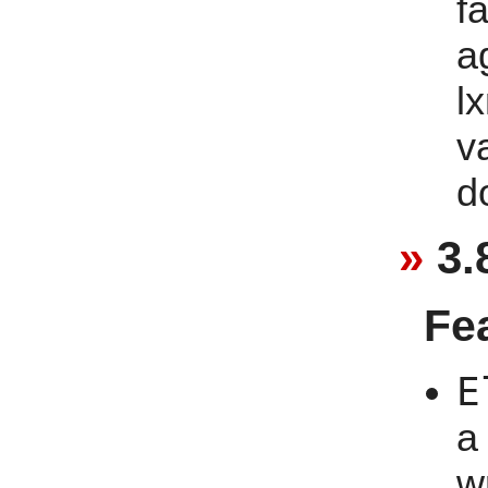
f
a
lx
v
d
3.
Fe
E
a
w