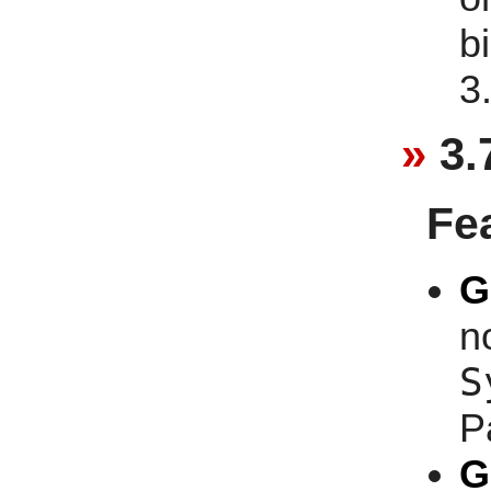
b
3
3.
Fe
G
n
S
P
G