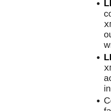
L
c
x
o
w
L
x
a
i
C