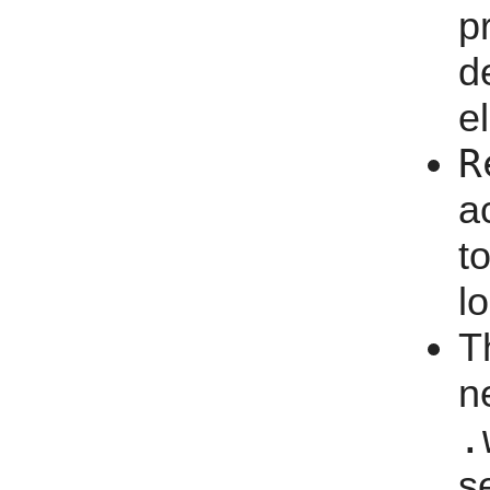
p
d
e
R
a
t
l
T
n
.
s