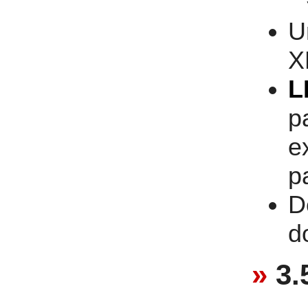
U
X
L
p
e
p
D
d
3.