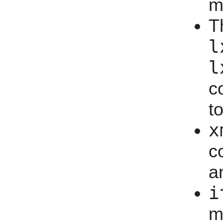
m
T
l
l
c
t
x
c
a
i
m