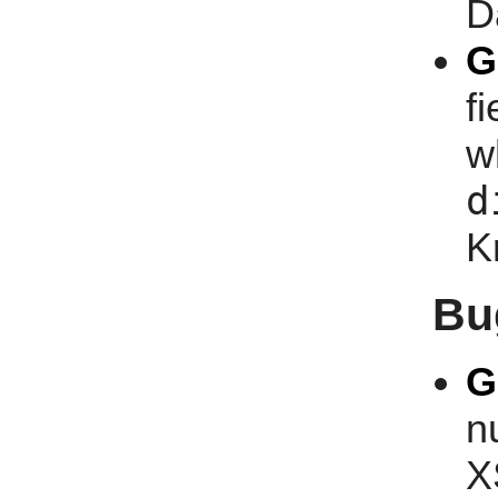
D
G
f
w
d
K
Bu
G
n
X