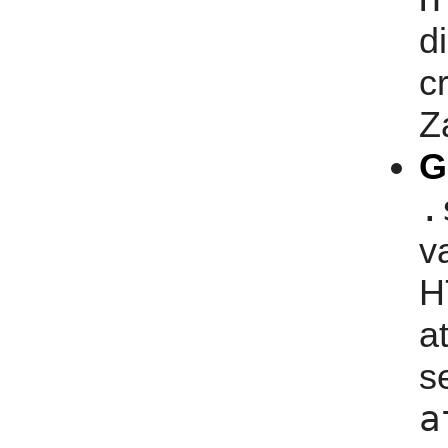
d
c
Z
G
.
v
H
a
s
a