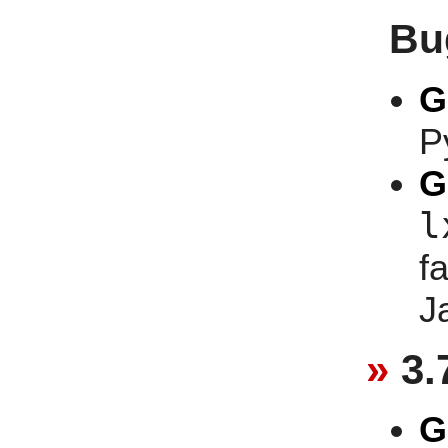
Bu
G
P
G
l
f
J
3.
G