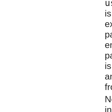
u
i
e
p
e
p
i
a
fr
N
i