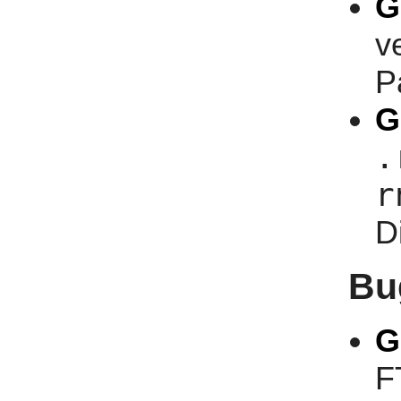
G
v
P
G
.
r
D
Bu
G
F