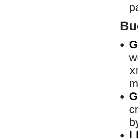
p
Bu
G
w
x
m
G
c
b
L