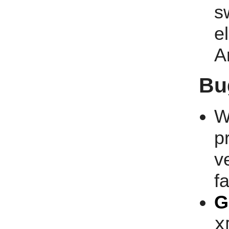
s
e
A
Bu
W
p
v
fa
G
x