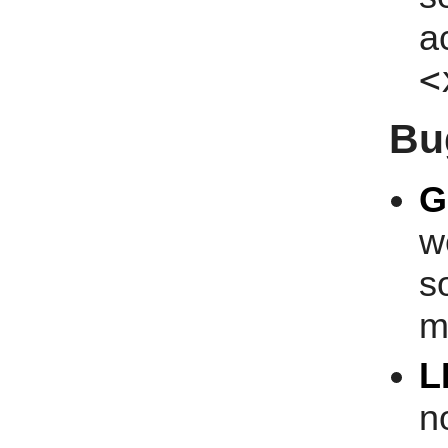
a
<
Bu
G
w
s
m
L
n