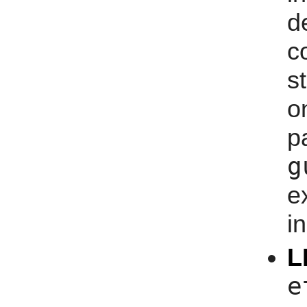
d
s
o
g
e
i
L
e