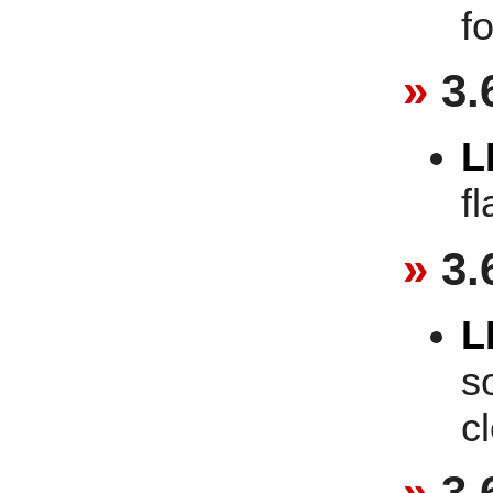
f
3.
L
f
3.
L
s
c
3.