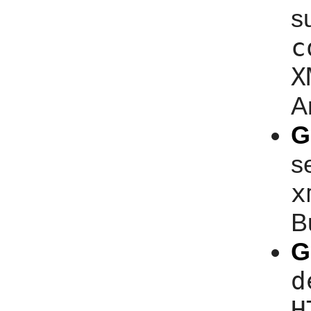
s
c
X
A
G
s
x
B
G
d
H