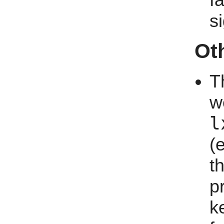
f
s
Ot
T
w
l
(
t
p
k