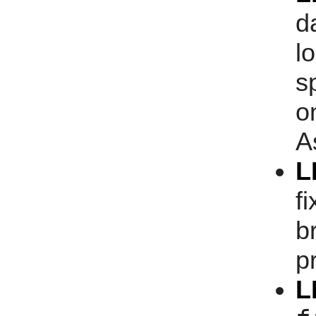
d
l
s
o
A
L
f
b
p
L