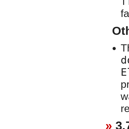
f
f
Ot
T
d
E
p
w
r
3.