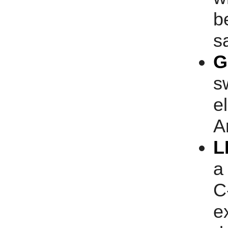
b
s
G
s
e
A
L
a
C
e