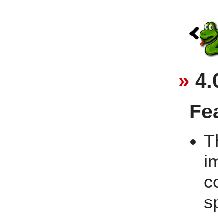
4.
Fe
T
i
c
s