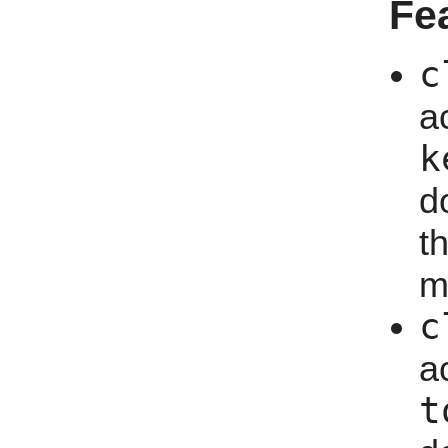
Fe
c
a
k
d
t
m
c
a
t