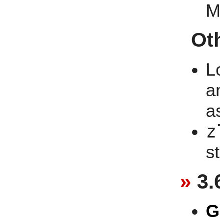
M
Ot
L
a
a
z
st
3.
G