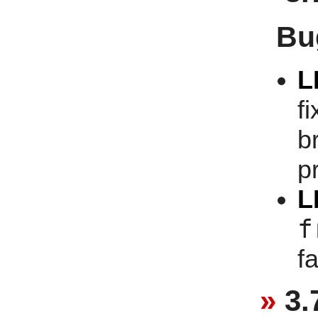
Bu
L
f
b
p
L
f
f
3.