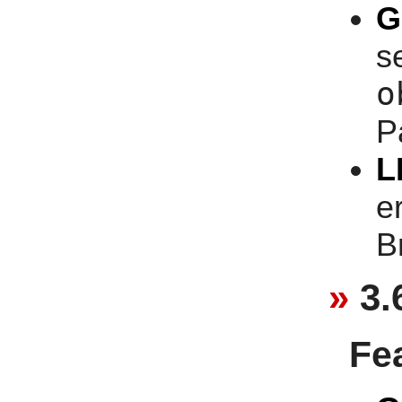
G
se
o
P
L
e
B
3.
Fe