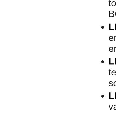
t
B
L
e
er
L
t
s
L
v