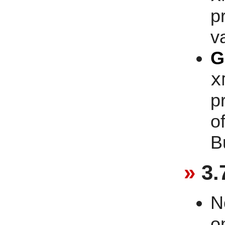
p
v
G
x
p
o
B
3.
N
o