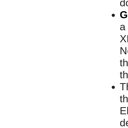
d
G
a
X
N
t
t
T
t
E
d