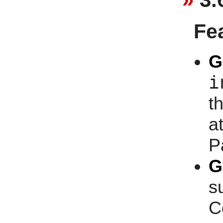
Fe
G
i
t
at
P
G
s
C