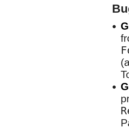
Bu
G
f
F
(
T
G
p
R
P