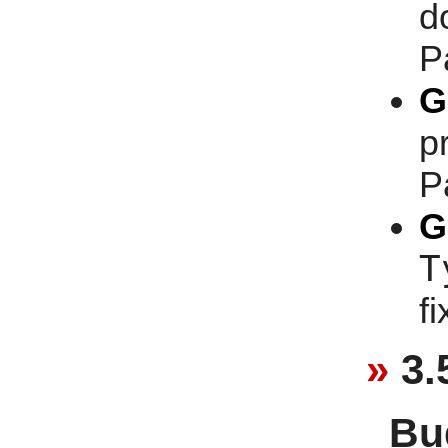
d
P
G
p
P
G
T
f
3.
Bu