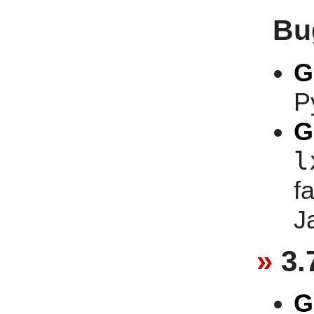
Bu
G
P
G
l
f
J
3.
G