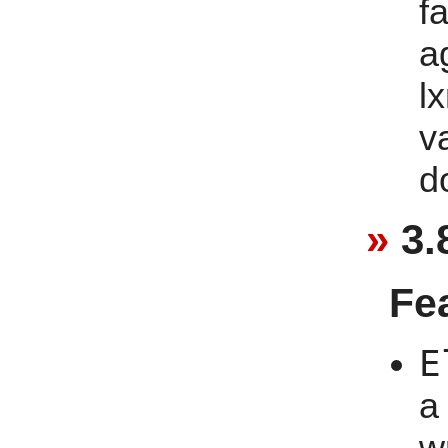
f
a
lx
v
d
3.
Fe
E
a
w