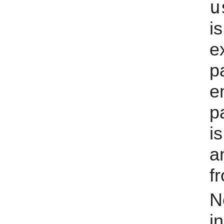
u
i
e
p
e
p
i
a
fr
N
i