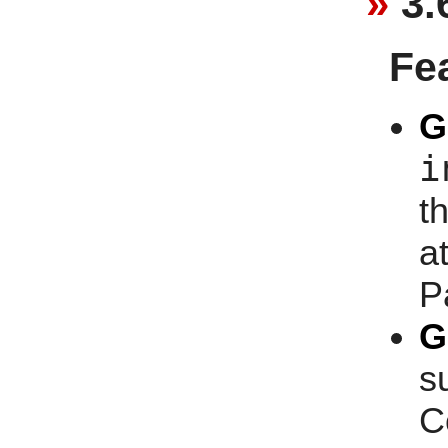
3.
Fe
G
i
t
at
P
G
s
C