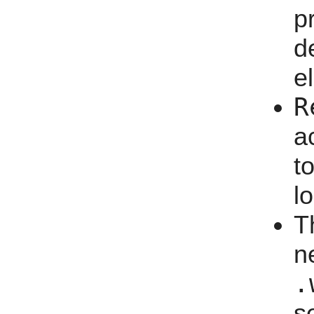
p
d
e
R
a
t
l
T
n
.
s