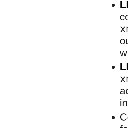
L
c
x
o
w
L
x
a
i
C