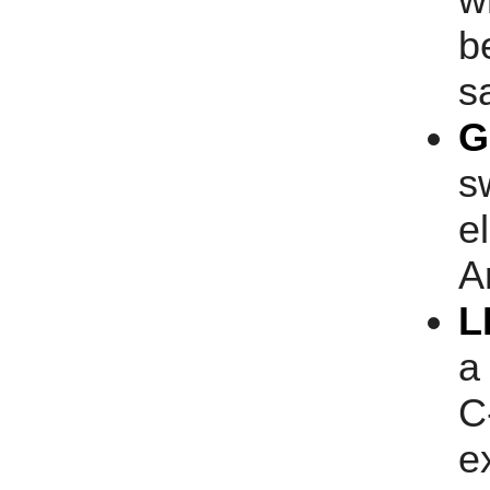
b
s
G
s
e
A
L
a
C
e