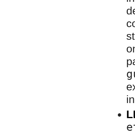
d
s
o
g
e
i
L
e