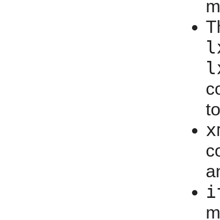
m
T
l
l
c
t
x
c
a
i
m