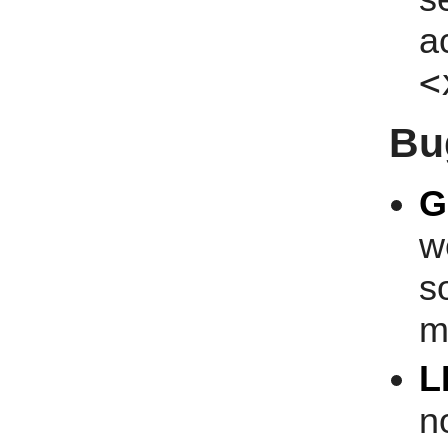
a
<
Bu
G
w
s
m
L
n