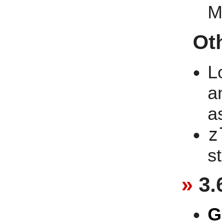
M
Ot
L
a
a
z
st
3.
G