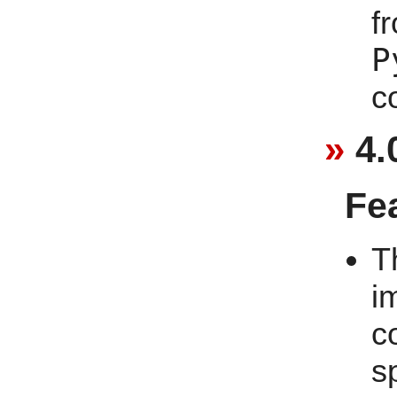
f
P
c
4.
Fe
T
i
c
s