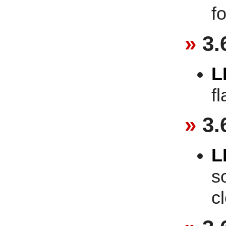
f
3.
L
f
3.
L
s
c