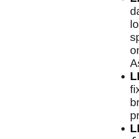
d
l
s
o
A
L
f
b
p
L