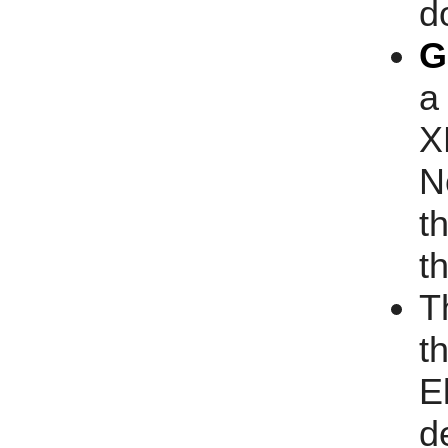
d
G
a
X
N
t
t
T
t
E
d