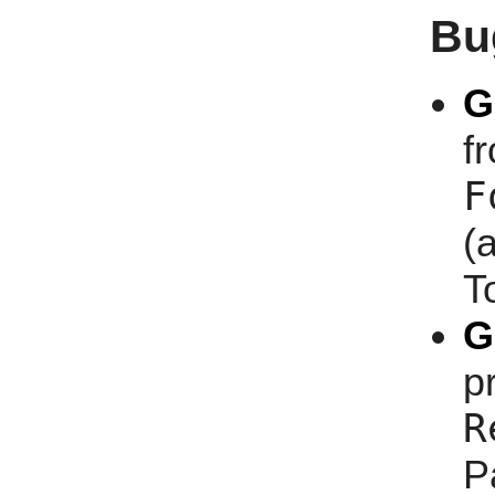
Bu
G
f
F
(
T
G
p
R
P