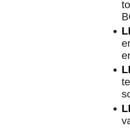
t
B
L
e
er
L
t
s
L
v