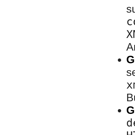
s
c
X
A
G
s
x
B
G
d