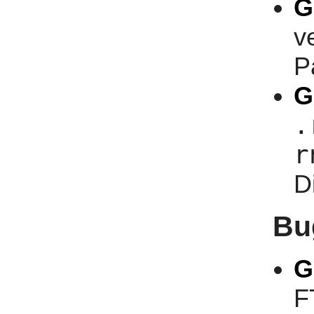
G
v
P
G
.
r
D
Bu
G
F