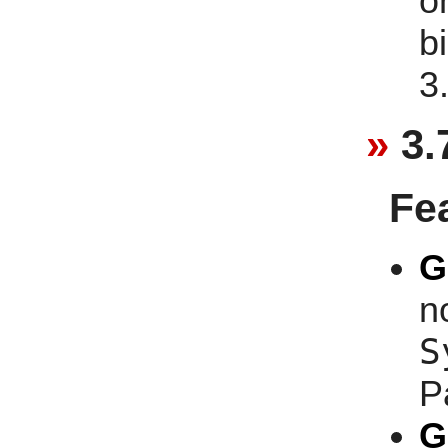
o
b
3
3.
Fe
G
n
S
P
G