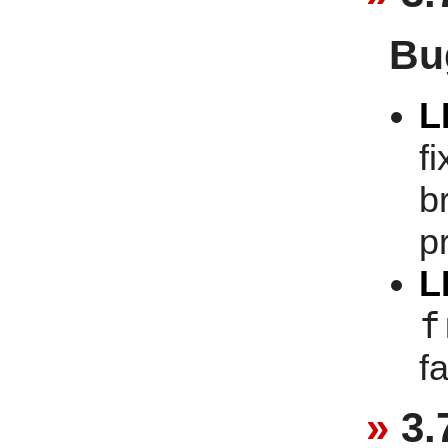
Bu
L
f
b
p
L
f
f
3.