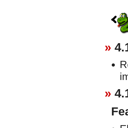
4.
R
i
4.
Fe