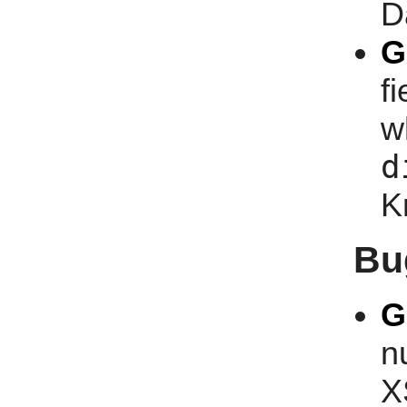
D
G
f
w
d
K
Bu
G
n
X