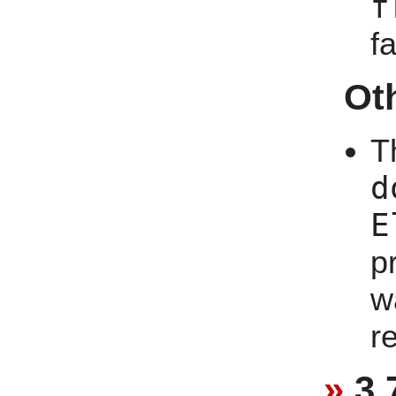
f
f
Ot
T
d
E
p
w
r
3.