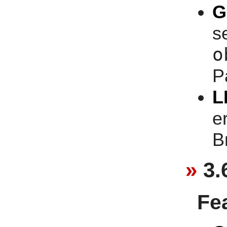
G
se
o
P
L
e
B
3.
Fe