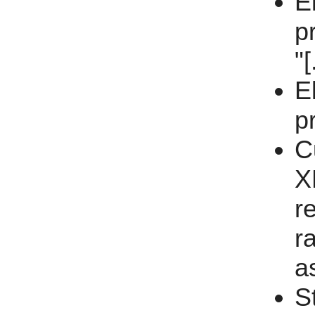
E
p
"[
E
p
C
X
r
ra
a
S