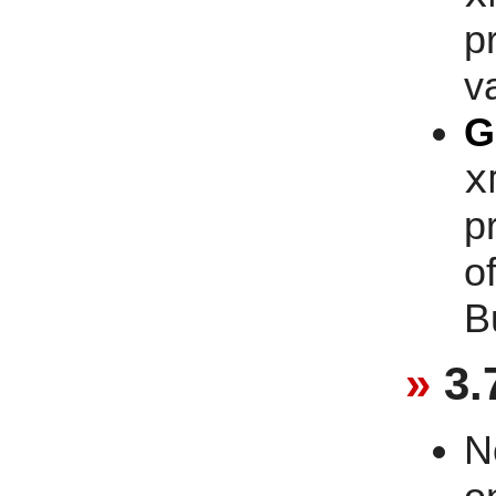
p
v
G
x
p
o
B
3.
N