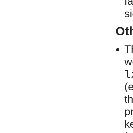
f
s
Ot
T
w
l
(
t
p
k