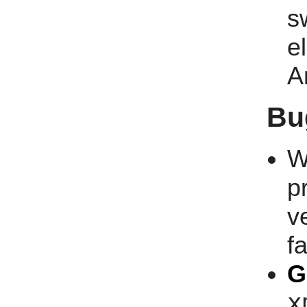
s
e
A
Bu
W
p
v
fa
G
x