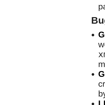
p
Bu
G
w
x
m
G
c
b
L