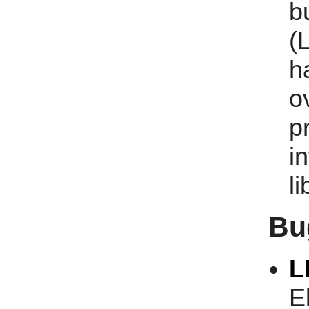
b
(
h
o
p
i
li
Bu
L
E