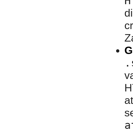
H
d
c
Z
G
.
v
H
a
s
a