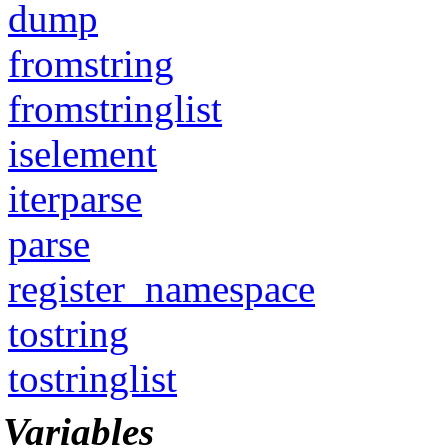
dump
fromstring
fromstringlist
iselement
iterparse
parse
register_namespace
tostring
tostringlist
Variables