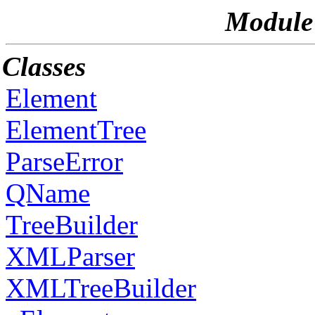
Module
Classes
Element
ElementTree
ParseError
QName
TreeBuilder
XMLParser
XMLTreeBuilder