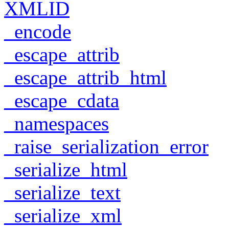
XMLID
_encode
_escape_attrib
_escape_attrib_html
_escape_cdata
_namespaces
_raise_serialization_error
_serialize_html
_serialize_text
_serialize_xml