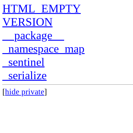
HTML_EMPTY
VERSION
__package__
_namespace_map
_sentinel
_serialize
[
hide private
]