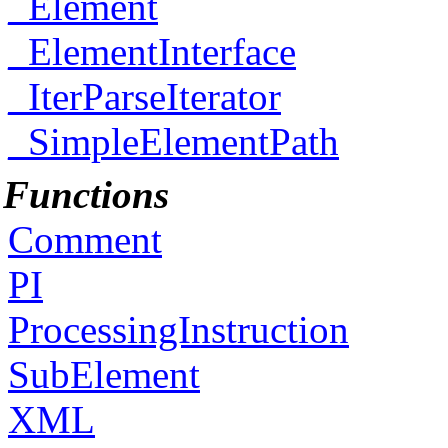
_Element
_ElementInterface
_IterParseIterator
_SimpleElementPath
Functions
Comment
PI
ProcessingInstruction
SubElement
XML