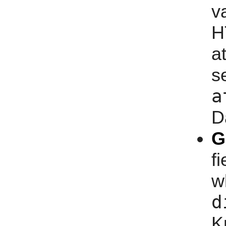
v
H
a
s
a
D
G
f
w
d
K