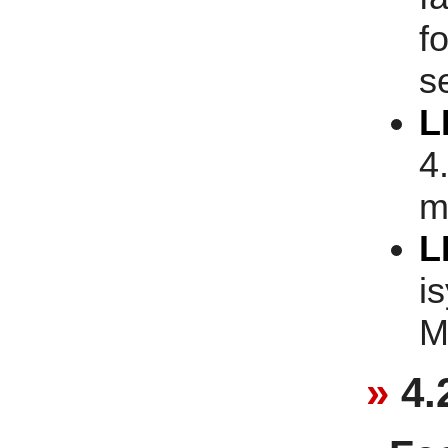
fo
s
L
4
m
L
i
M
4.