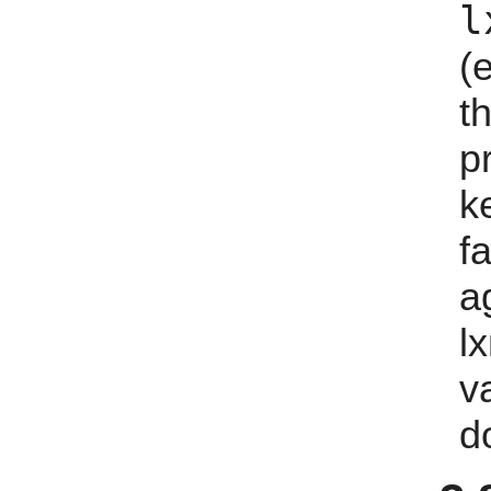
l
(
t
p
k
f
a
lx
v
d