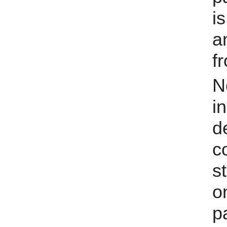
i
a
fr
N
i
d
s
o