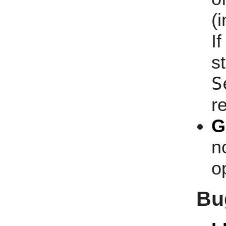
(i
I
s
S
r
G
n
o
Bu