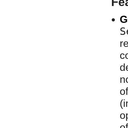
Fe
G
S
r
c
d
n
of
(
o
o