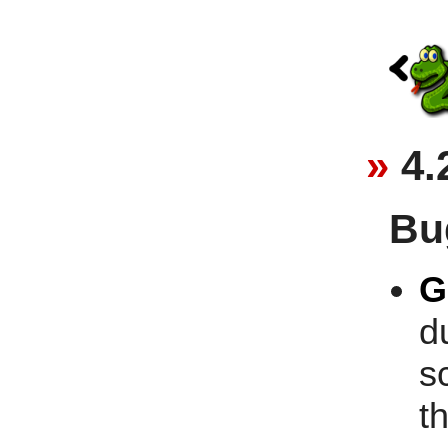
4.
Bu
G
d
s
t