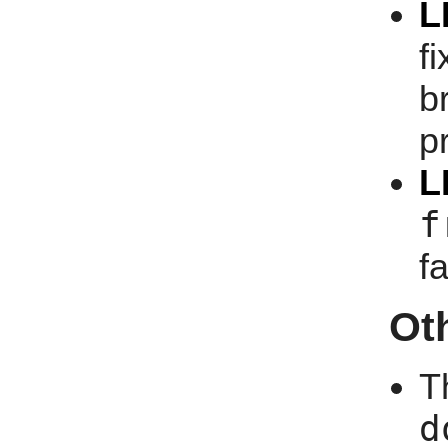
L
f
b
p
L
f
f
Ot
T
d