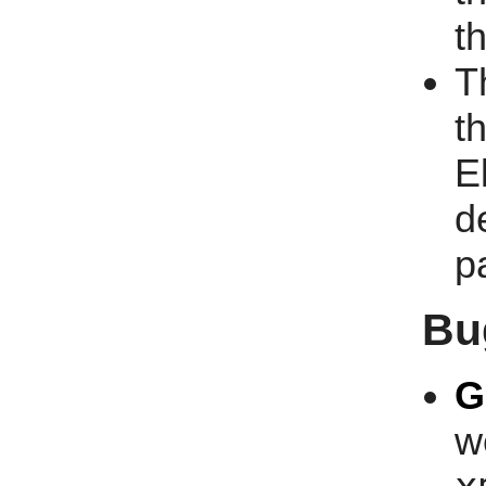
t
T
t
E
d
p
Bu
G
w