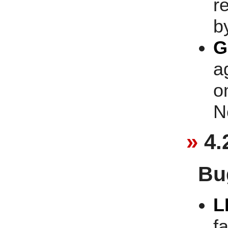
r
b
G
a
o
N
4.
Bu
L
fa