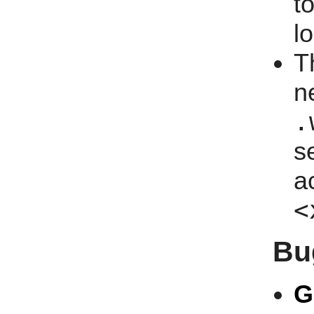
t
l
T
n
.
s
a
<
Bu
G