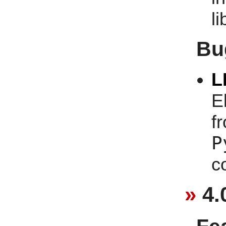
li
Bu
L
E
f
P
c
4.