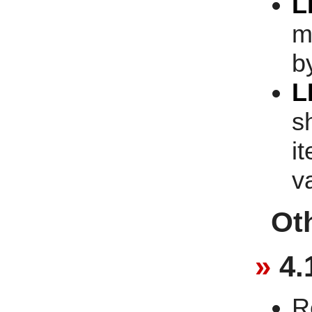
L
m
b
L
s
i
v
Ot
4.
R