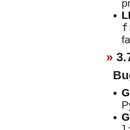
p
L
f
f
3.
Bu
G
P
G
l