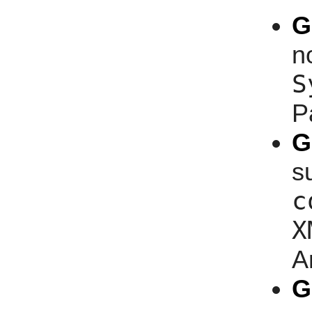
G
n
S
P
G
s
c
X
A
G