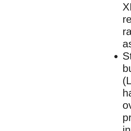
X
r
ra
a
S
b
(
h
o
p
i