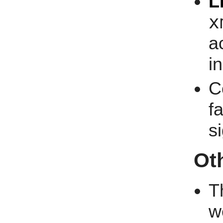
L
x
a
i
C
f
s
Ot
T
w