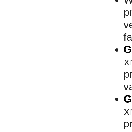
W
p
v
fa
G
x
p
v
G
x
p