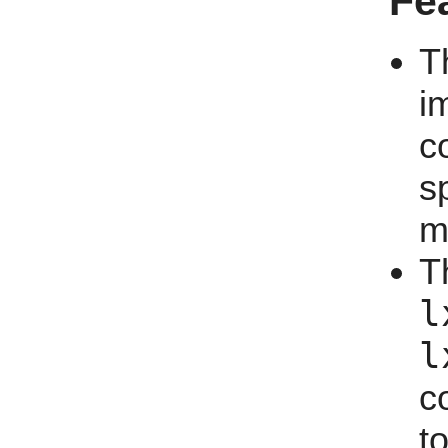
Fe
T
i
c
s
m
T
l
l
c
t