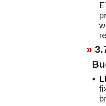
E
p
w
r
3.
Bu
L
f
b