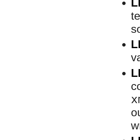
L
t
s
L
v
L
c
x
o
w