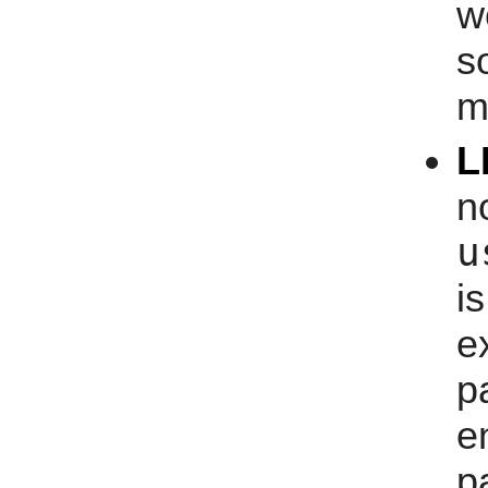
w
s
m
L
n
u
i
e
p
e
p