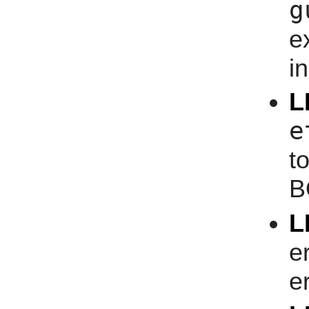
g
e
i
L
e
t
B
L
e
er