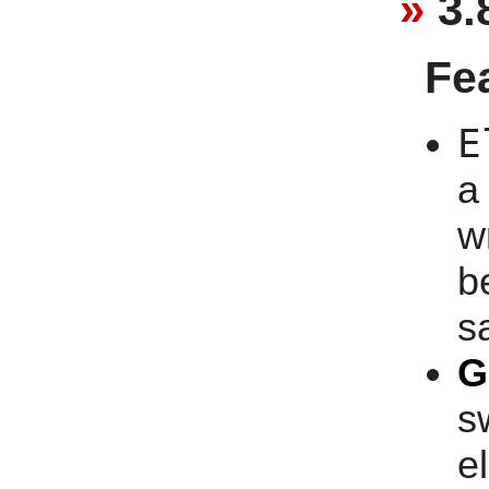
3.
Fe
E
a
w
b
s
G
s
e