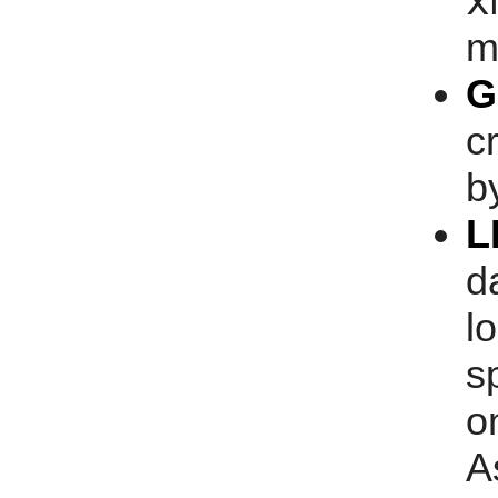
x
m
G
c
b
L
d
l
s
o
A