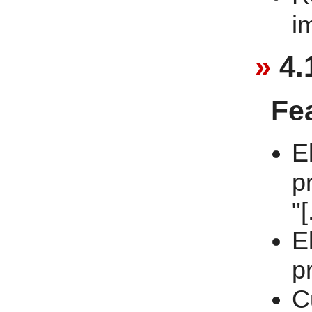
i
4.
Fe
E
p
"[
E
p
C