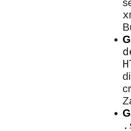
s
x
B
G
d
H
d
c
Z
G
.