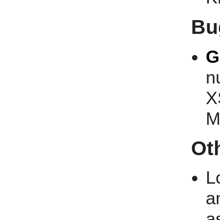
Bu
G
n
X
M
Ot
L
a
a