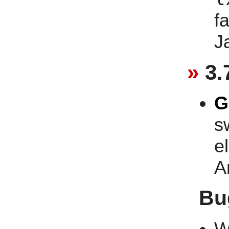
f
J
3.
G
s
e
A
Bu