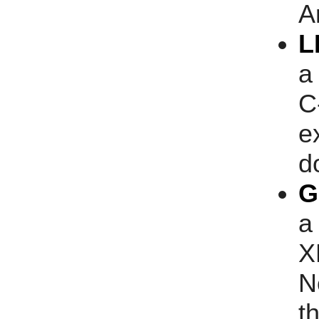
A
L
a
C
e
d
G
a
X
N
t