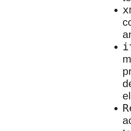
x
c
a
i
m
p
d
e
R
a