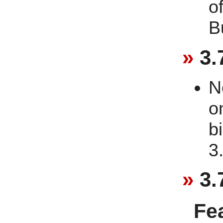
o
B
3.
N
o
b
3
3.
Fe