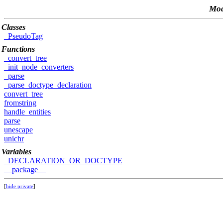
Mod
Classes
_PseudoTag
Functions
_convert_tree
_init_node_converters
_parse
_parse_doctype_declaration
convert_tree
fromstring
handle_entities
parse
unescape
unichr
Variables
_DECLARATION_OR_DOCTYPE
__package__
[
hide private
]