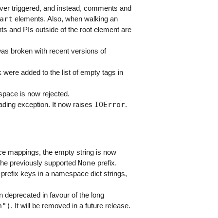
er triggered, and instead, comments and
art
elements. Also, when walking an
s and PIs outside of the root element are
s broken with recent versions of
k
were added to the list of empty tags in
space is now rejected.
IOError
leading exception. It now raises
.
e mappings, the empty string is now
None
 the previously supported
prefix.
prefix keys in a namespace dict strings,
deprecated in favour of the long
n")
. It will be removed in a future release.