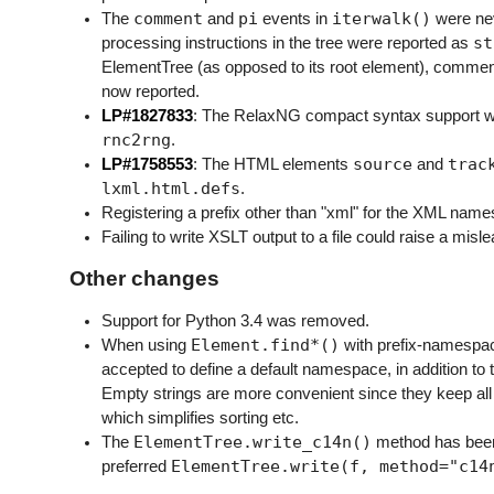
comment
pi
iterwalk()
The
and
events in
were nev
st
processing instructions in the tree were reported as
ElementTree (as opposed to its root element), comment
now reported.
LP#1827833
: The RelaxNG compact syntax support wa
rnc2rng
.
source
trac
LP#1758553
: The HTML elements
and
lxml.html.defs
.
Registering a prefix other than "xml" for the XML name
Failing to write XSLT output to a file could raise a mis
Other changes
Support for Python 3.4 was removed.
Element.find*()
When using
with prefix-namespac
accepted to define a default namespace, in addition to
Empty strings are more convenient since they keep all 
which simplifies sorting etc.
ElementTree.write_c14n()
The
method has been 
ElementTree.write(f,
method="c14
preferred