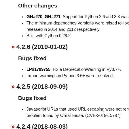
Other changes
GH#270
,
GH#271
: Support for Python 2.6 and 3.3 w
The minimum dependency versions were raised to libxm
released in 2014 and 2012 respectively.
Built with Cython 0.29.2.
4.2.6 (2019-01-02)
Bugs fixed
LP#1799755
: Fix a DeprecationWarning in Py3.7+.
Import warnings in Python 3.6+ were resolved.
4.2.5 (2018-09-09)
Bugs fixed
Javascript URLs that used URL escaping were not re
problem found by Omar Eissa. (CVE-2018-19787)
4.2.4 (2018-08-03)