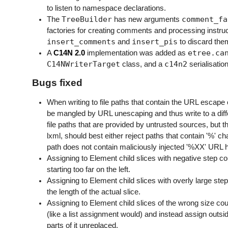
to listen to namespace declarations.
TreeBuilder
comment_fa
The
has new arguments
factories for creating comments and processing instruc
insert_comments
insert_pis
and
to discard them
etree.ca
A
C14N 2.0
implementation was added as
C14NWriterTarget
c14n2
class, and a
serialisatio
Bugs fixed
When writing to file paths that contain the URL escape c
be mangled by URL unescaping and thus write to a differ
file paths that are provided by untrusted sources, but 
lxml, should best either reject paths that contain '%' c
path does not contain maliciously injected '%XX' URL he
Assigning to Element child slices with negative step cou
starting too far on the left.
Assigning to Element child slices with overly large step
the length of the actual slice.
Assigning to Element child slices of the wrong size cou
(like a list assignment would) and instead assign outsid
parts of it unreplaced.