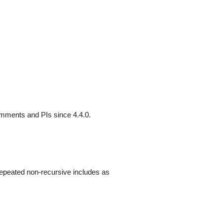
omments and PIs since 4.4.0.
repeated non-recursive includes as