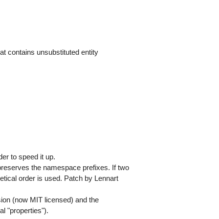
at contains unsubstituted entity
er to speed it up.
reserves the namespace prefixes. If two
betical order is used. Patch by Lennart
ion (now MIT licensed) and the
l "properties").