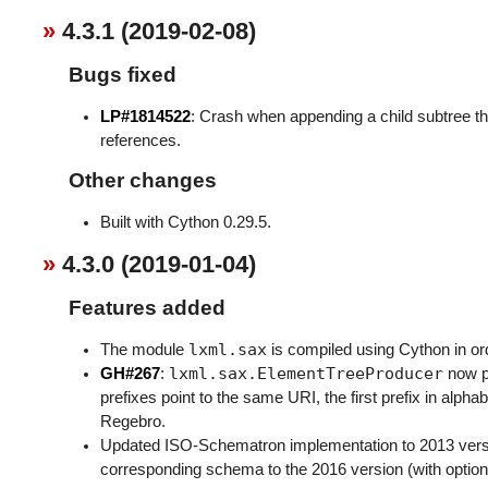
4.3.1 (2019-02-08)
Bugs fixed
LP#1814522
: Crash when appending a child subtree th
references.
Other changes
Built with Cython 0.29.5.
4.3.0 (2019-01-04)
Features added
lxml.sax
The module
is compiled using Cython in ord
lxml.sax.ElementTreeProducer
GH#267
:
now p
prefixes point to the same URI, the first prefix in alpha
Regebro.
Updated ISO-Schematron implementation to 2013 vers
corresponding schema to the 2016 version (with optiona