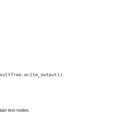
sultTree.write_output()
.
tain text nodes.