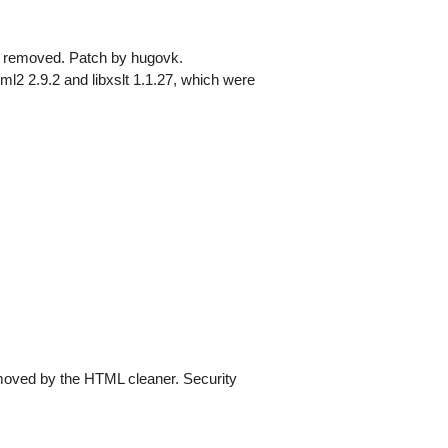
as removed. Patch by hugovk.
l2 2.9.2 and libxslt 1.1.27, which were
moved by the HTML cleaner. Security