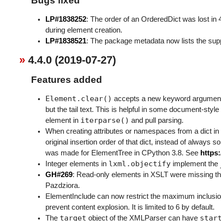
Bugs fixed
LP#1838252
: The order of an OrderedDict was lost in 
during element creation.
LP#1838521
: The package metadata now lists the sup
4.4.0 (2019-07-27)
Features added
Element.clear()
accepts a new keyword argume
but the tail text. This is helpful in some document-styl
iterparse()
element in
and pull parsing.
When creating attributes or namespaces from a dict in
original insertion order of that dict, instead of always 
was made for ElementTree in CPython 3.8. See
https
lxml.objectify
Integer elements in
implement the
GH#269
: Read-only elements in XSLT were missing t
Pazdziora.
ElementInclude can now restrict the maximum inclusio
prevent content explosion. It is limited to 6 by default.
target
star
The
object of the XMLParser can have