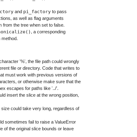
ctory
pi_factory
and
to pass
tions, as well as flag arguments
 from the tree when set to false.
nonicalize()
, a corresponding
n method.
haracter '%', the file path could wrongly
ent file or directory. Code that writes to
that must work with previous versions of
haracters, or otherwise make sure that the
x escapes for paths like '../'.
ld insert the slice at the wrong position,
 size could take very long, regardless of
ld sometimes fail to raise a ValueError
e of the original slice bounds or leave