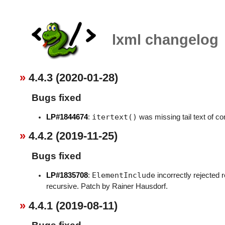
lxml changelog
4.4.3 (2020-01-28)
Bugs fixed
itertext()
LP#1844674
:
was missing tail text of c
4.4.2 (2019-11-25)
Bugs fixed
ElementInclude
LP#1835708
:
incorrectly rejected 
recursive. Patch by Rainer Hausdorf.
4.4.1 (2019-08-11)