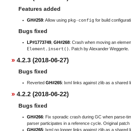
Features added
pkg-config
GH#259
: Allow using
for build configurat
Bugs fixed
LP#1773749
,
GH#268
: Crash when moving an element
Element.insert()
. Patch by Alexander Weggerle.
4.2.3 (2018-06-27)
Bugs fixed
Reverted
GH#265
: lxml links against zlib as a shared l
4.2.2 (2018-06-22)
Bugs fixed
GH#266
: Fix sporadic crash during GC when parse-ti
parser participates in a reference cycle. Original patch
GH#265
: lxml no longer links against zlib as a shared l