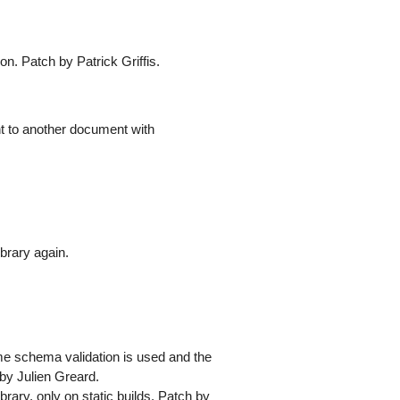
ion. Patch by Patrick Griffis.
 to another document with
ibrary again.
me schema validation is used and the
 by Julien Greard.
ibrary, only on static builds. Patch by