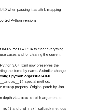
4.4.0 when passing it as attrib mapping
ported Python versions.
keep_tail=True
nt
to clear everything
e use cases and for clearing the current
 Python 3.6+, lxml now preserves the
sorting the items by name. A similar change
://bugs.python.org/issue34160
__index__()
special method.
nsmap
he
property. Original patch by Jan
max_depth
n depth via a
argument to
t_ns()
end_ns()
and
callback methods