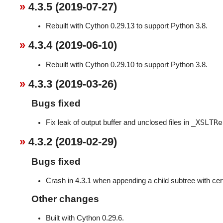
4.3.5 (2019-07-27)
Rebuilt with Cython 0.29.13 to support Python 3.8.
4.3.4 (2019-06-10)
Rebuilt with Cython 0.29.10 to support Python 3.8.
4.3.3 (2019-03-26)
Bugs fixed
_XSLTRe
Fix leak of output buffer and unclosed files in
4.3.2 (2019-02-29)
Bugs fixed
Crash in 4.3.1 when appending a child subtree with cer
Other changes
Built with Cython 0.29.6.