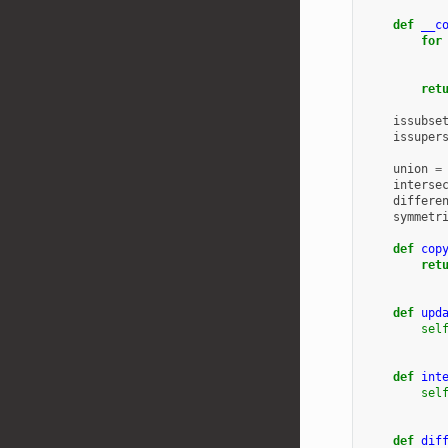
def
__c
for
ret
issubse
issuper
union
=
interse
differe
symmetr
def
cop
ret
def
upd
sel
def
int
sel
def
dif