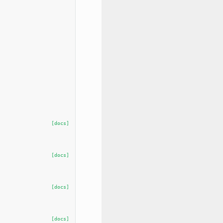
[docs]
[docs]
[docs]
[docs]