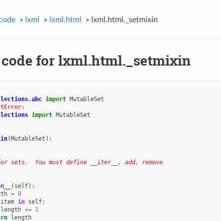
code
»
lxml
»
lxml.html
»
lxml.html._setmixin
 code for lxml.html._setmixin
llections.abc
import
MutableSet
rtError
:
llections
import
MutableSet
xin
(
MutableSet
):
for sets.  You must define __iter__, add, remove
en__
(
self
):
gth
=
0
item
in
self
:
length
+=
1
urn
length