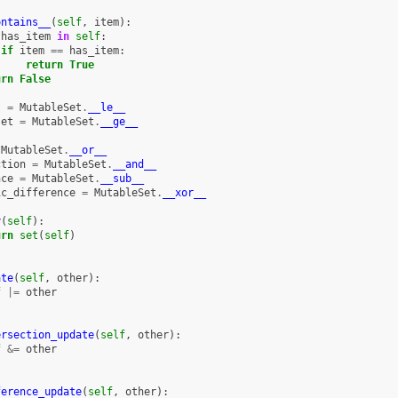
ontains__
(
self
,
item
):
has_item
in
self
:
if
item
==
has_item
:
return
True
urn
False
t
=
MutableSet
.
__le__
set
=
MutableSet
.
__ge__
MutableSet
.
__or__
ction
=
MutableSet
.
__and__
nce
=
MutableSet
.
__sub__
ic_difference
=
MutableSet
.
__xor__
y
(
self
):
urn
set
(
self
)
ate
(
self
,
other
):
f
|=
other
ersection_update
(
self
,
other
):
f
&=
other
ference_update
(
self
,
other
):