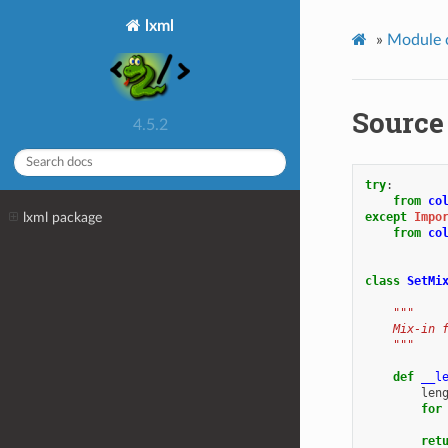
lxml
»
Module 
Source
4.5.2
try
:
from
co
lxml package
except
Impo
from
co
class
SetMi
"""
    Mix-in 
    """
def
__l
len
for
ret