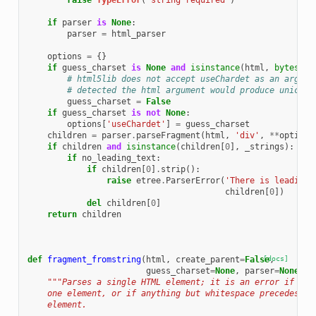
raise
TypeError
(
'string required'
)
if
parser
is
None
:
parser
=
html_parser
options
=
{}
if
guess_charset
is
None
and
isinstance
(
html
,
bytes
):
# html5lib does not accept useChardet as an argume
# detected the html argument would produce unicode
guess_charset
=
False
if
guess_charset
is
not
None
:
options
[
'useChardet'
]
=
guess_charset
children
=
parser
.
parseFragment
(
html
,
'div'
,
**
options
if
children
and
isinstance
(
children
[
0
],
_strings
):
if
no_leading_text
:
if
children
[
0
]
.
strip
():
raise
etree
.
ParserError
(
'There is leading 
children
[
0
])
del
children
[
0
]
return
children
def
fragment_fromstring
(
html
,
create_parent
=
False
[docs]
,
guess_charset
=
None
,
parser
=
None
):
"""Parses a single HTML element; it is an error if the
    one element, or if anything but whitespace precedes or
    element.