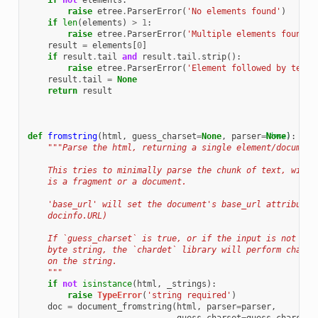
if
not
elements
:
raise
etree
.
ParserError
(
'No elements found'
)
if
len
(
elements
)
>
1
:
raise
etree
.
ParserError
(
'Multiple elements found'
)
result
=
elements
[
0
]
if
result
.
tail
and
result
.
tail
.
strip
():
raise
etree
.
ParserError
(
'Element followed by text:
result
.
tail
=
None
return
result
def
fromstring
(
html
,
guess_charset
=
None
,
parser
=
[docs]
None
):
"""Parse the html, returning a single element/document
    This tries to minimally parse the chunk of text, witho
    is a fragment or a document.
    'base_url' will set the document's base_url attribute 
    docinfo.URL)
    If `guess_charset` is true, or if the input is not Uni
    byte string, the `chardet` library will perform charse
    on the string.
    """
if
not
isinstance
(
html
,
_strings
):
raise
TypeError
(
'string required'
)
doc
=
document_fromstring
(
html
,
parser
=
parser
,