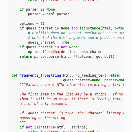
raise
TypeError
(
'string required'
)
if
parser
is
None
:
parser
=
html_parser
options
=
{}
if
guess_charset
is
None
and
isinstance
(
html
,
bytes
):
# html5lib does not accept useChardet as an argume
# detected the html argument would produce unicode
guess_charset
=
True
if
guess_charset
is
not
None
:
options
[
'useChardet'
]
=
guess_charset
return
parser
.
parse
(
html
,
**
options
)
.
getroot
()
def
fragments_fromstring
(
html
,
no_leading_text
=
False
[docs]
,
guess_charset
=
None
,
parser
=
None
):
"""Parses several HTML elements, returning a list of e
    The first item in the list may be a string.  If no_lea
    then it will be an error if there is leading text, and
    a list of only elements.
    If `guess_charset` is true, the `chardet` library will
    guessing on the string.
    """
if
not
isinstance
(
html
,
_strings
):