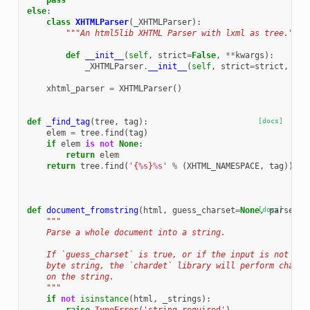
pass
else
:
class
XHTMLParser
(
_XHTMLParser
):
"""An html5lib XHTML Parser with lxml as tree."""
def
__init__
(
self
,
strict
=
False
,
**
kwargs
):
_XHTMLParser
.
__init__
(
self
,
strict
=
strict
,
tre
xhtml_parser
=
XHTMLParser
()
def
_find_tag
(
tree
,
tag
):
[docs]
elem
=
tree
.
find
(
tag
)
if
elem
is
not
None
:
return
elem
return
tree
.
find
(
'{
%s
}
%s
'
%
(
XHTML_NAMESPACE
,
tag
))
def
document_fromstring
(
html
,
guess_charset
=
None
[docs]
,
parser
=
N
"""
    Parse a whole document into a string.
    If `guess_charset` is true, or if the input is not Uni
    byte string, the `chardet` library will perform charse
    on the string.
    """
if
not
isinstance
(
html
,
_strings
):