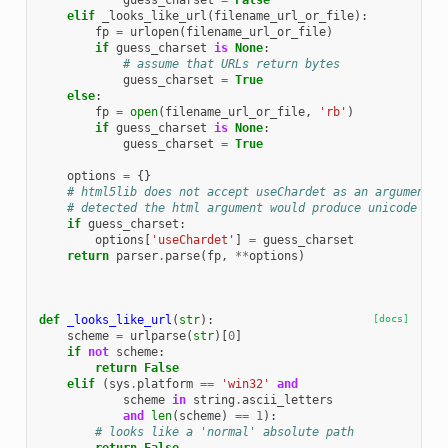
guess_charset
=
False
elif
_looks_like_url
(
filename_url_or_file
):
fp
=
urlopen
(
filename_url_or_file
)
if
guess_charset
is
None
:
# assume that URLs return bytes
guess_charset
=
True
else
:
fp
=
open
(
filename_url_or_file
,
'rb'
)
if
guess_charset
is
None
:
guess_charset
=
True
options
=
{}
# html5lib does not accept useChardet as an argument, 
# detected the html argument would produce unicode obj
if
guess_charset
:
options
[
'useChardet'
]
=
guess_charset
return
parser
.
parse
(
fp
,
**
options
)
def
_looks_like_url
(
str
):
[docs]
scheme
=
urlparse
(
str
)[
0
]
if
not
scheme
:
return
False
elif
(
sys
.
platform
==
'win32'
and
scheme
in
string
.
ascii_letters
and
len
(
scheme
)
==
1
):
# looks like a 'normal' absolute path