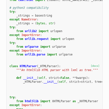
from
lxml.html
import
Element
,
XHTML_NAMESPACE
,
_contains_
# python3 compatibility
try
:
_strings
=
basestring
except
NameError
:
_strings
=
(
bytes
,
str
)
try
:
from
urllib2
import
urlopen
except
ImportError
:
from
urllib.request
import
urlopen
try
:
from
urlparse
import
urlparse
except
ImportError
:
from
urllib.parse
import
urlparse
class
HTMLParser
(
_HTMLParser
):
[docs]
"""An html5lib HTML parser with lxml as tree."""
def
__init__
(
self
,
strict
=
False
,
**
kwargs
):
_HTMLParser
.
__init__
(
self
,
strict
=
strict
,
tree
=
Tre
try
:
from
html5lib
import
XHTMLParser
as
_XHTMLParser
except
ImportError
: