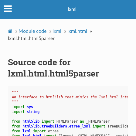
lxml
»
Module code
»
lxml
»
lxml.html
»
lxml.html.html5parser
Source code for
lxml.html.html5parser
"""
An interface to html5lib that mimics the lxml.html interfa
"""
import
sys
import
string
from
html5lib
import
HTMLParser
as
_HTMLParser
from
html5lib.treebuilders.etree_lxml
import
TreeBuilder
from
lxml
import
etree