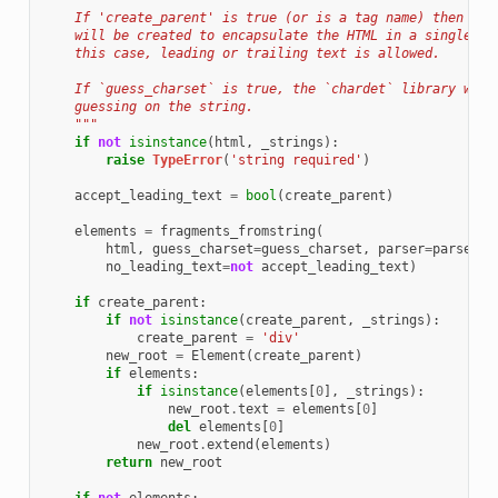
    If 'create_parent' is true (or is a tag name) then a p
    will be created to encapsulate the HTML in a single el
    this case, leading or trailing text is allowed.
    If `guess_charset` is true, the `chardet` library will
    guessing on the string.
    """
if
not
isinstance
(
html
,
_strings
):
raise
TypeError
(
'string required'
)
accept_leading_text
=
bool
(
create_parent
)
elements
=
fragments_fromstring
(
html
,
guess_charset
=
guess_charset
,
parser
=
parser
,
no_leading_text
=
not
accept_leading_text
)
if
create_parent
:
if
not
isinstance
(
create_parent
,
_strings
):
create_parent
=
'div'
new_root
=
Element
(
create_parent
)
if
elements
:
if
isinstance
(
elements
[
0
],
_strings
):
new_root
.
text
=
elements
[
0
]
del
elements
[
0
]
new_root
.
extend
(
elements
)
return
new_root