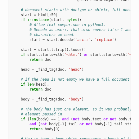
guess_charset
=
guess_charset
)
# document starts with doctype or <html>, full documen
start
=
html
[:
50
]
if
isinstance
(
start
,
bytes
):
# Allow text comparison in python3.
# Decode as ascii, that also covers latin-1 and ut
# characters we need.
start
=
start
.
decode
(
'ascii'
,
'replace'
)
start
=
start
.
lstrip
()
.
lower
()
if
start
.
startswith
(
'<html'
)
or
start
.
startswith
(
'<!do
return
doc
head
=
_find_tag
(
doc
,
'head'
)
# if the head is not empty we have a full document
if
len
(
head
):
return
doc
body
=
_find_tag
(
doc
,
'body'
)
# The body has just one element, so it was probably a 
# element passed in
if
(
len
(
body
)
==
1
and
(
not
body
.
text
or
not
body
.
text
and
(
not
body
[
-
1
]
.
tail
or
not
body
[
-
1
]
.
tail
.
strip
(
return
body
[
0
]