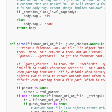
# Now we have a body which represents a bunch of tags 
# content that was passed in.  We will create a fake c
# is the body tag, except <body> implies too much stru
if
_contains_block_level_tag
(
body
):
body
.
tag
=
'div'
else
:
body
.
tag
=
'span'
return
body
def
parse
(
filename_url_or_file
,
guess_charset
=
None
[docs]
,
parser
"""Parse a filename, URL, or file-like object into an 
    tree.  Note: this returns a tree, not an element.  Use
    ``parse(...).getroot()`` to get the document root.
    If ``guess_charset`` is true, the ``useChardet`` optio
    html5lib to enable character detection.  This option i
    when parsing from URLs, off by default when parsing fr
    objects (which tend to return Unicode more often than 
    default when parsing from a file path (which is read i
    """
if
parser
is
None
:
parser
=
html_parser
if
not
isinstance
(
filename_url_or_file
,
_strings
):
fp
=
filename_url_or_file
if
guess_charset
is
None
:
# assume that file-like objects return Unicode