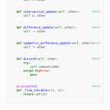
self
|=
other
def
intersection_update
(
self
,
other
):
[docs]
self
&=
other
def
difference_update
(
self
,
other
):
[docs]
self
-=
other
def
symmetric_difference_update
(
self
,
other
):
[docs]
self
^=
other
def
discard
(
self
,
item
):
[docs]
try
:
self
.
remove
(
item
)
except
KeyError
:
pass
@classmethod
[docs]
def
_from_iterable
(
cls
,
it
):
return
set
(
it
)