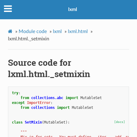
lxml
»
Module code
»
lxml
»
lxml.html
»
lxml.html._setmixin
Source code for
lxml.html._setmixin
try
:
from
collections.abc
import
MutableSet
except
ImportError
:
from
collections
import
MutableSet
class
SetMixin
(
MutableSet
):
[docs]
"""