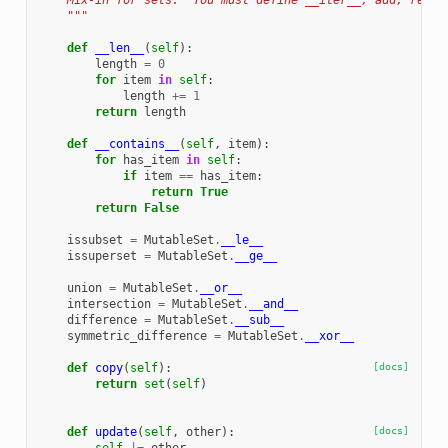
    Mix-in for sets.  You must define __iter__, add, remov
    """
def
__len__
(
self
):
length
=
0
for
item
in
self
:
length
+=
1
return
length
def
__contains__
(
self
,
item
):
for
has_item
in
self
:
if
item
==
has_item
:
return
True
return
False
issubset
=
MutableSet
.
__le__
issuperset
=
MutableSet
.
__ge__
union
=
MutableSet
.
__or__
intersection
=
MutableSet
.
__and__
difference
=
MutableSet
.
__sub__
symmetric_difference
=
MutableSet
.
__xor__
def
copy
(
self
):
[docs]
return
set
(
self
)
def
update
(
self
,
other
):
[docs]