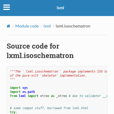
lxml
Module code
lxml
lxml.isoschematron
Source code for
lxml.isoschematron
"""The ``lxml.isoschematron`` package implements ISO Schem
of the pure-xslt 'skeleton' implementation.
"""
import
sys
import
os.path
from
lxml
import
etree
as
_etree
# due to validator __init
# some compat stuff, borrowed from lxml.html
try
: