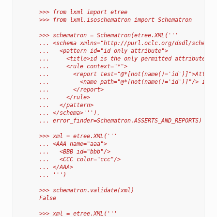
      >>> from lxml import etree
      >>> from lxml.isoschematron import Schematron
      >>> schematron = Schematron(etree.XML('''
      ... <schema xmlns="http://purl.oclc.org/dsdl/schemat
      ...   <pattern id="id_only_attribute">
      ...     <title>id is the only permitted attribute na
      ...     <rule context="*">
      ...       <report test="@*[not(name()='id')]">Attrib
      ...         <name path="@*[not(name()='id')]"/> is f
      ...       </report>
      ...     </rule>
      ...   </pattern>
      ... </schema>'''),
      ... error_finder=Schematron.ASSERTS_AND_REPORTS)
      >>> xml = etree.XML('''
      ... <AAA name="aaa">
      ...   <BBB id="bbb"/>
      ...   <CCC color="ccc"/>
      ... </AAA>
      ... ''')
      >>> schematron.validate(xml)
      False
      >>> xml = etree.XML('''