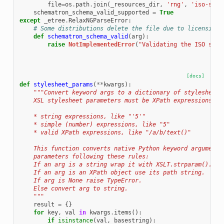
file
=
os
.
path
.
join
(
_resources_dir
,
'rng'
,
'iso-sche
schematron_schema_valid_supported
=
True
except
_etree
.
RelaxNGParseError
:
# Some distributions delete the file due to licensing 
def
schematron_schema_valid
(
arg
):
raise
NotImplementedError
(
"Validating the ISO sche
[docs]
def
stylesheet_params
(
**
kwargs
):
"""Convert keyword args to a dictionary of stylesheet 
    XSL stylesheet parameters must be XPath expressions, i
    * string expressions, like "'5'"
    * simple (number) expressions, like "5"
    * valid XPath expressions, like "/a/b/text()"
    This function converts native Python keyword arguments
    parameters following these rules:
    If an arg is a string wrap it with XSLT.strparam().
    If an arg is an XPath object use its path string.
    If arg is None raise TypeError.
    Else convert arg to string.
    """
result
=
{}
for
key
,
val
in
kwargs
.
items
():
if
isinstance
(
val
,
basestring
):