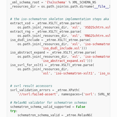
_xml_schema_root
=
'{
%s
}schema'
%
XML_SCHEMA_NS
_resources_dir
=
os
.
path
.
join
(
os
.
path
.
dirname
(
__file__
),
'
# the iso-schematron skeleton implementation steps aka xsl
extract_xsd
=
_etree
.
XSLT
(
_etree
.
parse
(
os
.
path
.
join
(
_resources_dir
,
'xsl'
,
'XSD2Schtrn.xsl'
))
extract_rng
=
_etree
.
XSLT
(
_etree
.
parse
(
os
.
path
.
join
(
_resources_dir
,
'xsl'
,
'RNG2Schtrn.xsl'
))
iso_dsdl_include
=
_etree
.
XSLT
(
_etree
.
parse
(
os
.
path
.
join
(
_resources_dir
,
'xsl'
,
'iso-schematron-xs
'iso_dsdl_include.xsl'
)))
iso_abstract_expand
=
_etree
.
XSLT
(
_etree
.
parse
(
os
.
path
.
join
(
_resources_dir
,
'xsl'
,
'iso-schematron-xs
'iso_abstract_expand.xsl'
)))
iso_svrl_for_xslt1
=
_etree
.
XSLT
(
_etree
.
parse
(
os
.
path
.
join
(
_resources_dir
,
'xsl'
,
'iso-schematron-xslt1'
,
'iso_svrl_
# svrl result accessors
svrl_validation_errors
=
_etree
.
XPath
(
'//svrl:failed-assert'
,
namespaces
=
{
'svrl'
:
SVRL_NS
})
# RelaxNG validator for schematron schemas
schematron_schema_valid_supported
=
False
try
:
schematron_schema_valid
=
_etree
.
RelaxNG
(