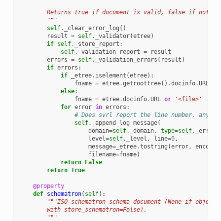
        Returns true if document is valid, false if not.
        """
self
.
_clear_error_log
()
result
=
self
.
_validator
(
etree
)
if
self
.
_store_report
:
self
.
_validation_report
=
result
errors
=
self
.
_validation_errors
(
result
)
if
errors
:
if
_etree
.
iselement
(
etree
):
fname
=
etree
.
getroottree
()
.
docinfo
.
URL
or
else
:
fname
=
etree
.
docinfo
.
URL
or
'<file>'
for
error
in
errors
:
# Does svrl report the line number, anywhe
self
.
_append_log_message
(
domain
=
self
.
_domain
,
type
=
self
.
_error_
level
=
self
.
_level
,
line
=
0
,
message
=
_etree
.
tostring
(
error
,
encodin
filename
=
fname
)
return
False
return
True
@property
def
schematron
(
self
):
"""ISO-schematron schema document (None if object 
        with store_schematron=False).
        """