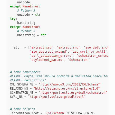
unicode
except
NameError
:
# Python 3
unicode
=
str
try
:
basestring
except
NameError
:
# Python 3
basestring
=
str
__all__
=
[
'extract_xsd'
,
'extract_rng'
,
'iso_dsdl_include
'iso_abstract_expand'
,
'iso_svrl_for_xslt1'
,
'svrl_validation_errors'
,
'schematron_schema_va
'stylesheet_params'
,
'Schematron'
]
# some namespaces
#FIXME: Maybe lxml should provide a dedicated place for co
#FIXME: definitions?
XML_SCHEMA_NS
=
"http://www.w3.org/2001/XMLSchema"
RELAXNG_NS
=
"http://relaxng.org/ns/structure/1.0"
SCHEMATRON_NS
=
"http://purl.oclc.org/dsdl/schematron"
SVRL_NS
=
"http://purl.oclc.org/dsdl/svrl"
# some helpers
_schematron_root
=
'{
%s
}schema'
%
SCHEMATRON_NS