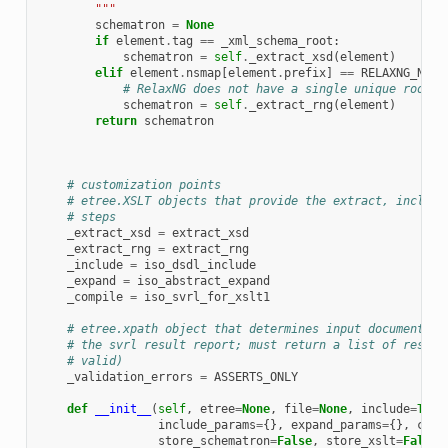
        """
schematron
=
None
if
element
.
tag
==
_xml_schema_root
:
schematron
=
self
.
_extract_xsd
(
element
)
elif
element
.
nsmap
[
element
.
prefix
]
==
RELAXNG_NS
:
# RelaxNG does not have a single unique root e
schematron
=
self
.
_extract_rng
(
element
)
return
schematron
# customization points
# etree.XSLT objects that provide the extract, include
# steps
_extract_xsd
=
extract_xsd
_extract_rng
=
extract_rng
_include
=
iso_dsdl_include
_expand
=
iso_abstract_expand
_compile
=
iso_svrl_for_xslt1
# etree.xpath object that determines input document va
# the svrl result report; must return a list of result
# valid)
_validation_errors
=
ASSERTS_ONLY
def
__init__
(
self
,
etree
=
None
,
file
=
None
,
include
=
True
include_params
=
{},
expand_params
=
{},
comp
store_schematron
=
False
,
store_xslt
=
False
,