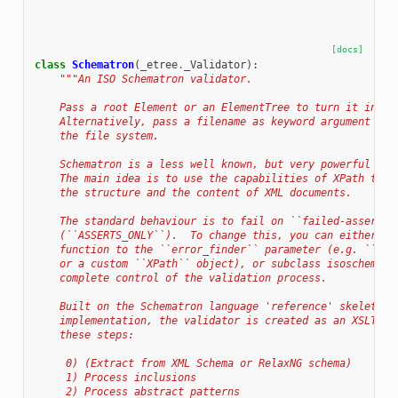
[docs]
class
Schematron
(
_etree
.
_Validator
):
"""An ISO Schematron validator.
    Pass a root Element or an ElementTree to turn it into 
    Alternatively, pass a filename as keyword argument 'fi
    the file system.
    Schematron is a less well known, but very powerful sch
    The main idea is to use the capabilities of XPath to p
    the structure and the content of XML documents.
    The standard behaviour is to fail on ``failed-assert``
    (``ASSERTS_ONLY``).  To change this, you can either pa
    function to the ``error_finder`` parameter (e.g. ``ASS
    or a custom ``XPath`` object), or subclass isoschematr
    complete control of the validation process.
    Built on the Schematron language 'reference' skeleton 
    implementation, the validator is created as an XSLT 1.
    these steps:
     0) (Extract from XML Schema or RelaxNG schema)
     1) Process inclusions
     2) Process abstract patterns