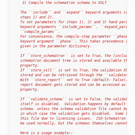
     3) Compile the schematron schema to XSLT
    The ``include`` and ``expand`` keyword arguments can b
    steps 1) and 2).
    To set parameters for steps 1), 2) and 3) hand paramet
    keyword arguments ``include_params``, ``expand_params`
    ``compile_params``.
    For convenience, the compile-step parameter ``phase`` 
    keyword argument ``phase``. This takes precedence if t
    given in the parameter dictionary.
    If ``store_schematron`` is set to True, the (included-
    schematron document tree is stored and available throu
    property.
    If ``store_xslt`` is set to True, the validation XSLT 
    stored and can be retrieved through the ``validator_xs
    With ``store_report`` set to True (default: False), th
    report document gets stored and can be accessed as the
    property.
    If ``validate_schema`` is set to False, the validation
    itself is disabled.  Validation happens by default aft
    schema, unless the schema validation file cannot be fo
    in which case the validation gets disabled.  Some lxml
    this file due to licensing issues.  ISO-Schematron val
    be used normally, but the schemas themselves cannot be
    Here is a usage example::