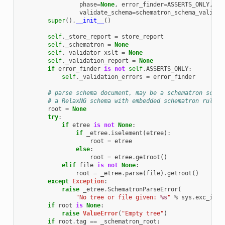
phase
=
None
,
error_finder
=
ASSERTS_ONLY
,
validate_schema
=
schematron_schema_valid_s
super
()
.
__init__
()
self
.
_store_report
=
store_report
self
.
_schematron
=
None
self
.
_validator_xslt
=
None
self
.
_validation_report
=
None
if
error_finder
is
not
self
.
ASSERTS_ONLY
:
self
.
_validation_errors
=
error_finder
# parse schema document, may be a schematron schem
# a RelaxNG schema with embedded schematron rules
root
=
None
try
:
if
etree
is
not
None
:
if
_etree
.
iselement
(
etree
):
root
=
etree
else
:
root
=
etree
.
getroot
()
elif
file
is
not
None
:
root
=
_etree
.
parse
(
file
)
.
getroot
()
except
Exception
:
raise
_etree
.
SchematronParseError
(
"No tree or file given: 
%s
"
%
sys
.
exc_info
if
root
is
None
:
raise
ValueError
(
"Empty tree"
)
if
root
.
tag
==
_schematron_root
: