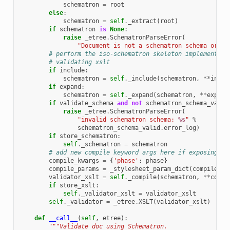
schematron
=
root
else
:
schematron
=
self
.
_extract
(
root
)
if
schematron
is
None
:
raise
_etree
.
SchematronParseError
(
"Document is not a schematron schema or sc
# perform the iso-schematron skeleton implementati
# validating xslt
if
include
:
schematron
=
self
.
_include
(
schematron
,
**
inclu
if
expand
:
schematron
=
self
.
_expand
(
schematron
,
**
expand
if
validate_schema
and
not
schematron_schema_valid
raise
_etree
.
SchematronParseError
(
"invalid schematron schema: 
%s
"
%
schematron_schema_valid
.
error_log
)
if
store_schematron
:
self
.
_schematron
=
schematron
# add new compile keyword args here if exposing th
compile_kwargs
=
{
'phase'
:
phase
}
compile_params
=
_stylesheet_param_dict
(
compile_pa
validator_xslt
=
self
.
_compile
(
schematron
,
**
compi
if
store_xslt
:
self
.
_validator_xslt
=
validator_xslt
self
.
_validator
=
_etree
.
XSLT
(
validator_xslt
)
def
__call__
(
self
,
etree
):
"""Validate doc using Schematron.