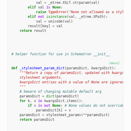
val
=
_etree
.
XSLT
.
strparam
(
val
)
elif
val
is
None
:
raise
TypeError
(
'None not allowed as a stylesh
elif
not
isinstance
(
val
,
_etree
.
XPath
):
val
=
unicode
(
val
)
result
[
key
]
=
val
return
result
# helper function for use in Schematron __init__
[docs]
def
_stylesheet_param_dict
(
paramsDict
,
kwargsDict
):
"""Return a copy of paramsDict, updated with kwargsDic
    stylesheet arguments.
    kwargsDict entries with a value of None are ignored.
    """
# beware of changing mutable default arg
paramsDict
=
dict
(
paramsDict
)
for
k
,
v
in
kwargsDict
.
items
():
if
v
is
not
None
:
# None values do not override
paramsDict
[
k
]
=
v
paramsDict
=
stylesheet_params
(
**
paramsDict
)
return
paramsDict