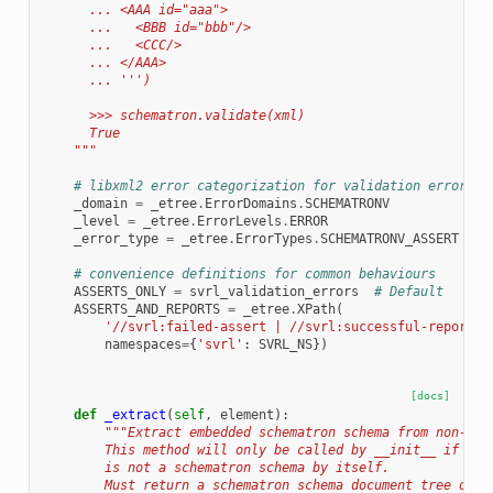
      ... <AAA id="aaa">
      ...   <BBB id="bbb"/>
      ...   <CCC/>
      ... </AAA>
      ... ''')
      >>> schematron.validate(xml)
      True
    """
# libxml2 error categorization for validation errors
_domain
=
_etree
.
ErrorDomains
.
SCHEMATRONV
_level
=
_etree
.
ErrorLevels
.
ERROR
_error_type
=
_etree
.
ErrorTypes
.
SCHEMATRONV_ASSERT
# convenience definitions for common behaviours
ASSERTS_ONLY
=
svrl_validation_errors
# Default
ASSERTS_AND_REPORTS
=
_etree
.
XPath
(
'//svrl:failed-assert | //svrl:successful-report'
,
namespaces
=
{
'svrl'
:
SVRL_NS
})
[docs]
def
_extract
(
self
,
element
):
"""Extract embedded schematron schema from non-sch
        This method will only be called by __init__ if the
        is not a schematron schema by itself.
        Must return a schematron schema document tree or N