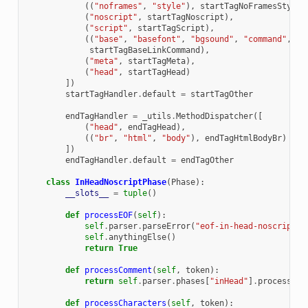
((
"noframes"
,
"style"
),
startTagNoFramesStyle
)
(
"noscript"
,
startTagNoscript
),
(
"script"
,
startTagScript
),
((
"base"
,
"basefont"
,
"bgsound"
,
"command"
,
"l
startTagBaseLinkCommand
),
(
"meta"
,
startTagMeta
),
(
"head"
,
startTagHead
)
])
startTagHandler
.
default
=
startTagOther
endTagHandler
=
_utils
.
MethodDispatcher
([
(
"head"
,
endTagHead
),
((
"br"
,
"html"
,
"body"
),
endTagHtmlBodyBr
)
])
endTagHandler
.
default
=
endTagOther
class
InHeadNoscriptPhase
(
Phase
):
__slots__
=
tuple
()
def
processEOF
(
self
):
self
.
parser
.
parseError
(
"eof-in-head-noscript"
)
self
.
anythingElse
()
return
True
def
processComment
(
self
,
token
):
return
self
.
parser
.
phases
[
"inHead"
]
.
processCom
def
processCharacters
(
self
,
token
):