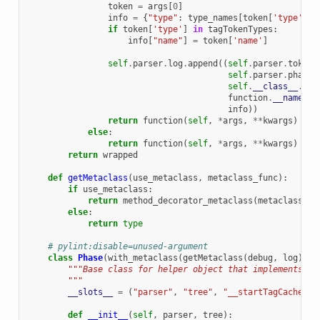
token
=
args
[
0
]
info
=
{
"type"
:
type_names
[
token
[
'type'
]]}
if
token
[
'type'
]
in
tagTokenTypes
:
info
[
"name"
]
=
token
[
'name'
]
self
.
parser
.
log
.
append
((
self
.
parser
.
tokeni
self
.
parser
.
phase
.
self
.
__class__
.
__n
function
.
__name__
,
info
))
return
function
(
self
,
*
args
,
**
kwargs
)
else
:
return
function
(
self
,
*
args
,
**
kwargs
)
return
wrapped
def
getMetaclass
(
use_metaclass
,
metaclass_func
):
if
use_metaclass
:
return
method_decorator_metaclass
(
metaclass_fu
else
:
return
type
# pylint:disable=unused-argument
class
Phase
(
with_metaclass
(
getMetaclass
(
debug
,
log
))):
"""Base class for helper object that implements ea
        """
__slots__
=
(
"parser"
,
"tree"
,
"__startTagCache"
,
def
__init__
(
self
,
parser
,
tree
):