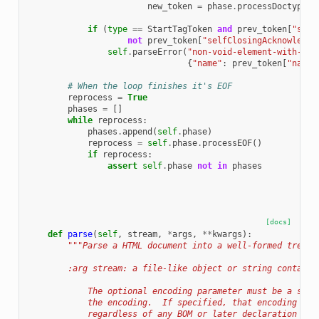
new_token
=
phase
.
processDoctype
(
n
if
(
type
==
StartTagToken
and
prev_token
[
"self
not
prev_token
[
"selfClosingAcknowledge
self
.
parseError
(
"non-void-element-with-tra
{
"name"
:
prev_token
[
"name"
# When the loop finishes it's EOF
reprocess
=
True
phases
=
[]
while
reprocess
:
phases
.
append
(
self
.
phase
)
reprocess
=
self
.
phase
.
processEOF
()
if
reprocess
:
assert
self
.
phase
not
in
phases
[docs]
def
parse
(
self
,
stream
,
*
args
,
**
kwargs
):
"""Parse a HTML document into a well-formed tree
        :arg stream: a file-like object or string containi
            The optional encoding parameter must be a stri
            the encoding.  If specified, that encoding wil
            regardless of any BOM or later declaration (su