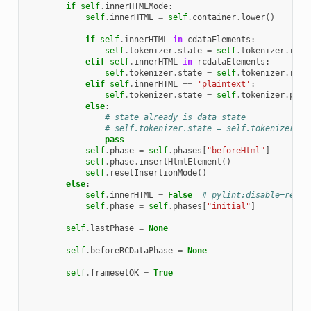
if
self
.
innerHTMLMode
:
self
.
innerHTML
=
self
.
container
.
lower
()
if
self
.
innerHTML
in
cdataElements
:
self
.
tokenizer
.
state
=
self
.
tokenizer
.
rcda
elif
self
.
innerHTML
in
rcdataElements
:
self
.
tokenizer
.
state
=
self
.
tokenizer
.
rawt
elif
self
.
innerHTML
==
'plaintext'
:
self
.
tokenizer
.
state
=
self
.
tokenizer
.
plai
else
:
# state already is data state
# self.tokenizer.state = self.tokenizer.da
pass
self
.
phase
=
self
.
phases
[
"beforeHtml"
]
self
.
phase
.
insertHtmlElement
()
self
.
resetInsertionMode
()
else
:
self
.
innerHTML
=
False
# pylint:disable=redef
self
.
phase
=
self
.
phases
[
"initial"
]
self
.
lastPhase
=
None
self
.
beforeRCDataPhase
=
None
self
.
framesetOK
=
True