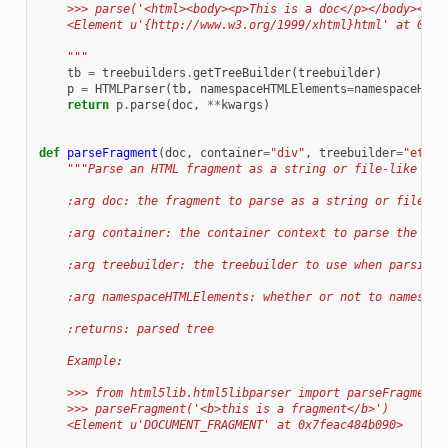
    >>> parse('<html><body><p>This is a doc</p></body></ht
    <Element u'{http://www.w3.org/1999/xhtml}html' at 0x7f
    """
tb
=
treebuilders
.
getTreeBuilder
(
treebuilder
)
p
=
HTMLParser
(
tb
,
namespaceHTMLElements
=
namespaceHTML
return
p
.
parse
(
doc
,
**
kwargs
)
def
parseFragment
(
doc
,
container
=
"div"
,
treebuilder
=
"etree
"""Parse an HTML fragment as a string or file-like obj
    :arg doc: the fragment to parse as a string or file-li
    :arg container: the container context to parse the fra
    :arg treebuilder: the treebuilder to use when parsing
    :arg namespaceHTMLElements: whether or not to namespac
    :returns: parsed tree
    Example:
    >>> from html5lib.html5libparser import parseFragment
    >>> parseFragment('<b>this is a fragment</b>')
    <Element u'DOCUMENT_FRAGMENT' at 0x7feac484b090>