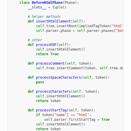
class
BeforeHtmlPhase
(
Phase
):
__slots__
=
tuple
()
# helper methods
def
insertHtmlElement
(
self
):
self
.
tree
.
insertRoot
(
impliedTagToken
(
"html"
,
"
self
.
parser
.
phase
=
self
.
parser
.
phases
[
"before
# other
def
processEOF
(
self
):
self
.
insertHtmlElement
()
return
True
def
processComment
(
self
,
token
):
self
.
tree
.
insertComment
(
token
,
self
.
tree
.
docum
def
processSpaceCharacters
(
self
,
token
):
pass
def
processCharacters
(
self
,
token
):
self
.
insertHtmlElement
()
return
token
def
processStartTag
(
self
,
token
):
if
token
[
"name"
]
==
"html"
:
self
.
parser
.
firstStartTag
=
True
self
.
insertHtmlElement
()
return
token