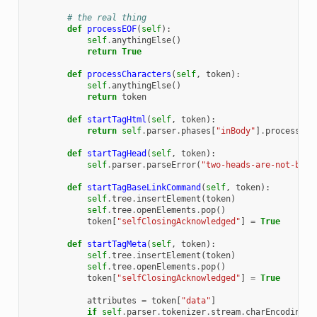
# the real thing
def
processEOF
(
self
):
self
.
anythingElse
()
return
True
def
processCharacters
(
self
,
token
):
self
.
anythingElse
()
return
token
def
startTagHtml
(
self
,
token
):
return
self
.
parser
.
phases
[
"inBody"
]
.
processSta
def
startTagHead
(
self
,
token
):
self
.
parser
.
parseError
(
"two-heads-are-not-bett
def
startTagBaseLinkCommand
(
self
,
token
):
self
.
tree
.
insertElement
(
token
)
self
.
tree
.
openElements
.
pop
()
token
[
"selfClosingAcknowledged"
]
=
True
def
startTagMeta
(
self
,
token
):
self
.
tree
.
insertElement
(
token
)
self
.
tree
.
openElements
.
pop
()
token
[
"selfClosingAcknowledged"
]
=
True
attributes
=
token
[
"data"
]
if
self
.
parser
.
tokenizer
.
stream
.
charEncoding
[
1