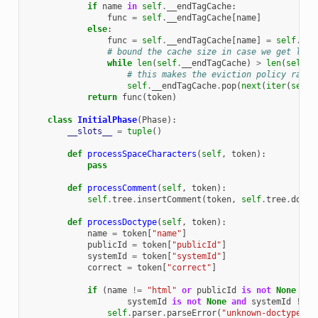
if
name
in
self
.
__endTagCache
:
func
=
self
.
__endTagCache
[
name
]
else
:
func
=
self
.
__endTagCache
[
name
]
=
self
.
end
# bound the cache size in case we get load
while
len
(
self
.
__endTagCache
)
>
len
(
self
.
e
# this makes the eviction policy rando
self
.
__endTagCache
.
pop
(
next
(
iter
(
self
.
return
func
(
token
)
class
InitialPhase
(
Phase
):
__slots__
=
tuple
()
def
processSpaceCharacters
(
self
,
token
):
pass
def
processComment
(
self
,
token
):
self
.
tree
.
insertComment
(
token
,
self
.
tree
.
docum
def
processDoctype
(
self
,
token
):
name
=
token
[
"name"
]
publicId
=
token
[
"publicId"
]
systemId
=
token
[
"systemId"
]
correct
=
token
[
"correct"
]
if
(
name
!=
"html"
or
publicId
is
not
None
or
systemId
is
not
None
and
systemId
!=
"
self
.
parser
.
parseError
(
"unknown-doctype"
)