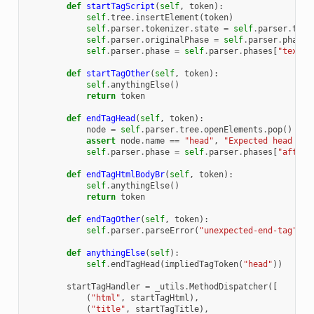
def
startTagScript
(
self
,
token
):
self
.
tree
.
insertElement
(
token
)
self
.
parser
.
tokenizer
.
state
=
self
.
parser
.
toke
self
.
parser
.
originalPhase
=
self
.
parser
.
phase
self
.
parser
.
phase
=
self
.
parser
.
phases
[
"text"
]
def
startTagOther
(
self
,
token
):
self
.
anythingElse
()
return
token
def
endTagHead
(
self
,
token
):
node
=
self
.
parser
.
tree
.
openElements
.
pop
()
assert
node
.
name
==
"head"
,
"Expected head got
self
.
parser
.
phase
=
self
.
parser
.
phases
[
"afterH
def
endTagHtmlBodyBr
(
self
,
token
):
self
.
anythingElse
()
return
token
def
endTagOther
(
self
,
token
):
self
.
parser
.
parseError
(
"unexpected-end-tag"
,
{
def
anythingElse
(
self
):
self
.
endTagHead
(
impliedTagToken
(
"head"
))
startTagHandler
=
_utils
.
MethodDispatcher
([
(
"html"
,
startTagHtml
),
(
"title"
,
startTagTitle
),