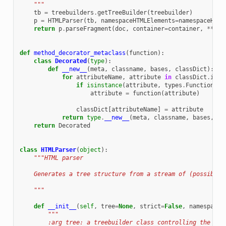
    """
tb
=
treebuilders
.
getTreeBuilder
(
treebuilder
)
p
=
HTMLParser
(
tb
,
namespaceHTMLElements
=
namespaceHTML
return
p
.
parseFragment
(
doc
,
container
=
container
,
**
kwa
def
method_decorator_metaclass
(
function
):
class
Decorated
(
type
):
def
__new__
(
meta
,
classname
,
bases
,
classDict
):
for
attributeName
,
attribute
in
classDict
.
item
if
isinstance
(
attribute
,
types
.
FunctionTyp
attribute
=
function
(
attribute
)
classDict
[
attributeName
]
=
attribute
return
type
.
__new__
(
meta
,
classname
,
bases
,
cl
return
Decorated
class
HTMLParser
(
object
):
"""HTML parser
    Generates a tree structure from a stream of (possibly 
    """
def
__init__
(
self
,
tree
=
None
,
strict
=
False
,
namespaceH
"""
        :arg tree: a treebuilder class controlling the typ