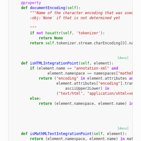
@property
def
documentEncoding
(
self
):
"""Name of the character encoding that was used to
        :obj:`None` if that is not determined yet
        """
if
not
hasattr
(
self
,
'tokenizer'
):
return
None
return
self
.
tokenizer
.
stream
.
charEncoding
[
0
]
.
name
[docs]
def
isHTMLIntegrationPoint
(
self
,
element
):
if
(
element
.
name
==
"annotation-xml"
and
element
.
namespace
==
namespaces
[
"mathml"
])
return
(
"encoding"
in
element
.
attributes
and
element
.
attributes
[
"encoding"
]
.
transla
asciiUpper2Lower
)
in
(
"text/html"
,
"application/xhtml+xml"
)
else
:
return
(
element
.
namespace
,
element
.
name
)
in
ht
[docs]
def
isMathMLTextIntegrationPoint
(
self
,
element
):
return
(
element
.
namespace
,
element
.
name
)
in
mathml