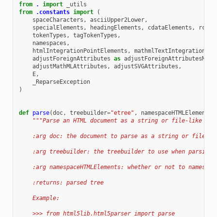
from
.
import
_utils
from
.constants
import
(
spaceCharacters
,
asciiUpper2Lower
,
specialElements
,
headingElements
,
cdataElements
,
rcdat
tokenTypes
,
tagTokenTypes
,
namespaces
,
htmlIntegrationPointElements
,
mathmlTextIntegrationPoi
adjustForeignAttributes
as
adjustForeignAttributesMap
,
adjustMathMLAttributes
,
adjustSVGAttributes
,
E
,
_ReparseException
)
def
parse
(
doc
,
treebuilder
=
"etree"
,
namespaceHTMLElements
=
"""Parse an HTML document as a string or file-like obj
    :arg doc: the document to parse as a string or file-li
    :arg treebuilder: the treebuilder to use when parsing
    :arg namespaceHTMLElements: whether or not to namespac
    :returns: parsed tree
    Example:
    >>> from html5lib.html5parser import parse