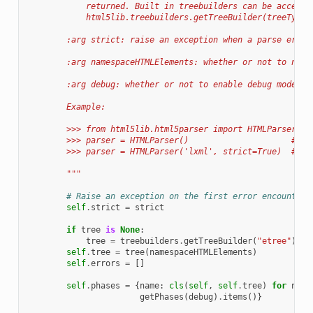
            returned. Built in treebuilders can be accesse
            html5lib.treebuilders.getTreeBuilder(treeType)
        :arg strict: raise an exception when a parse error
        :arg namespaceHTMLElements: whether or not to name
        :arg debug: whether or not to enable debug mode wh
        Example:
        >>> from html5lib.html5parser import HTMLParser
        >>> parser = HTMLParser()                     # ge
        >>> parser = HTMLParser('lxml', strict=True)  # ge
        """
# Raise an exception on the first error encountere
self
.
strict
=
strict
if
tree
is
None
:
tree
=
treebuilders
.
getTreeBuilder
(
"etree"
)
self
.
tree
=
tree
(
namespaceHTMLElements
)
self
.
errors
=
[]
self
.
phases
=
{
name
:
cls
(
self
,
self
.
tree
)
for
name
getPhases
(
debug
)
.
items
()}