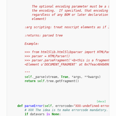
            The optional encoding parameter must be a stri
            the encoding.  If specified, that encoding wil
            regardless of any BOM or later declaration (su
            element)
        :arg scripting: treat noscript elements as if Java
        :returns: parsed tree
        Example:
        >>> from html5lib.html5libparser import HTMLParser
        >>> parser = HTMLParser()
        >>> parser.parseFragment('<b>this is a fragment</b
        <Element u'DOCUMENT_FRAGMENT' at 0x7feac484b090>
        """
self
.
_parse
(
stream
,
True
,
*
args
,
**
kwargs
)
return
self
.
tree
.
getFragment
()
[docs]
def
parseError
(
self
,
errorcode
=
"XXX-undefined-error"
,
# XXX The idea is to make errorcode mandatory.
if
datavars
is
None
: