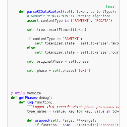
[docs]
def
parseRCDataRawtext
(
self
,
token
,
contentType
):
# Generic RCDATA/RAWTEXT Parsing algorithm
assert
contentType
in
(
"RAWTEXT"
,
"RCDATA"
)
self
.
tree
.
insertElement
(
token
)
if
contentType
==
"RAWTEXT"
:
self
.
tokenizer
.
state
=
self
.
tokenizer
.
rawtextS
else
:
self
.
tokenizer
.
state
=
self
.
tokenizer
.
rcdataSt
self
.
originalPhase
=
self
.
phase
self
.
phase
=
self
.
phases
[
"text"
]
@_utils
.
memoize
def
getPhases
(
debug
):
def
log
(
function
):
"""Logger that records which phase processes each 
type_names
=
{
value
:
key
for
key
,
value
in
tokenTy
def
wrapped
(
self
,
*
args
,
**
kwargs
):
if
function
.
__name__
.
startswith
(
"process"
)
and