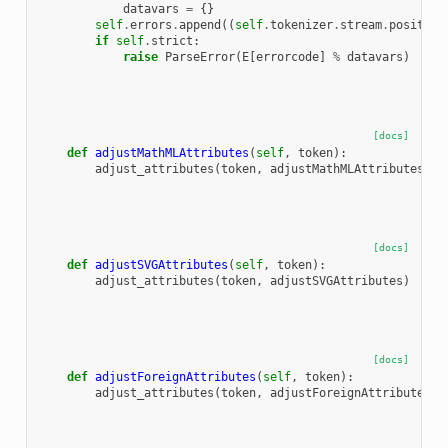
datavars
=
{}
self
.
errors
.
append
((
self
.
tokenizer
.
stream
.
position
if
self
.
strict
:
raise
ParseError
(
E
[
errorcode
]
%
datavars
)
[docs]
def
adjustMathMLAttributes
(
self
,
token
):
adjust_attributes
(
token
,
adjustMathMLAttributes
)
[docs]
def
adjustSVGAttributes
(
self
,
token
):
adjust_attributes
(
token
,
adjustSVGAttributes
)
[docs]
def
adjustForeignAttributes
(
self
,
token
):
adjust_attributes
(
token
,
adjustForeignAttributesMa