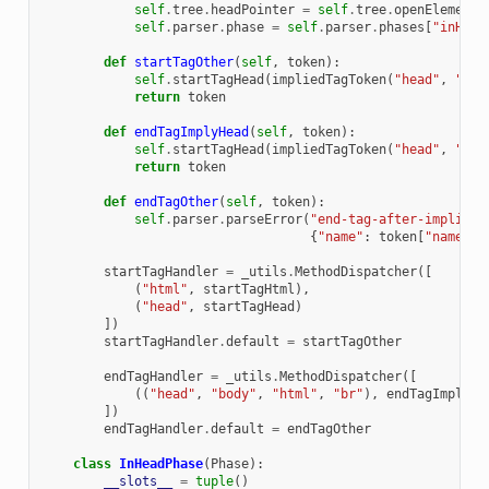
self
.
tree
.
headPointer
=
self
.
tree
.
openElements
self
.
parser
.
phase
=
self
.
parser
.
phases
[
"inHead
def
startTagOther
(
self
,
token
):
self
.
startTagHead
(
impliedTagToken
(
"head"
,
"Sta
return
token
def
endTagImplyHead
(
self
,
token
):
self
.
startTagHead
(
impliedTagToken
(
"head"
,
"Sta
return
token
def
endTagOther
(
self
,
token
):
self
.
parser
.
parseError
(
"end-tag-after-implied-
{
"name"
:
token
[
"name"
]}
startTagHandler
=
_utils
.
MethodDispatcher
([
(
"html"
,
startTagHtml
),
(
"head"
,
startTagHead
)
])
startTagHandler
.
default
=
startTagOther
endTagHandler
=
_utils
.
MethodDispatcher
([
((
"head"
,
"body"
,
"html"
,
"br"
),
endTagImplyHe
])
endTagHandler
.
default
=
endTagOther
class
InHeadPhase
(
Phase
):
__slots__
=
tuple
()