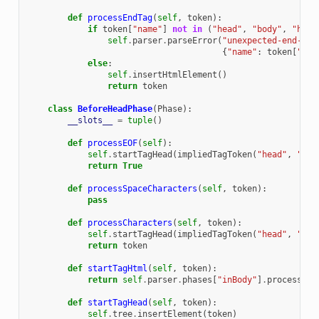
def
processEndTag
(
self
,
token
):
if
token
[
"name"
]
not
in
(
"head"
,
"body"
,
"html
self
.
parser
.
parseError
(
"unexpected-end-tag
{
"name"
:
token
[
"nam
else
:
self
.
insertHtmlElement
()
return
token
class
BeforeHeadPhase
(
Phase
):
__slots__
=
tuple
()
def
processEOF
(
self
):
self
.
startTagHead
(
impliedTagToken
(
"head"
,
"Sta
return
True
def
processSpaceCharacters
(
self
,
token
):
pass
def
processCharacters
(
self
,
token
):
self
.
startTagHead
(
impliedTagToken
(
"head"
,
"Sta
return
token
def
startTagHtml
(
self
,
token
):
return
self
.
parser
.
phases
[
"inBody"
]
.
processSta
def
startTagHead
(
self
,
token
):
self
.
tree
.
insertElement
(
token
)