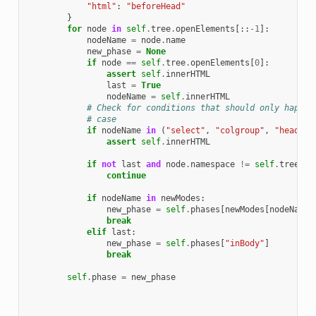
"html"
:
"beforeHead"
}
for
node
in
self
.
tree
.
openElements
[::
-
1
]:
nodeName
=
node
.
name
new_phase
=
None
if
node
==
self
.
tree
.
openElements
[
0
]:
assert
self
.
innerHTML
last
=
True
nodeName
=
self
.
innerHTML
# Check for conditions that should only happen
# case
if
nodeName
in
(
"select"
,
"colgroup"
,
"head"
,
assert
self
.
innerHTML
if
not
last
and
node
.
namespace
!=
self
.
tree
.
de
continue
if
nodeName
in
newModes
:
new_phase
=
self
.
phases
[
newModes
[
nodeName
]
break
elif
last
:
new_phase
=
self
.
phases
[
"inBody"
]
break
self
.
phase
=
new_phase