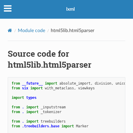
lxml
Module code
html5lib.html5parser
Source code for
html5lib.html5parser
from
__future__
import
absolute_import
,
division
,
unicode_
from
six
import
with_metaclass
,
viewkeys
import
types
from
.
import
_inputstream
from
.
import
_tokenizer
from
.
import
treebuilders
from
.treebuilders.base
import
Marker