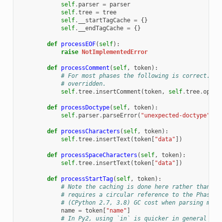
self
.
parser
=
parser
self
.
tree
=
tree
self
.
__startTagCache
=
{}
self
.
__endTagCache
=
{}
def
processEOF
(
self
):
raise
NotImplementedError
def
processComment
(
self
,
token
):
# For most phases the following is correct. Wh
# overridden.
self
.
tree
.
insertComment
(
token
,
self
.
tree
.
openE
def
processDoctype
(
self
,
token
):
self
.
parser
.
parseError
(
"unexpected-doctype"
)
def
processCharacters
(
self
,
token
):
self
.
tree
.
insertText
(
token
[
"data"
])
def
processSpaceCharacters
(
self
,
token
):
self
.
tree
.
insertText
(
token
[
"data"
])
def
processStartTag
(
self
,
token
):
# Note the caching is done here rather than Bo
# requires a circular reference to the Phase, 
# (CPython 2.7, 3.8) GC cost when parsing many
name
=
token
[
"name"
]
# In Py2, using `in` is quicker in general tha