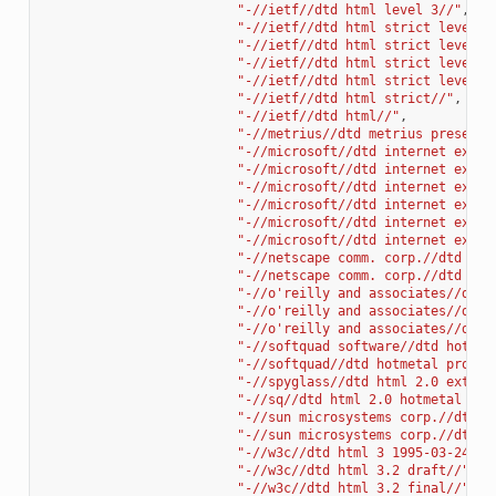
"-//ietf//dtd html level 3//"
,
"-//ietf//dtd html strict level 0
"-//ietf//dtd html strict level 1
"-//ietf//dtd html strict level 2
"-//ietf//dtd html strict level 3
"-//ietf//dtd html strict//"
,
"-//ietf//dtd html//"
,
"-//metrius//dtd metrius presenta
"-//microsoft//dtd internet explo
"-//microsoft//dtd internet explo
"-//microsoft//dtd internet explo
"-//microsoft//dtd internet explo
"-//microsoft//dtd internet explo
"-//microsoft//dtd internet explo
"-//netscape comm. corp.//dtd htm
"-//netscape comm. corp.//dtd str
"-//o'reilly and associates//dtd 
"-//o'reilly and associates//dtd 
"-//o'reilly and associates//dtd 
"-//softquad software//dtd hotmet
"-//softquad//dtd hotmetal pro 4.
"-//spyglass//dtd html 2.0 extend
"-//sq//dtd html 2.0 hotmetal + e
"-//sun microsystems corp.//dtd h
"-//sun microsystems corp.//dtd h
"-//w3c//dtd html 3 1995-03-24//"
"-//w3c//dtd html 3.2 draft//"
,
"-//w3c//dtd html 3.2 final//"
,