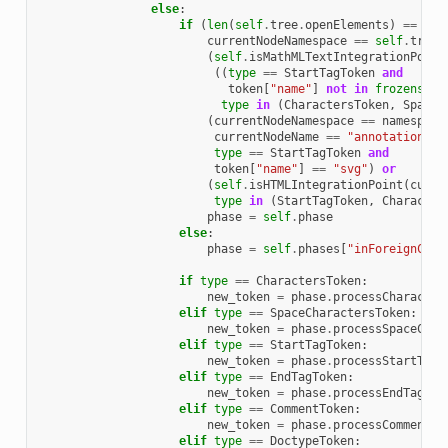
else
:
if
(
len
(
self
.
tree
.
openElements
)
==
0
o
currentNodeNamespace
==
self
.
tree
.
(
self
.
isMathMLTextIntegrationPoint
((
type
==
StartTagToken
and
token
[
"name"
]
not
in
frozenset
(
type
in
(
CharactersToken
,
SpaceC
(
currentNodeNamespace
==
namespace
currentNodeName
==
"annotation-xm
type
==
StartTagToken
and
token
[
"name"
]
==
"svg"
)
or
(
self
.
isHTMLIntegrationPoint
(
curre
type
in
(
StartTagToken
,
Character
phase
=
self
.
phase
else
:
phase
=
self
.
phases
[
"inForeignCont
if
type
==
CharactersToken
:
new_token
=
phase
.
processCharacter
elif
type
==
SpaceCharactersToken
:
new_token
=
phase
.
processSpaceChar
elif
type
==
StartTagToken
:
new_token
=
phase
.
processStartTag
(
elif
type
==
EndTagToken
:
new_token
=
phase
.
processEndTag
(
ne
elif
type
==
CommentToken
:
new_token
=
phase
.
processComment
(
n
elif
type
==
DoctypeToken
: