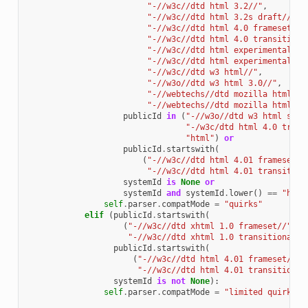
"-//w3c//dtd html 3.2//"
,
"-//w3c//dtd html 3.2s draft//"
,
"-//w3c//dtd html 4.0 frameset//"
"-//w3c//dtd html 4.0 transitiona
"-//w3c//dtd html experimental 19
"-//w3c//dtd html experimental 97
"-//w3c//dtd w3 html//"
,
"-//w3o//dtd w3 html 3.0//"
,
"-//webtechs//dtd mozilla html 2.
"-//webtechs//dtd mozilla html//"
publicId
in
(
"-//w3o//dtd w3 html stri
"-/w3c/dtd html 4.0 trans
"html"
)
or
publicId
.
startswith
(
(
"-//w3c//dtd html 4.01 frameset//
"-//w3c//dtd html 4.01 transition
systemId
is
None
or
systemId
and
systemId
.
lower
()
==
"http
self
.
parser
.
compatMode
=
"quirks"
elif
(
publicId
.
startswith
(
(
"-//w3c//dtd xhtml 1.0 frameset//"
,
"-//w3c//dtd xhtml 1.0 transitional//
publicId
.
startswith
(
(
"-//w3c//dtd html 4.01 frameset//"
,
"-//w3c//dtd html 4.01 transitional
systemId
is
not
None
):
self
.
parser
.
compatMode
=
"limited quirks"