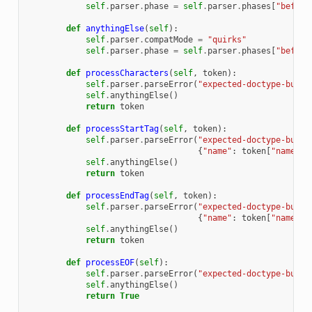
self
.
parser
.
phase
=
self
.
parser
.
phases
[
"before
def
anythingElse
(
self
):
self
.
parser
.
compatMode
=
"quirks"
self
.
parser
.
phase
=
self
.
parser
.
phases
[
"before
def
processCharacters
(
self
,
token
):
self
.
parser
.
parseError
(
"expected-doctype-but-g
self
.
anythingElse
()
return
token
def
processStartTag
(
self
,
token
):
self
.
parser
.
parseError
(
"expected-doctype-but-g
{
"name"
:
token
[
"name"
]}
self
.
anythingElse
()
return
token
def
processEndTag
(
self
,
token
):
self
.
parser
.
parseError
(
"expected-doctype-but-g
{
"name"
:
token
[
"name"
]}
self
.
anythingElse
()
return
token
def
processEOF
(
self
):
self
.
parser
.
parseError
(
"expected-doctype-but-g
self
.
anythingElse
()
return
True