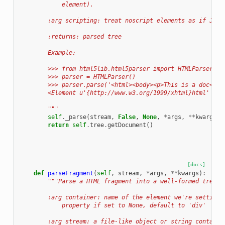
            element).
        :arg scripting: treat noscript elements as if Java
        :returns: parsed tree
        Example:
        >>> from html5lib.html5parser import HTMLParser
        >>> parser = HTMLParser()
        >>> parser.parse('<html><body><p>This is a doc</p>
        <Element u'{http://www.w3.org/1999/xhtml}html' at 
        """
self
.
_parse
(
stream
,
False
,
None
,
*
args
,
**
kwargs
)
return
self
.
tree
.
getDocument
()
[docs]
def
parseFragment
(
self
,
stream
,
*
args
,
**
kwargs
):
"""Parse a HTML fragment into a well-formed tree f
        :arg container: name of the element we're setting 
            property if set to None, default to 'div'
        :arg stream: a file-like object or string containi