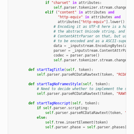
if
"charset"
in
attributes
:
self
.
parser
.
tokenizer
.
stream
.
changeEnc
elif
(
"content"
in
attributes
and
"http-equiv"
in
attributes
and
attributes
[
"http-equiv"
]
.
lower
()
==
# Encoding it as UTF-8 here is a hack,
# the abstract Unicode string, and jus
# ContentAttrParser on that, but using
# to be encoded and as a ASCII-superse
data
=
_inputstream
.
EncodingBytes
(
attr
parser
=
_inputstream
.
ContentAttrParse
codec
=
parser
.
parse
()
self
.
parser
.
tokenizer
.
stream
.
changeEnc
def
startTagTitle
(
self
,
token
):
self
.
parser
.
parseRCDataRawtext
(
token
,
"RCDATA"
def
startTagNoFramesStyle
(
self
,
token
):
# Need to decide whether to implement the scri
self
.
parser
.
parseRCDataRawtext
(
token
,
"RAWTEXT
def
startTagNoscript
(
self
,
token
):
if
self
.
parser
.
scripting
:
self
.
parser
.
parseRCDataRawtext
(
token
,
"RAW
else
:
self
.
tree
.
insertElement
(
token
)
self
.
parser
.
phase
=
self
.
parser
.
phases
[
"in