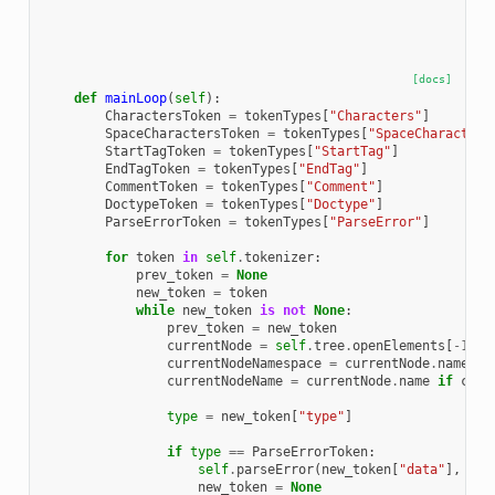
[docs]
def
mainLoop
(
self
):
CharactersToken
=
tokenTypes
[
"Characters"
]
SpaceCharactersToken
=
tokenTypes
[
"SpaceCharacters
StartTagToken
=
tokenTypes
[
"StartTag"
]
EndTagToken
=
tokenTypes
[
"EndTag"
]
CommentToken
=
tokenTypes
[
"Comment"
]
DoctypeToken
=
tokenTypes
[
"Doctype"
]
ParseErrorToken
=
tokenTypes
[
"ParseError"
]
for
token
in
self
.
tokenizer
:
prev_token
=
None
new_token
=
token
while
new_token
is
not
None
:
prev_token
=
new_token
currentNode
=
self
.
tree
.
openElements
[
-
1
]
i
currentNodeNamespace
=
currentNode
.
namespa
currentNodeName
=
currentNode
.
name
if
curr
type
=
new_token
[
"type"
]
if
type
==
ParseErrorToken
:
self
.
parseError
(
new_token
[
"data"
],
new
new_token
=
None