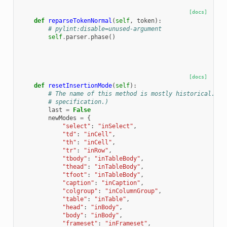
[docs]
def
reparseTokenNormal
(
self
,
token
):
# pylint:disable=unused-argument
self
.
parser
.
phase
()
[docs]
def
resetInsertionMode
(
self
):
# The name of this method is mostly historical. (I
# specification.)
last
=
False
newModes
=
{
"select"
:
"inSelect"
,
"td"
:
"inCell"
,
"th"
:
"inCell"
,
"tr"
:
"inRow"
,
"tbody"
:
"inTableBody"
,
"thead"
:
"inTableBody"
,
"tfoot"
:
"inTableBody"
,
"caption"
:
"inCaption"
,
"colgroup"
:
"inColumnGroup"
,
"table"
:
"inTable"
,
"head"
:
"inBody"
,
"body"
:
"inBody"
,
"frameset"
:
"inFrameset"
,