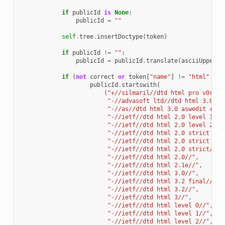
if
publicId
is
None
:
publicId
=
""
self
.
tree
.
insertDoctype
(
token
)
if
publicId
!=
""
:
publicId
=
publicId
.
translate
(
asciiUpper2L
if
(
not
correct
or
token
[
"name"
]
!=
"html"
or
publicId
.
startswith
(
(
"+//silmaril//dtd html pro v0r11 
"-//advasoft ltd//dtd html 3.0 as
"-//as//dtd html 3.0 aswedit + ex
"-//ietf//dtd html 2.0 level 1//"
"-//ietf//dtd html 2.0 level 2//"
"-//ietf//dtd html 2.0 strict lev
"-//ietf//dtd html 2.0 strict lev
"-//ietf//dtd html 2.0 strict//"
,
"-//ietf//dtd html 2.0//"
,
"-//ietf//dtd html 2.1e//"
,
"-//ietf//dtd html 3.0//"
,
"-//ietf//dtd html 3.2 final//"
,
"-//ietf//dtd html 3.2//"
,
"-//ietf//dtd html 3//"
,
"-//ietf//dtd html level 0//"
,
"-//ietf//dtd html level 1//"
,
"-//ietf//dtd html level 2//"
,