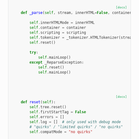
[docs]
def
_parse
(
self
,
stream
,
innerHTML
=
False
,
container
=
"d
self
.
innerHTMLMode
=
innerHTML
self
.
container
=
container
self
.
scripting
=
scripting
self
.
tokenizer
=
_tokenizer
.
HTMLTokenizer
(
stream
,
self
.
reset
()
try
:
self
.
mainLoop
()
except
_ReparseException
:
self
.
reset
()
self
.
mainLoop
()
[docs]
def
reset
(
self
):
self
.
tree
.
reset
()
self
.
firstStartTag
=
False
self
.
errors
=
[]
self
.
log
=
[]
# only used with debug mode
# "quirks" / "limited quirks" / "no quirks"
self
.
compatMode
=
"no quirks"