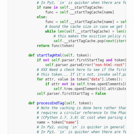
# In Py3, `in` is quicker when there are few c
if
name
in
self
.
__startTagCache
:
func
=
self
.
__startTagCache
[
name
]
else
:
func
=
self
.
__startTagCache
[
name
]
=
self
.
s
# bound the cache size in case we get load
while
len
(
self
.
__startTagCache
)
>
len
(
self
# this makes the eviction policy rando
self
.
__startTagCache
.
pop
(
next
(
iter
(
sel
return
func
(
token
)
def
startTagHtml
(
self
,
token
):
if
not
self
.
parser
.
firstStartTag
and
token
[
"na
self
.
parser
.
parseError
(
"non-html-root"
)
# XXX Need a check here to see if the first st
# this token... If it's not, invoke self.parse
for
attr
,
value
in
token
[
"data"
]
.
items
():
if
attr
not
in
self
.
tree
.
openElements
[
0
]
.
a
self
.
tree
.
openElements
[
0
]
.
attributes
[
a
self
.
parser
.
firstStartTag
=
False
def
processEndTag
(
self
,
token
):
# Note the caching is done here rather than Bo
# requires a circular reference to the Phase, 
# (CPython 2.7, 3.8) GC cost when parsing many
name
=
token
[
"name"
]
# In Py2, using `in` is quicker in general tha
# In Py3, `in` is quicker when there are few c