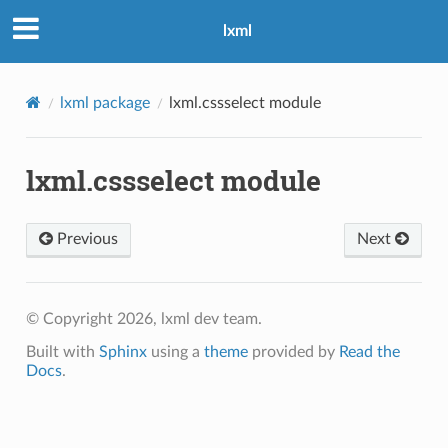
lxml
lxml package
lxml.cssselect module
lxml.cssselect module
Previous
Next
© Copyright 2026, lxml dev team.
Built with
Sphinx
using a
theme
provided by
Read the
Docs
.