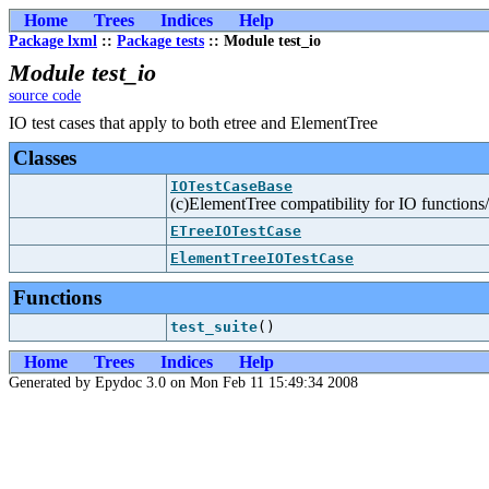
Home
Trees
Indices
Help
Package lxml
::
Package tests
:: Module test_io
Module test_io
source code
IO test cases that apply to both etree and ElementTree
Classes
IOTestCaseBase
(c)ElementTree compatibility for IO function
ETreeIOTestCase
ElementTreeIOTestCase
Functions
test_suite
()
Home
Trees
Indices
Help
Generated by Epydoc 3.0 on Mon Feb 11 15:49:34 2008