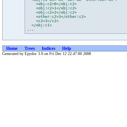
    <obj:c2>0</obj:c2>
    <obj:c2>1</obj:c2>
    <obj:c2>2</obj:c2>
    <other:c2>3</other:c2>
    <c2>3</c2>
  </obj:c1>
...
Home
Trees
Indices
Help
Generated by Epydoc 3.0 on Fri Dec 12 22:47:00 2008