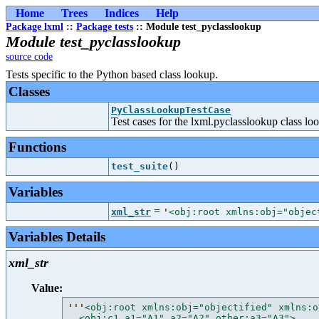
Home
Trees
Indices
Help
Package lxml
::
Package tests
:: Module test_pyclasslookup
Module test_pyclasslookup
source code
Tests specific to the Python based class lookup.
Classes
PyClassLookupTestCase
Test cases for the lxml.pyclasslookup class l
Functions
test_suite
()
Variables
=
xml_str
'
<obj:root xmlns:obj="objec
Variables Details
xml_str
Value:
'''
<obj:root xmlns:obj="objectified" xmlns:o
  <obj:c1 a1="A1" a2="A2" other:a3="A3">