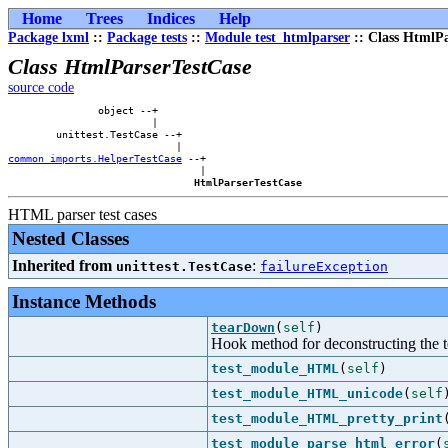
Home
Trees
Indices
Help
Package lxml
::
Package tests
::
Module test_htmlparser
:: Class HtmlPa
Class HtmlParserTestCase
source code
               object --+        

                        |        

        unittest.TestCase --+    

common_imports.HelperTestCase
 --+

                                |

HtmlParserTestCase
HTML parser test cases
Nested Classes
Inherited from
:
unittest.TestCase
failureException
Instance Methods
tearDown
(
self
)
Hook method for deconstructing the test
test_module_HTML
(
self
)
test_module_HTML_unicode
(
self
test_module_HTML_pretty_print
test_module_parse_html_error
(