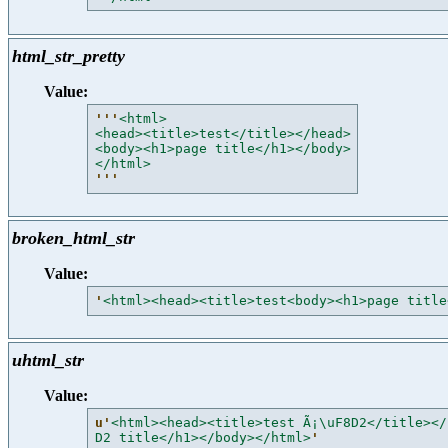
html_str_pretty
Value:
'''
<html>
<head><title>test</title></head>
<body><h1>page title</h1></body>
</html>
'''
broken_html_str
Value:
'
<html><head><title>test<body><h1>page title
uhtml_str
Value:
u'
<html><head><title>test Ã¡\uF8D2</title></
D2 title</h1></body></html>
'