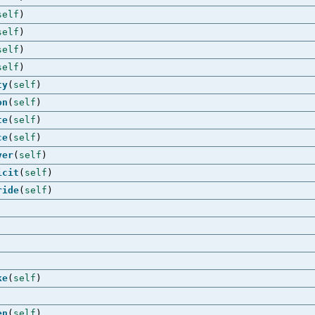
self
)
self
)
self
)
self
)
ty
(
self
)
on
(
self
)
te
(
self
)
ce
(
self
)
ver
(
self
)
icit
(
self
)
ride
(
self
)
ke
(
self
)
en
(
self
)