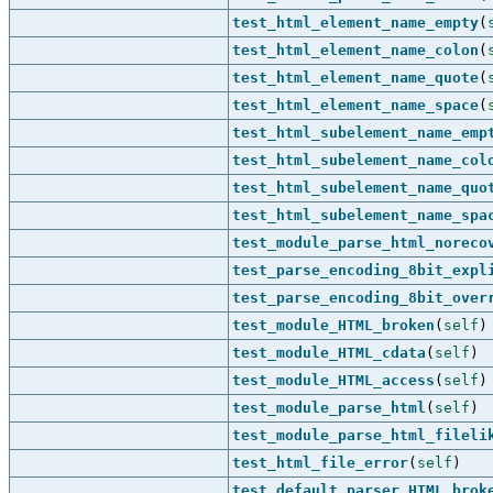
test_html_element_name_empty
(
test_html_element_name_colon
(
test_html_element_name_quote
(
test_html_element_name_space
(
test_html_subelement_name_emp
test_html_subelement_name_col
test_html_subelement_name_quo
test_html_subelement_name_spa
test_module_parse_html_noreco
test_parse_encoding_8bit_expl
test_parse_encoding_8bit_over
test_module_HTML_broken
(
self
)
test_module_HTML_cdata
(
self
)
test_module_HTML_access
(
self
)
test_module_parse_html
(
self
)
test_module_parse_html_fileli
test_html_file_error
(
self
)
test_default_parser_HTML_brok