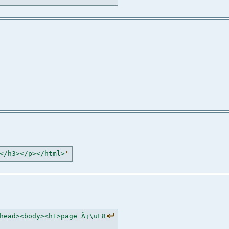
</h3></p></html>
'
head><body><h1>page Ã¡\uF8