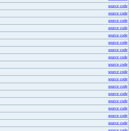
source code
source code
source code
source code
source code
source code
source code
source code
source code
source code
source code
source code
source code
source code
source code
source code
source code
source code