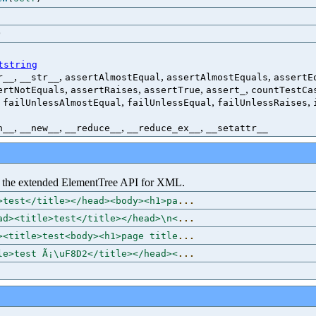
)
tstring
,
,
,
,
r__
__str__
assertAlmostEqual
assertAlmostEquals
assertE
,
,
,
,
ertNotEquals
assertRaises
assertTrue
assert_
countTestCa
,
,
,
,
failUnlessAlmostEqual
failUnlessEqual
failUnlessRaises
,
,
,
,
h__
__new__
__reduce__
__reduce_ex__
__setattr__
the extended ElementTree API for XML.
>test</title></head><body><h1>pa
...
ad><title>test</title></head>\n<
...
><title>test<body><h1>page title
...
le>test Ã¡\uF8D2</title></head><
...