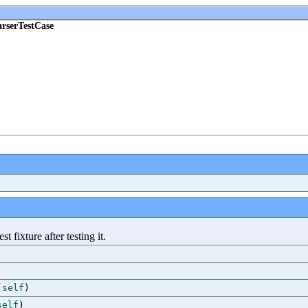
rserTestCase
 fixture after testing it.
)
(
self
)
self
)