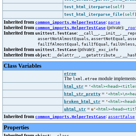
test_html_iterparse
(
self
)
test_html_iterparse_file
(
self
Inherited from
:
common_imports.HelperTestCase
parse
Inherited from
(private):
common_imports.HelperTestCase
_roo
Inherited from
:
,
,
unittest.TestCase
__call__
__init__
__rep
,
,
assertNotAlmostEquals
assertNotEqual
ass
,
,
failIfAlmostEqual
failIfEqual
failUnless
Inherited from
(private):
unittest.TestCase
_exc_info
Inherited from
:
,
,
object
__delattr__
__getattribute__
__has
Class Variables
etree
The
module implements 
lxml.etree
=
html_str
'
<html><head><title
=
html_str_pretty
'
<html>\n<he
=
broken_html_str
'
<html><head
=
uhtml_str
u'
<html><head><tit
Inherited from
:
common_imports.HelperTestCase
assertFalse
Properties
Inherited from
:
object
__class__