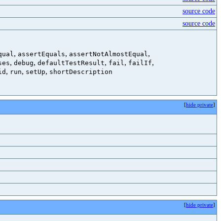
source code
source code
,
,
,
qual
assertEquals
assertNotAlmostEqual
,
,
,
,
,
ses
debug
defaultTestResult
fail
failIf
,
,
,
id
run
setUp
shortDescription
[
hide private
]
[
hide private
]