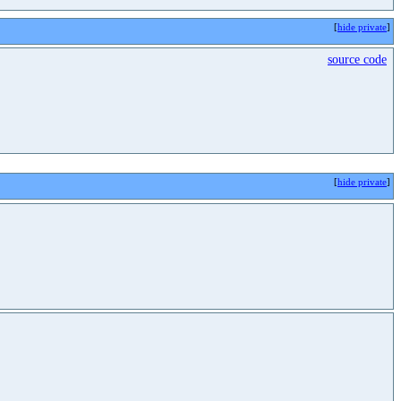
[
hide private
]
source code
[
hide private
]