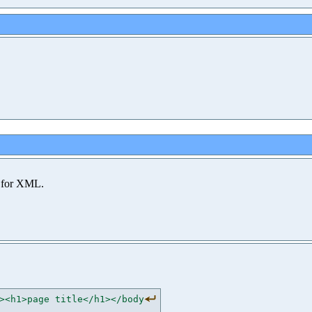
 for XML.
><h1>page title</h1></body