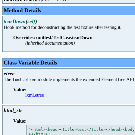
Method Details
tearDown
(
self
)
Hook method for deconstructing the test fixture after testing it.
Overrides: unittest.TestCase.tearDown
(inherited documentation)
Class Variable Details
etree
The
module implements the extended ElementTree API
lxml.etree
Value:
lxml.etree
html_str
Value:
'
<html><head><title>test</title></head><body
></html>
'