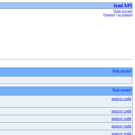
lxml API
[
hide private
]
[
frames
] |
no frames
]
[
hide private
]
[
hide private
]
source code
source code
source code
source code
source code