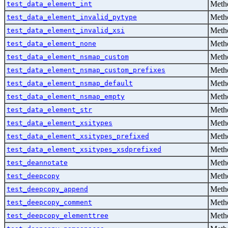
Metho
test_data_element_int
Metho
test_data_element_invalid_pytype
Metho
test_data_element_invalid_xsi
Metho
test_data_element_none
Metho
test_data_element_nsmap_custom
Metho
test_data_element_nsmap_custom_prefixes
Metho
test_data_element_nsmap_default
Metho
test_data_element_nsmap_empty
Metho
test_data_element_str
Metho
test_data_element_xsitypes
Metho
test_data_element_xsitypes_prefixed
Metho
test_data_element_xsitypes_xsdprefixed
Metho
test_deannotate
Metho
test_deepcopy
Metho
test_deepcopy_append
Metho
test_deepcopy_comment
Metho
test_deepcopy_elementtree