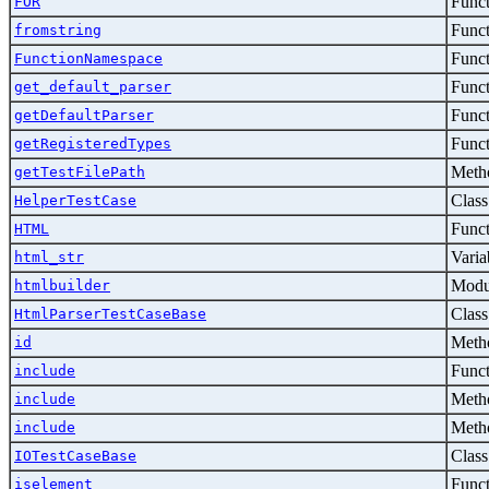
Func
FOR
Func
fromstring
Func
FunctionNamespace
Func
get_default_parser
Func
getDefaultParser
Func
getRegisteredTypes
Metho
getTestFilePath
Class
HelperTestCase
Func
HTML
Varia
html_str
Modu
htmlbuilder
Class
HtmlParserTestCaseBase
Metho
id
Func
include
Metho
include
Metho
include
Class
IOTestCaseBase
Func
iselement