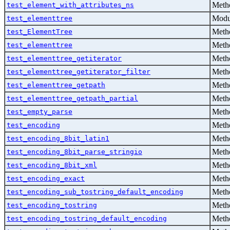
Metho
test_element_with_attributes_ns
Modu
test_elementtree
Metho
test_ElementTree
Metho
test_elementtree
Metho
test_elementtree_getiterator
Metho
test_elementtree_getiterator_filter
Metho
test_elementtree_getpath
Metho
test_elementtree_getpath_partial
Metho
test_empty_parse
Metho
test_encoding
Metho
test_encoding_8bit_latin1
Metho
test_encoding_8bit_parse_stringio
Metho
test_encoding_8bit_xml
Metho
test_encoding_exact
Metho
test_encoding_sub_tostring_default_encoding
Metho
test_encoding_tostring
Metho
test_encoding_tostring_default_encoding