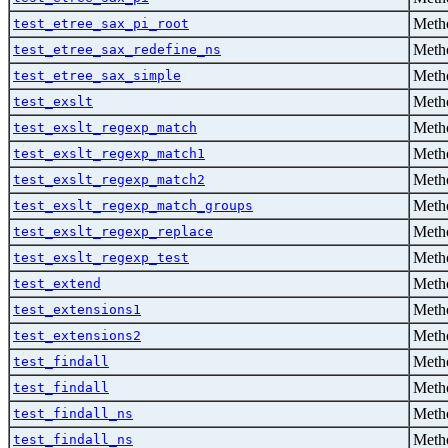
Metho
test_etree_sax_pi_root
Metho
test_etree_sax_redefine_ns
Metho
test_etree_sax_simple
Metho
test_exslt
Metho
test_exslt_regexp_match
Metho
test_exslt_regexp_match1
Metho
test_exslt_regexp_match2
Metho
test_exslt_regexp_match_groups
Metho
test_exslt_regexp_replace
Metho
test_exslt_regexp_test
Metho
test_extend
Metho
test_extensions1
Metho
test_extensions2
Metho
test_findall
Metho
test_findall
Metho
test_findall_ns
Metho
test_findall_ns