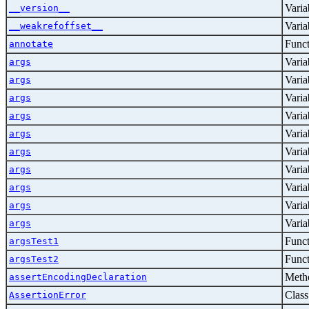
Varia
__version__
Varia
__weakrefoffset__
Func
annotate
Varia
args
Varia
args
Varia
args
Varia
args
Varia
args
Varia
args
Varia
args
Varia
args
Varia
args
Varia
args
Func
argsTest1
Func
argsTest2
Metho
assertEncodingDeclaration
Class
AssertionError