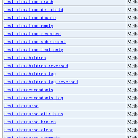
Metho
test_iteration_crash
Metho
test_iteration_del_child
Metho
test_iteration_double
Metho
test_iteration_empty
Metho
test_iteration_reversed
Metho
test_iteration_subelement
Metho
test_iteration_text_only
Metho
test_iterchildren
Metho
test_iterchildren_reversed
Metho
test_iterchildren_tag
Metho
test_iterchildren_tag_reversed
Metho
test_iterdescendants
Metho
test_iterdescendants_tag
Metho
test_iterparse
Metho
test_iterparse_attrib_ns
Metho
test_iterparse_broken
Metho
test_iterparse_clear
Metho
test_iterparse_comments