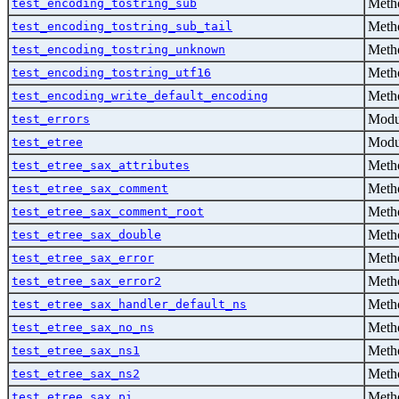
Metho
test_encoding_tostring_sub
Metho
test_encoding_tostring_sub_tail
Metho
test_encoding_tostring_unknown
Metho
test_encoding_tostring_utf16
Metho
test_encoding_write_default_encoding
Modu
test_errors
Modu
test_etree
Metho
test_etree_sax_attributes
Metho
test_etree_sax_comment
Metho
test_etree_sax_comment_root
Metho
test_etree_sax_double
Metho
test_etree_sax_error
Metho
test_etree_sax_error2
Metho
test_etree_sax_handler_default_ns
Metho
test_etree_sax_no_ns
Metho
test_etree_sax_ns1
Metho
test_etree_sax_ns2
Metho
test_etree_sax_pi