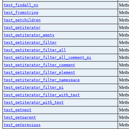
Metho
test_findall_ns
Metho
test_fromstring
Metho
test_getchildren
Metho
test_getiterator
Metho
test_getiterator_empty
Metho
test_getiterator_filter
Metho
test_getiterator_filter_all
Metho
test_getiterator_filter_all_comment_pi
Metho
test_getiterator_filter_comment
Metho
test_getiterator_filter_element
Metho
test_getiterator_filter_namespace
Metho
test_getiterator_filter_pi
Metho
test_getiterator_filter_with_text
Metho
test_getiterator_with_text
Metho
test_getnext
Metho
test_getparent
Metho
test_getprevious