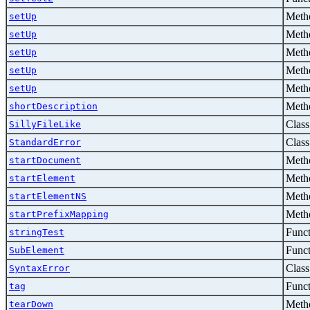
Metho
setUp
Metho
setUp
Metho
setUp
Metho
setUp
Metho
setUp
Metho
shortDescription
Class
SillyFileLike
Class
StandardError
Metho
startDocument
Metho
startElement
Metho
startElementNS
Metho
startPrefixMapping
Func
stringTest
Func
SubElement
Class
SyntaxError
Func
tag
Metho
tearDown