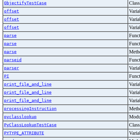
Class
ObjectifyTestCase
Varia
offset
Varia
offset
Varia
offset
Func
parse
Func
parse
Metho
parse
Func
parseid
Varia
parser
Func
PI
Varia
print_file_and_line
Varia
print_file_and_line
Varia
print_file_and_line
Metho
processingInstruction
Modu
pyclasslookup
Class
PyClassLookupTestCase
Varia
PYTYPE_ATTRIBUTE