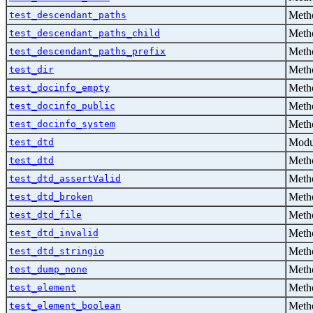
Metho
test_descendant_paths
Metho
test_descendant_paths_child
Metho
test_descendant_paths_prefix
Metho
test_dir
Metho
test_docinfo_empty
Metho
test_docinfo_public
Metho
test_docinfo_system
Modu
test_dtd
Metho
test_dtd
Metho
test_dtd_assertValid
Metho
test_dtd_broken
Metho
test_dtd_file
Metho
test_dtd_invalid
Metho
test_dtd_stringio
Metho
test_dump_none
Metho
test_element
Metho
test_element_boolean