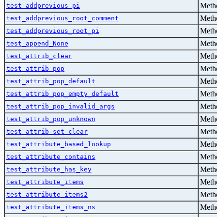
Metho
test_addprevious_pi
Metho
test_addprevious_root_comment
Metho
test_addprevious_root_pi
Metho
test_append_None
Metho
test_attrib_clear
Metho
test_attrib_pop
Metho
test_attrib_pop_default
Metho
test_attrib_pop_empty_default
Metho
test_attrib_pop_invalid_args
Metho
test_attrib_pop_unknown
Metho
test_attrib_set_clear
Metho
test_attribute_based_lookup
Metho
test_attribute_contains
Metho
test_attribute_has_key
Metho
test_attribute_items
Metho
test_attribute_items2
Metho
test_attribute_items_ns