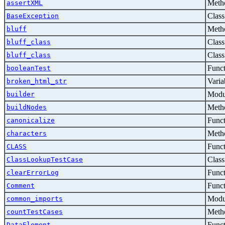
Metho
assertXML
Class
BaseException
Metho
bluff
Class
bluff_class
Class
bluff_class
Func
booleanTest
Varia
broken_html_str
Modu
builder
Metho
buildNodes
Func
canonicalize
Metho
characters
Func
CLASS
Class
ClassLookupTestCase
Func
clearErrorLog
Func
Comment
Modu
common_imports
Metho
countTestCases
Func
DataElement