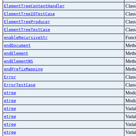
Class
ElementTreeContentHandler
Class
ElementTreeIOTestCase
Class
ElementTreeProducer
Class
ElementTreeTestCase
Func
enableRecursiveStr
Metho
endDocument
Metho
endElement
Metho
endElementNS
Metho
endPrefixMapping
Class
Error
Class
ErrorTestCase
Modu
etree
Modu
etree
Varia
etree
Varia
etree
Varia
etree
Varia
etree