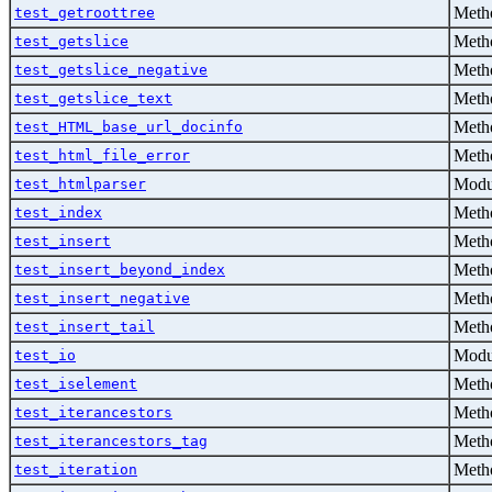
Metho
test_getroottree
Metho
test_getslice
Metho
test_getslice_negative
Metho
test_getslice_text
Metho
test_HTML_base_url_docinfo
Metho
test_html_file_error
Modu
test_htmlparser
Metho
test_index
Metho
test_insert
Metho
test_insert_beyond_index
Metho
test_insert_negative
Metho
test_insert_tail
Modu
test_io
Metho
test_iselement
Metho
test_iterancestors
Metho
test_iterancestors_tag
Metho
test_iteration