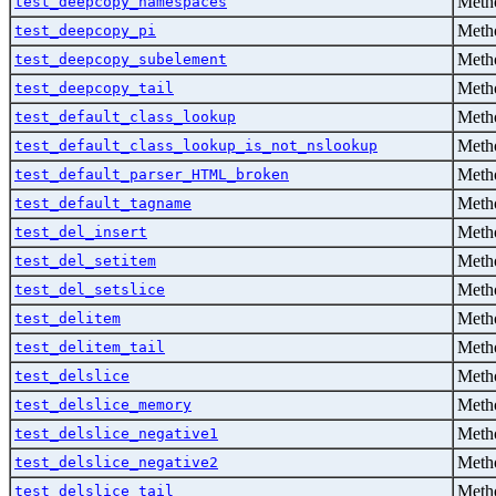
Metho
test_deepcopy_namespaces
Metho
test_deepcopy_pi
Metho
test_deepcopy_subelement
Metho
test_deepcopy_tail
Metho
test_default_class_lookup
Metho
test_default_class_lookup_is_not_nslookup
Metho
test_default_parser_HTML_broken
Metho
test_default_tagname
Metho
test_del_insert
Metho
test_del_setitem
Metho
test_del_setslice
Metho
test_delitem
Metho
test_delitem_tail
Metho
test_delslice
Metho
test_delslice_memory
Metho
test_delslice_negative1
Metho
test_delslice_negative2
Metho
test_delslice_tail