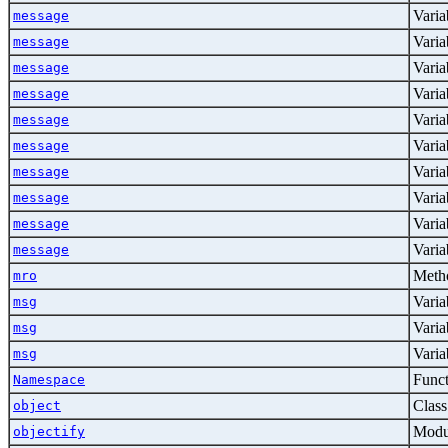
Varia
message
Varia
message
Varia
message
Varia
message
Varia
message
Varia
message
Varia
message
Varia
message
Varia
message
Varia
message
Metho
mro
Varia
msg
Varia
msg
Varia
msg
Func
Namespace
Class
object
Modu
objectify