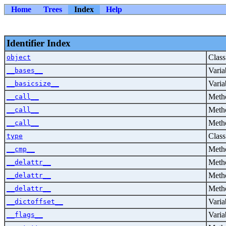
Home
Trees
Index
Help
Identifier Index
Class
object
Varia
__bases__
Varia
__basicsize__
Metho
__call__
Metho
__call__
Metho
__call__
Class
type
Metho
__cmp__
Metho
__delattr__
Metho
__delattr__
Metho
__delattr__
Varia
__dictoffset__
Varia
__flags__