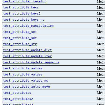
Metho
test_attribute_iterator
Metho
test_attribute_keys
Metho
test_attribute_keys2
Metho
test_attribute_keys_ns
Metho
test_attribute_manipulation
Metho
test_attribute_set
Metho
test_attribute_set
Metho
test_attribute_str
Metho
test_attribute_update_dict
Metho
test_attribute_update_iter
Metho
test_attribute_update_sequence
Metho
test_attribute_values
Metho
test_attribute_values
Metho
test_attribute_values_ns
Metho
test_attribute_xmlns_move
Metho
test_attributes
Metho
test_attributes2
Metho
test_attributes3