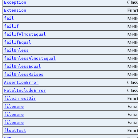
Class
Exception
Func
Extension
Metho
fail
Metho
failIf
Metho
failIfAlmostEqual
Metho
failIfEqual
Metho
failUnless
Metho
failUnlessAlmostEqual
Metho
failUnlessEqual
Metho
failUnlessRaises
Class
AssertionError
Class
FatalIncludeError
Func
fileInTestDir
Varia
filename
Varia
filename
Varia
filename
Func
floatTest