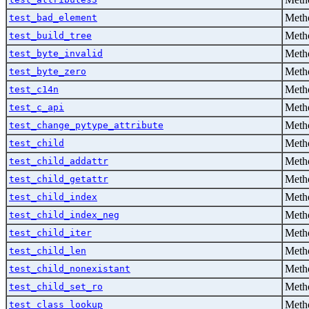
Metho
test_bad_element
Metho
test_build_tree
Metho
test_byte_invalid
Metho
test_byte_zero
Metho
test_c14n
Metho
test_c_api
Metho
test_change_pytype_attribute
Metho
test_child
Metho
test_child_addattr
Metho
test_child_getattr
Metho
test_child_index
Metho
test_child_index_neg
Metho
test_child_iter
Metho
test_child_len
Metho
test_child_nonexistant
Metho
test_child_set_ro
Metho
test_class_lookup