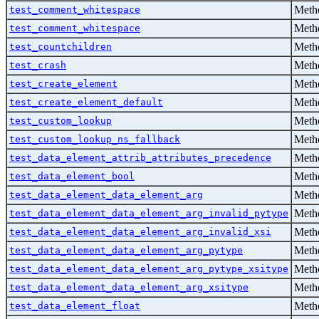
Metho
test_comment_whitespace
Metho
test_comment_whitespace
Metho
test_countchildren
Metho
test_crash
Metho
test_create_element
Metho
test_create_element_default
Metho
test_custom_lookup
Metho
test_custom_lookup_ns_fallback
Metho
test_data_element_attrib_attributes_precedence
Metho
test_data_element_bool
Metho
test_data_element_data_element_arg
Metho
test_data_element_data_element_arg_invalid_pytype
Metho
test_data_element_data_element_arg_invalid_xsi
Metho
test_data_element_data_element_arg_pytype
Metho
test_data_element_data_element_arg_pytype_xsitype
Metho
test_data_element_data_element_arg_xsitype
Metho
test_data_element_float