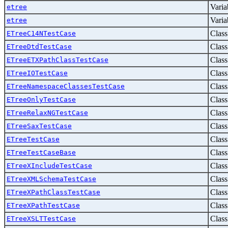
Varia
etree
Varia
etree
Class
ETreeC14NTestCase
Class
ETreeDtdTestCase
Class
ETreeETXPathClassTestCase
Class
ETreeIOTestCase
Class
ETreeNamespaceClassesTestCase
Class
ETreeOnlyTestCase
Class
ETreeRelaxNGTestCase
Class
ETreeSaxTestCase
Class
ETreeTestCase
Class
ETreeTestCaseBase
Class
ETreeXIncludeTestCase
Class
ETreeXMLSchemaTestCase
Class
ETreeXPathClassTestCase
Class
ETreeXPathTestCase
Class
ETreeXSLTTestCase