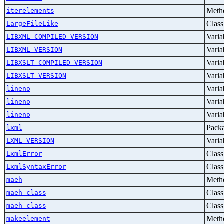
Metho
iterelements
Class
LargeFileLike
Varia
LIBXML_COMPILED_VERSION
Varia
LIBXML_VERSION
Varia
LIBXSLT_COMPILED_VERSION
Varia
LIBXSLT_VERSION
Varia
lineno
Varia
lineno
Varia
lineno
Pack
lxml
Varia
LXML_VERSION
Class
LxmlError
Class
LxmlSyntaxError
Metho
maeh
Class
maeh_class
Class
maeh_class
Metho
makeelement