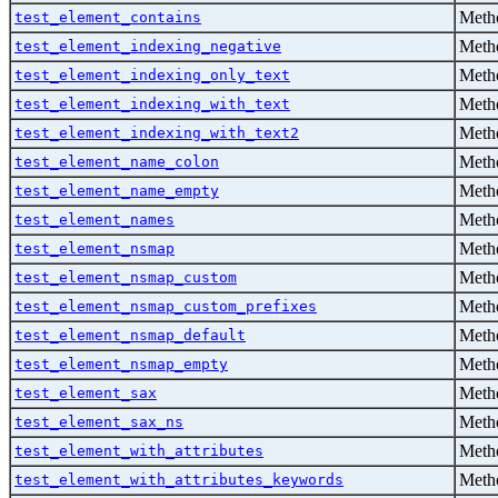
Metho
test_element_contains
Metho
test_element_indexing_negative
Metho
test_element_indexing_only_text
Metho
test_element_indexing_with_text
Metho
test_element_indexing_with_text2
Metho
test_element_name_colon
Metho
test_element_name_empty
Metho
test_element_names
Metho
test_element_nsmap
Metho
test_element_nsmap_custom
Metho
test_element_nsmap_custom_prefixes
Metho
test_element_nsmap_default
Metho
test_element_nsmap_empty
Metho
test_element_sax
Metho
test_element_sax_ns
Metho
test_element_with_attributes
Metho
test_element_with_attributes_keywords