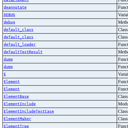
Func
deannotate
Varia
DEBUG
Metho
debug
Class
default_class
Class
default_class
Func
default_loader
Metho
defaultTestResult
Func
dump
Func
dump
Varia
E
Func
Element
Func
Element
Class
ElementBase
Modu
ElementInclude
Class
ElementIncludeTestCase
Class
ElementMaker
Func
ElementTree