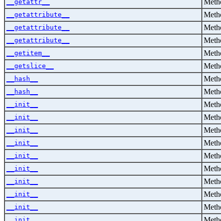
Metho
__getattr__
Metho
__getattribute__
Metho
__getattribute__
Metho
__getattribute__
Metho
__getitem__
Metho
__getslice__
Metho
__hash__
Metho
__hash__
Metho
__init__
Metho
__init__
Metho
__init__
Metho
__init__
Metho
__init__
Metho
__init__
Metho
__init__
Metho
__init__
Metho
__init__
Metho
__init__