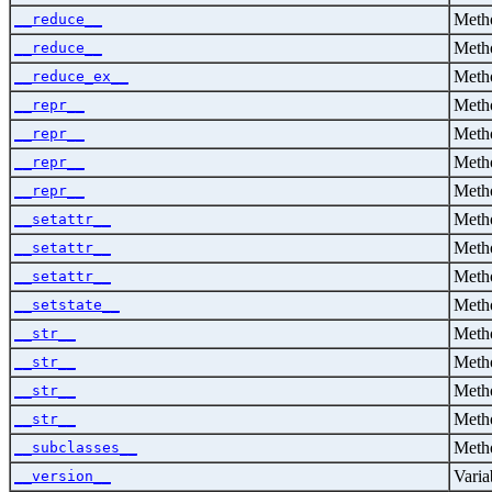
Metho
__reduce__
Metho
__reduce__
Metho
__reduce_ex__
Metho
__repr__
Metho
__repr__
Metho
__repr__
Metho
__repr__
Metho
__setattr__
Metho
__setattr__
Metho
__setattr__
Metho
__setstate__
Metho
__str__
Metho
__str__
Metho
__str__
Metho
__str__
Metho
__subclasses__
Varia
__version__