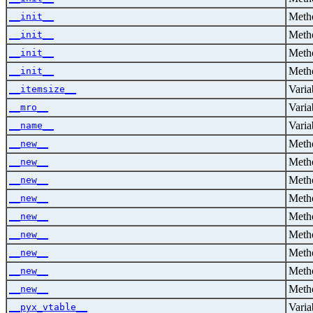
Metho
__init__
Metho
__init__
Metho
__init__
Metho
__init__
Varia
__itemsize__
Varia
__mro__
Varia
__name__
Metho
__new__
Metho
__new__
Metho
__new__
Metho
__new__
Metho
__new__
Metho
__new__
Metho
__new__
Metho
__new__
Metho
__new__
Varia
__pyx_vtable__