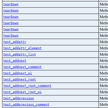
Metho
tearDown
Metho
tearDown
Metho
tearDown
Metho
tearDown
Metho
tearDown
Metho
tearDown
Metho
test_addattr
Metho
test_addattr_element
Metho
test_addattr_list
Metho
test_addnext
Metho
test_addnext_comment
Metho
test_addnext_pi
Metho
test_addnext_root
Metho
test_addnext_root_comment
Metho
test_addnext_root_pi
Metho
test_addprevious
Metho
test_addprevious_comment