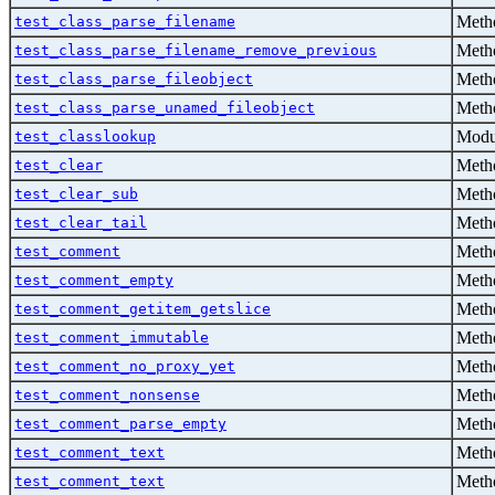
Metho
test_class_parse_filename
Metho
test_class_parse_filename_remove_previous
Metho
test_class_parse_fileobject
Metho
test_class_parse_unamed_fileobject
Modu
test_classlookup
Metho
test_clear
Metho
test_clear_sub
Metho
test_clear_tail
Metho
test_comment
Metho
test_comment_empty
Metho
test_comment_getitem_getslice
Metho
test_comment_immutable
Metho
test_comment_no_proxy_yet
Metho
test_comment_nonsense
Metho
test_comment_parse_empty
Metho
test_comment_text
Metho
test_comment_text