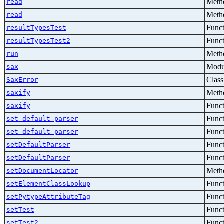
Metho
read
Metho
read
Func
resultTypesTest
Func
resultTypesTest2
Metho
run
Modu
sax
Class
SaxError
Metho
saxify
Func
saxify
Func
set_default_parser
Func
set_default_parser
Func
setDefaultParser
Func
setDefaultParser
Metho
setDocumentLocator
Func
setElementClassLookup
Func
setPytypeAttributeTag
Func
setTest
Func
setTest2