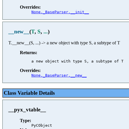
Overrides:
None._BaseParser.__init__
__new__
(
T
,
S
,
...
)
T.__new__(S, ...) -> a new object with type S, a subtype of T
Returns:
Overrides:
None._BaseParser.__new__
Class Variable Details
__pyx_vtable__
Type:
PyCObject