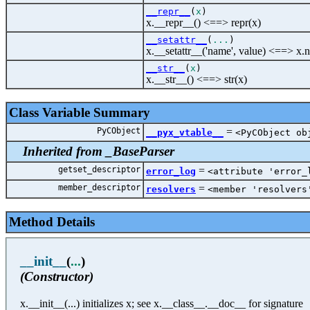
__repr__
(
x
)
x.__repr__() <==> repr(x)
__setattr__
(
...
)
x.__setattr__('name', value) <==> x.
__str__
(
x
)
x.__str__() <==> str(x)
Class Variable Summary
PyCObject
=
__pyx_vtable__
<PyCObject ob
Inherited from _BaseParser
getset_descriptor
=
error_log
<attribute 'error_
member_descriptor
=
resolvers
<member 'resolvers
Method Details
__init__
(
...
)
(Constructor)
x.__init__(...) initializes x; see x.__class__.__doc__ for signature