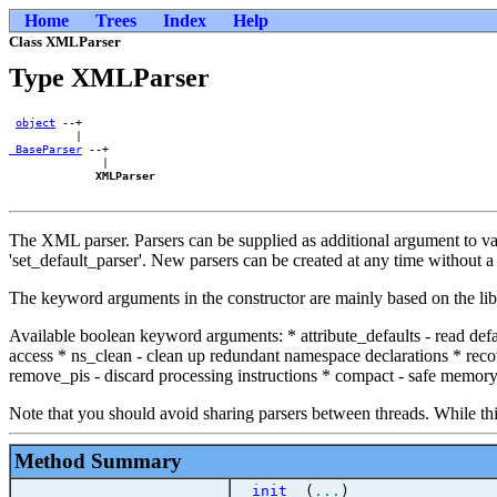
Home
Trees
Index
Help
Class XMLParser
Type XMLParser
object
 --+    

_BaseParser
 --+

              |

XMLParser
The XML parser. Parsers can be supplied as additional argument to vari
'set_default_parser'. New parsers can be created at any time without 
The keyword arguments in the constructor are mainly based on the libx
Available boolean keyword arguments: * attribute_defaults - read def
access * ns_clean - clean up redundant namespace declarations * re
remove_pis - discard processing instructions * compact - safe memory f
Note that you should avoid sharing parsers between threads. While this i
Method Summary
__init__
(
...
)