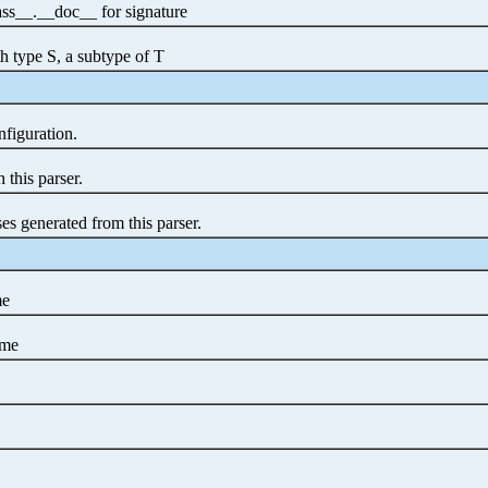
class__.__doc__ for signature
h type S, a subtype of T
nfiguration.
 this parser.
es generated from this parser.
me
ame