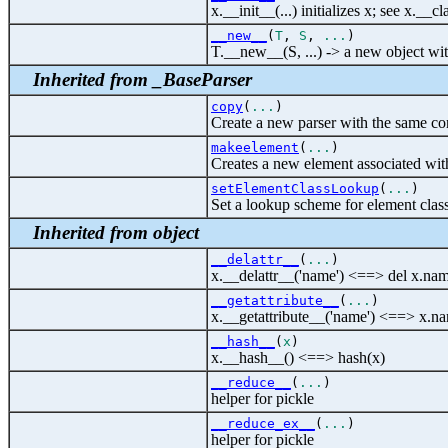
x.__init__(...) initializes x; see x.__
__new__
(
T
,
S
,
...
)
T.__new__(S, ...) -> a new object wit
Inherited from _BaseParser
copy
(
...
)
Create a new parser with the same co
makeelement
(
...
)
Creates a new element associated with
setElementClassLookup
(
...
)
Set a lookup scheme for element class
Inherited from object
__delattr__
(
...
)
x.__delattr__('name') <==> del x.na
__getattribute__
(
...
)
x.__getattribute__('name') <==> x.n
__hash__
(
x
)
x.__hash__() <==> hash(x)
__reduce__
(
...
)
helper for pickle
__reduce_ex__
(
...
)
helper for pickle