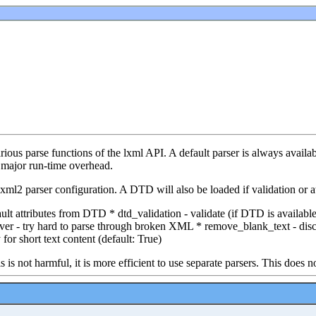
ous parse functions of the lxml API. A default parser is always availabl
a major run-time overhead.
ml2 parser configuration. A DTD will also be loaded if validation or att
ault attributes from DTD * dtd_validation - validate (if DTD is availa
cover - try hard to parse through broken XML * remove_blank_text - di
or short text content (default: True)
s not harmful, it is more efficient to use separate parsers. This does no