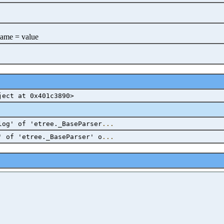
name = value
ject at 0x401c3890>
log' of 'etree._BaseParser
...
' of 'etree._BaseParser' o
...