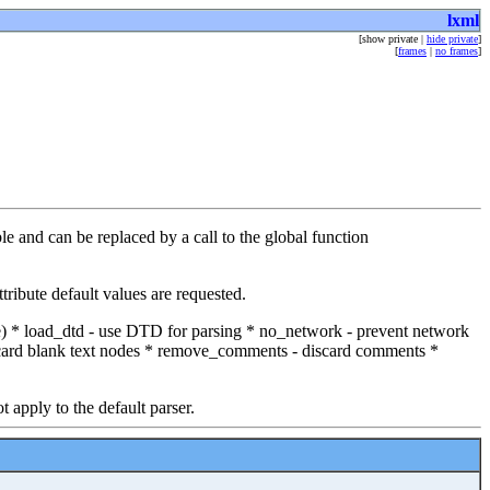
lxml
[show private |
hide private
]
[
frames
|
no frames
]
e and can be replaced by a call to the global function
ribute default values are requested.
ble) * load_dtd - use DTD for parsing * no_network - prevent network
scard blank text nodes * remove_comments - discard comments *
t apply to the default parser.