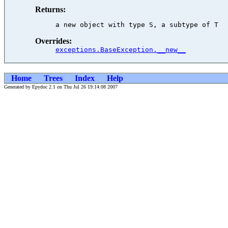
Returns:
Overrides:
exceptions.BaseException.__new__
Home
Trees
Index
Help
Generated by Epydoc 2.1 on Thu Jul 26 19:14:08 2007