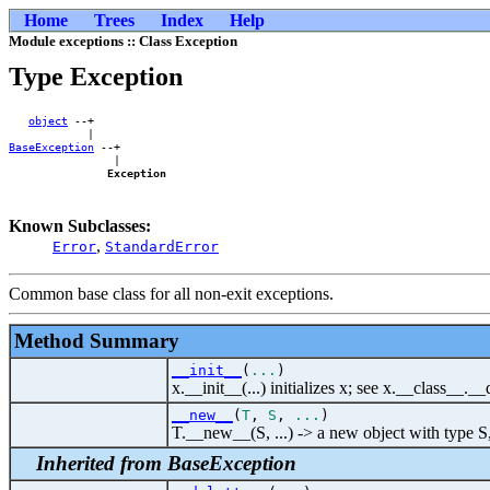
Home
Trees
Index
Help
Module exceptions :: Class Exception
Type Exception
object
 --+    

BaseException
 --+

                |

Exception
Known Subclasses:
,
Error
StandardError
Common base class for all non-exit exceptions.
Method Summary
__init__
(
...
)
x.__init__(...) initializes x; see x.__class__._
__new__
(
T
,
S
,
...
)
T.__new__(S, ...) -> a new object with type S
Inherited from BaseException