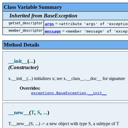
Class Variable Summary
Inherited from BaseException
getset_descriptor
=
args
<attribute 'args' of 'exceptio
member_descriptor
=
message
<member 'message' of 'excep
Method Details
__init__
(
...
)
(Constructor)
x.__init__(...) initializes x; see x.__class__.__doc__ for signature
Overrides:
exceptions.BaseException.__init__
__new__
(
T
,
S
,
...
)
T.__new__(S, ...) -> a new object with type S, a subtype of T