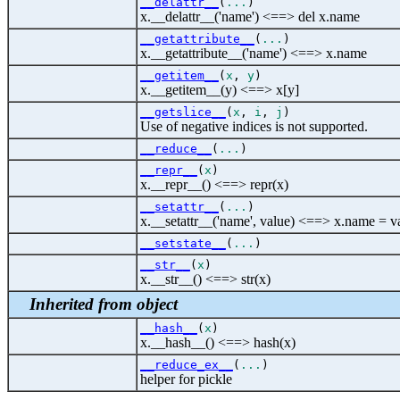
__delattr__
(
...
)
x.__delattr__('name') <==> del x.name
__getattribute__
(
...
)
x.__getattribute__('name') <==> x.name
__getitem__
(
x
,
y
)
x.__getitem__(y) <==> x[y]
__getslice__
(
x
,
i
,
j
)
Use of negative indices is not supported.
__reduce__
(
...
)
__repr__
(
x
)
x.__repr__() <==> repr(x)
__setattr__
(
...
)
x.__setattr__('name', value) <==> x.name = v
__setstate__
(
...
)
__str__
(
x
)
x.__str__() <==> str(x)
Inherited from object
__hash__
(
x
)
x.__hash__() <==> hash(x)
__reduce_ex__
(
...
)
helper for pickle