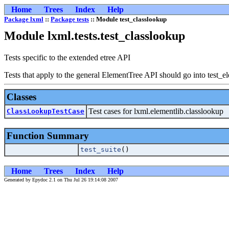
Home
Trees
Index
Help
Package lxml
::
Package tests
:: Module test_classlookup
Module lxml.tests.test_classlookup
Tests specific to the extended etree API
Tests that apply to the general ElementTree API should go into test_e
Classes
Test cases for lxml.elementlib.classlookup
ClassLookupTestCase
Function Summary
test_suite
()
Home
Trees
Index
Help
Generated by Epydoc 2.1 on Thu Jul 26 19:14:08 2007