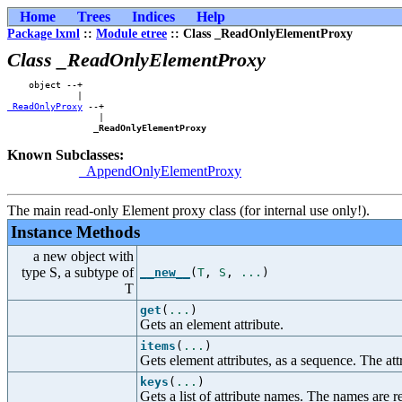
Home
Trees
Indices
Help
Package lxml
::
Module etree
:: Class _ReadOnlyElementProxy
Class _ReadOnlyElementProxy
    object --+    

_ReadOnlyProxy
 --+

                 |

_ReadOnlyElementProxy
Known Subclasses:
_AppendOnlyElementProxy
The main read-only Element proxy class (for internal use only!).
Instance Methods
a new object with
type S, a subtype of
__new__
(
T
,
S
,
...
)
T
get
(
...
)
Gets an element attribute.
items
(
...
)
Gets element attributes, as a sequence. The attr
keys
(
...
)
Gets a list of attribute names. The names are re