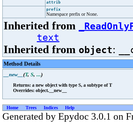
attrib
prefix
Namespace prefix or None.
Inherited from
_ReadOnly
text
Inherited from
:
object
__
Method Details
__new__
(
T
,
S
,
...
)
Returns: a new object with type S, a subtype of T
Overrides: object.__new__
Home
Trees
Indices
Help
Generated by Epydoc 3.0.1 on F