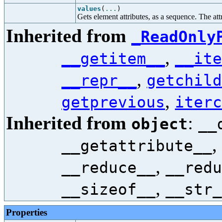
values
(
...
)
Gets element attributes, as a sequence. The attr
Inherited from
_ReadOnly
,
__getitem__
__ite
,
__repr__
getchild
,
getprevious
iterc
Inherited from
:
object
__
,
__getattribute__
,
__reduce__
__redu
,
__sizeof__
__str_
Properties