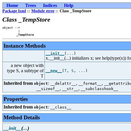
Home
Trees
Indices
Help
Package lxml
::
Module etree
:: Class _TempStore
Class _TempStore
object --+

         |

_TempStore
Instance Methods
__init__
(
...
)
x.__init__(...) initializes x; see help(type(x)) f
a new object with
type S, a subtype of
__new__
(
T
,
S
,
...
)
T
Inherited from
:
,
,
object
__delattr__
__format__
__getattrib
,
,
__sizeof__
__str__
__subclasshook__
Properties
Inherited from
:
object
__class__
Method Details
__init__
(
...
)