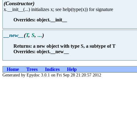
(Constructor)
x.__init__(...) initializes x; see help(type(x)) for signature
Overrides: object.__init__
__new__
(
T
,
S
,
...
)
Returns: a new object with type S, a subtype of T
Overrides: object.__new__
Home
Trees
Indices
Help
Generated by Epydoc 3.0.1 on Fri Sep 28 21:20:57 2012