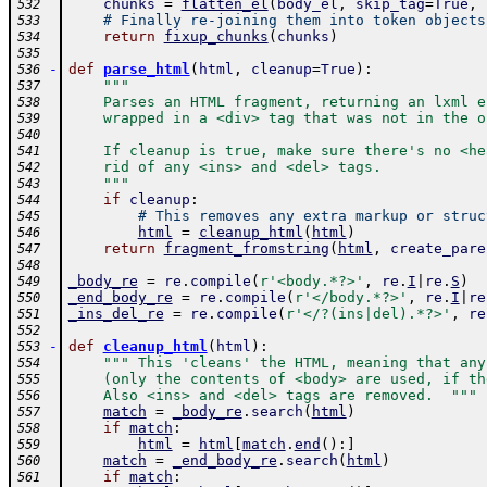
chunks
=
flatten_el
(
body_el
,
skip_tag
=
True
,
532
# Finally re-joining them into token objects
533
return
fixup_chunks
(
chunks
)
534
535
-
def
parse_html
(
html
,
cleanup
=
True
)
:
536
"""
537
    Parses an HTML fragment, returning an lxml e
538
    wrapped in a <div> tag that was not in the o
539
540
    If cleanup is true, make sure there's no <he
541
    rid of any <ins> and <del> tags.
542
    """
543
if
cleanup
:
544
# This removes any extra markup or struc
545
html
=
cleanup_html
(
html
)
546
return
fragment_fromstring
(
html
,
create_pare
547
548
_body_re
=
re
.
compile
(
r'<body.*?>'
,
re
.
I
|
re
.
S
)
549
_end_body_re
=
re
.
compile
(
r'</body.*?>'
,
re
.
I
|
re
550
_ins_del_re
=
re
.
compile
(
r'</?(ins|del).*?>'
,
re
551
552
-
def
cleanup_html
(
html
)
:
553
""" This 'cleans' the HTML, meaning that any
554
    (only the contents of <body> are used, if th
555
    Also <ins> and <del> tags are removed.  """
556
match
=
_body_re
.
search
(
html
)
557
if
match
:
558
html
=
html
[
match
.
end
(
)
:
]
559
match
=
_end_body_re
.
search
(
html
)
560
if
match
:
561