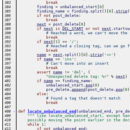
break
383
finding
=
unbalanced_start
[
0
]
384
finding_name
=
finding
.
split
(
)
[
0
]
.
strip
(
385
if
not
post_delete
:
386
break
387
next
=
post_delete
[
0
]
388
if
next
is
DEL_START
or
not
next
.
startsw
389
# Reached a word, we can't move the 
390
break
391
if
next
[
1
]
==
'/'
:
392
# Reached a closing tag, can we go f
393
break
394
name
=
next
.
split
(
)
[
0
]
.
strip
(
'<>'
)
395
if
name
==
'ins'
:
396
# Can't move into an insert
397
break
398
assert
name
!=
'del'
,
(
399
"Unexpected delete tag: %r"
%
next
)
400
if
name
==
finding_name
:
401
unbalanced_start
.
pop
(
0
)
402
pre_delete
.
append
(
post_delete
.
pop
(
0
)
403
else
:
404
# Found a tag that doesn't match
405
break
406
407
-
def
locate_unbalanced_end
(
unbalanced_end
,
pre_de
408
""" like locate_unbalanced_start, except han
409
    possibly moving the point earlier in the doc
410
while
1
:
411
if
not
unbalanced_end
:
412