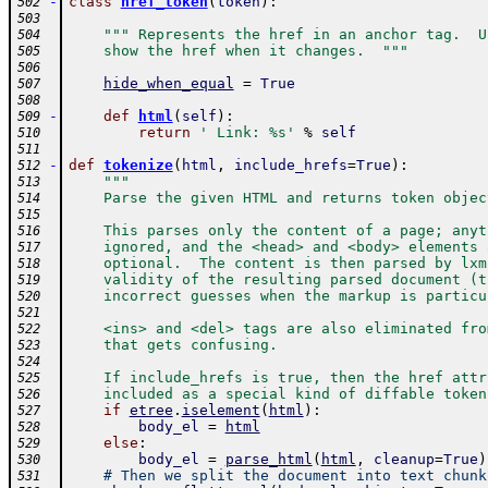
-
class
href_token
(
token
)
:
502
503
""" Represents the href in an anchor tag.  U
504
    show the href when it changes.  """
505
506
hide_when_equal
=
True
507
508
-
def
html
(
self
)
:
509
return
' Link: %s'
%
self
510
511
-
def
tokenize
(
html
,
include_hrefs
=
True
)
:
512
"""
513
    Parse the given HTML and returns token objec
514
515
    This parses only the content of a page; anyt
516
    ignored, and the <head> and <body> elements 
517
    optional.  The content is then parsed by lxm
518
    validity of the resulting parsed document (t
519
    incorrect guesses when the markup is particu
520
521
    <ins> and <del> tags are also eliminated fro
522
    that gets confusing.
523
524
    If include_hrefs is true, then the href attr
525
    included as a special kind of diffable token
526
if
etree
.
iselement
(
html
)
:
527
body_el
=
html
528
else
:
529
body_el
=
parse_html
(
html
,
cleanup
=
True
)
530
# Then we split the document into text chunk
531