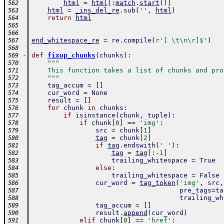
html
=
html
[
:
match
.
start
(
)
]
562
html
=
_ins_del_re
.
sub
(
''
,
html
)
563
return
html
564
565
566
end_whitespace_re
=
re
.
compile
(
r'[ \t\n\r]$'
)
567
568
-
def
fixup_chunks
(
chunks
)
:
569
"""
570
    This function takes a list of chunks and pro
571
    """
572
tag_accum
=
[
]
573
cur_word
=
None
574
result
=
[
]
575
for
chunk
in
chunks
:
576
if
isinstance
(
chunk
,
tuple
)
:
577
if
chunk
[
0
]
==
'img'
:
578
src
=
chunk
[
1
]
579
tag
=
chunk
[
2
]
580
if
tag
.
endswith
(
' '
)
:
581
tag
=
tag
[
:
-
1
]
582
trailing_whitespace
=
True
583
else
:
584
trailing_whitespace
=
False
585
cur_word
=
tag_token
(
'img'
,
src
,
586
pre_tags
=
ta
587
trailing_wh
588
tag_accum
=
[
]
589
result
.
append
(
cur_word
)
590
elif
chunk
[
0
]
==
'href'
:
591