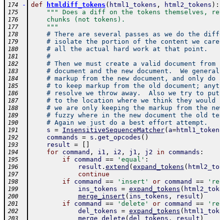
-
def
htmldiff_tokens
(
html1_tokens
,
html2_tokens
)
:
174
""" Does a diff on the tokens themselves, re
175
    chunks (not tokens).
176
    """
177
# There are several passes as we do the diff
178
# isolate the portion of the content we care
179
# all the actual hard work at that point.  
180
#
181
# Then we must create a valid document from 
182
# document and the new document.  We general
183
# markup from the new document, and only do 
184
# to keep markup from the old document; anyt
185
# resolve we throw away.  Also we try to put
186
# to the location where we think they would 
187
# we are only keeping the markup from the ne
188
# fuzzy where in the new document the old te
189
# Again we just do a best effort attempt.
190
s
=
InsensitiveSequenceMatcher
(
a
=
html1_token
191
commands
=
s
.
get_opcodes
(
)
192
result
=
[
]
193
for
command
,
i1
,
i2
,
j1
,
j2
in
commands
:
194
if
command
==
'equal'
:
195
result
.
extend
(
expand_tokens
(
html2_to
196
continue
197
if
command
==
'insert'
or
command
==
're
198
ins_tokens
=
expand_tokens
(
html2_tok
199
merge_insert
(
ins_tokens
,
result
)
200
if
command
==
'delete'
or
command
==
're
201
del_tokens
=
expand_tokens
(
html1_tok
202
merge_delete
(
del_tokens
,
result
)
203