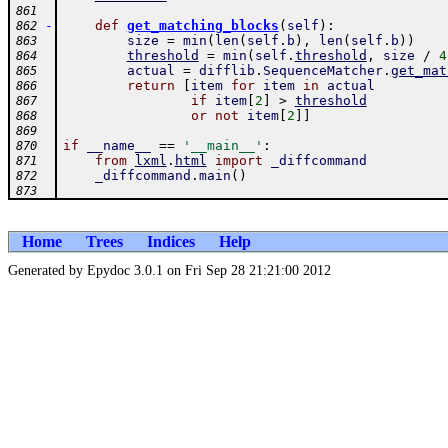
861
-
def
get_matching_blocks
(
self
)
:
862
size
=
min
(
len
(
self
.
b
)
,
len
(
self
.
b
)
)
863
threshold
=
min
(
self
.
threshold
,
size
/
4
864
actual
=
difflib
.
SequenceMatcher
.
get_mat
865
return
[
item
for
item
in
actual
866
if
item
[
2
]
>
threshold
867
or
not
item
[
2
]
]
868
869
if
__name__
==
'__main__'
:
870
from
lxml
.
html
import
_diffcommand
871
_diffcommand
.
main
(
)
872
873
Home
Trees
Indices
Help
Generated by Epydoc 3.0.1 on Fri Sep 28 21:21:00 2012