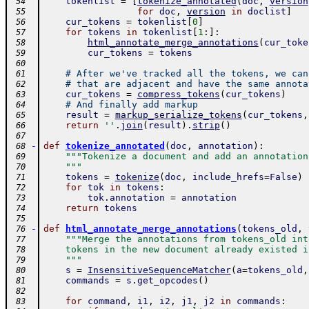
tokenlist
=
[
tokenize_annotated
(
doc
,
version
 54
for
doc
,
version
in
doclist
]
 55
cur_tokens
=
tokenlist
[
0
]
 56
for
tokens
in
tokenlist
[
1
:
]
:
 57
html_annotate_merge_annotations
(
cur_toke
 58
cur_tokens
=
tokens
 59
 60
# After we've tracked all the tokens, we can
 61
# that are adjacent and have the same annota
 62
cur_tokens
=
compress_tokens
(
cur_tokens
)
 63
# And finally add markup
 64
result
=
markup_serialize_tokens
(
cur_tokens
,
 65
return
''
.
join
(
result
)
.
strip
(
)
 66
 67
-
def
tokenize_annotated
(
doc
,
annotation
)
:
 68
"""Tokenize a document and add an annotation
 69
    """
 70
tokens
=
tokenize
(
doc
,
include_hrefs
=
False
)
 71
for
tok
in
tokens
:
 72
tok
.
annotation
=
annotation
 73
return
tokens
 74
 75
-
def
html_annotate_merge_annotations
(
tokens_old
,
 76
"""Merge the annotations from tokens_old int
 77
    tokens in the new document already existed i
 78
    """
 79
s
=
InsensitiveSequenceMatcher
(
a
=
tokens_old
,
 80
commands
=
s
.
get_opcodes
(
)
 81
 82
for
command
,
i1
,
i2
,
j1
,
j2
in
commands
:
 83