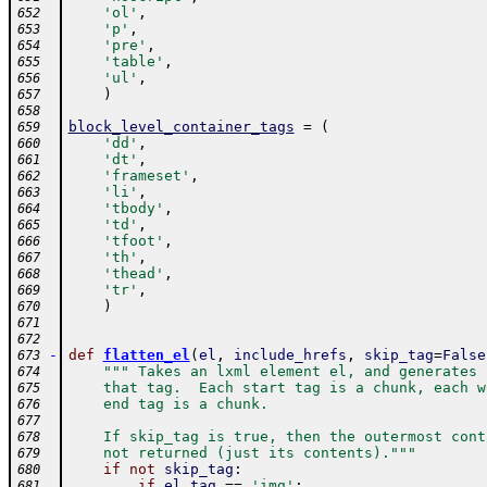
'ol'
,
652
'p'
,
653
'pre'
,
654
'table'
,
655
'ul'
,
656
)
657
658
block_level_container_tags
=
(
659
'dd'
,
660
'dt'
,
661
'frameset'
,
662
'li'
,
663
'tbody'
,
664
'td'
,
665
'tfoot'
,
666
'th'
,
667
'thead'
,
668
'tr'
,
669
)
670
671
672
-
def
flatten_el
(
el
,
include_hrefs
,
skip_tag
=
False
673
""" Takes an lxml element el, and generates 
674
    that tag.  Each start tag is a chunk, each w
675
    end tag is a chunk.
676
677
    If skip_tag is true, then the outermost cont
678
    not returned (just its contents)."""
679
if
not
skip_tag
:
680
if
el
.
tag
==
'img'
:
681