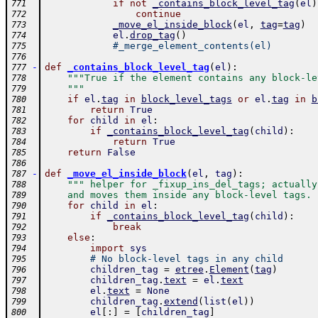
if
not
_contains_block_level_tag
(
el
)
771
continue
772
_move_el_inside_block
(
el
,
tag
=
tag
)
773
el
.
drop_tag
(
)
774
#_merge_element_contents(el)
775
776
-
def
_contains_block_level_tag
(
el
)
:
777
"""True if the element contains any block-le
778
    """
779
if
el
.
tag
in
block_level_tags
or
el
.
tag
in
b
780
return
True
781
for
child
in
el
:
782
if
_contains_block_level_tag
(
child
)
:
783
return
True
784
return
False
785
786
-
def
_move_el_inside_block
(
el
,
tag
)
:
787
""" helper for _fixup_ins_del_tags; actually
788
    and moves them inside any block-level tags. 
789
for
child
in
el
:
790
if
_contains_block_level_tag
(
child
)
:
791
break
792
else
:
793
import
sys
794
# No block-level tags in any child
795
children_tag
=
etree
.
Element
(
tag
)
796
children_tag
.
text
=
el
.
text
797
el
.
text
=
None
798
children_tag
.
extend
(
list
(
el
)
)
799
el
[
:
]
=
[
children_tag
]
800