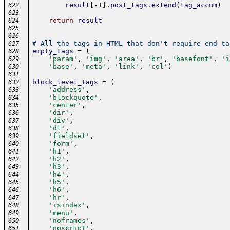
result
[
-
1
]
.
post_tags
.
extend
(
tag_accum
)
622
623
return
result
624
625
626
# All the tags in HTML that don't require end ta
627
empty_tags
=
(
628
'param'
,
'img'
,
'area'
,
'br'
,
'basefont'
,
'i
629
'base'
,
'meta'
,
'link'
,
'col'
)
630
631
block_level_tags
=
(
632
'address'
,
633
'blockquote'
,
634
'center'
,
635
'dir'
,
636
'div'
,
637
'dl'
,
638
'fieldset'
,
639
'form'
,
640
'h1'
,
641
'h2'
,
642
'h3'
,
643
'h4'
,
644
'h5'
,
645
'h6'
,
646
'hr'
,
647
'isindex'
,
648
'menu'
,
649
'noframes'
,
650
'noscript'
,
651