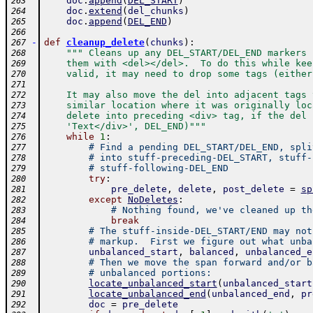
doc
.
append
(
DEL_START
)
263
doc
.
extend
(
del_chunks
)
264
doc
.
append
(
DEL_END
)
265
266
-
def
cleanup_delete
(
chunks
)
:
267
""" Cleans up any DEL_START/DEL_END markers 
268
    them with <del></del>.  To do this while kee
269
    valid, it may need to drop some tags (either
270
271
    It may also move the del into adjacent tags 
272
    similar location where it was originally loc
273
    delete into preceding <div> tag, if the del 
274
    'Text</div>', DEL_END)"""
275
while
1
:
276
# Find a pending DEL_START/DEL_END, spli
277
# into stuff-preceding-DEL_START, stuff-
278
# stuff-following-DEL_END
279
try
:
280
pre_delete
,
delete
,
post_delete
=
sp
281
except
NoDeletes
:
282
# Nothing found, we've cleaned up th
283
break
284
# The stuff-inside-DEL_START/END may not
285
# markup.  First we figure out what unba
286
unbalanced_start
,
balanced
,
unbalanced_e
287
# Then we move the span forward and/or b
288
# unbalanced portions:
289
locate_unbalanced_start
(
unbalanced_start
290
locate_unbalanced_end
(
unbalanced_end
,
pr
291
doc
=
pre_delete
292