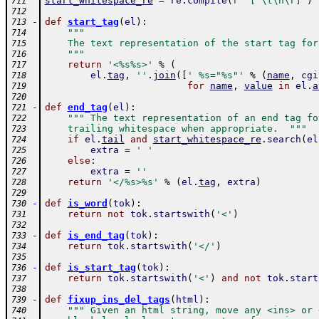
start_whitespace_re
=
re
.
compile
(
r'^[ \t\n\r]'
)
711
712
-
def
start_tag
(
el
)
:
713
"""
714
    The text representation of the start tag for
715
    """
716
return
'<%s%s>'
%
(
717
el
.
tag
,
''
.
join
(
[
' %s="%s"'
%
(
name
,
cgi
718
for
name
,
value
in
el
.
a
719
720
-
def
end_tag
(
el
)
:
721
""" The text representation of an end tag fo
722
    trailing whitespace when appropriate.  """
723
if
el
.
tail
and
start_whitespace_re
.
search
(
el
724
extra
=
' '
725
else
:
726
extra
=
''
727
return
'</%s>%s'
%
(
el
.
tag
,
extra
)
728
729
-
def
is_word
(
tok
)
:
730
return
not
tok
.
startswith
(
'<'
)
731
732
-
def
is_end_tag
(
tok
)
:
733
return
tok
.
startswith
(
'</'
)
734
735
-
def
is_start_tag
(
tok
)
:
736
return
tok
.
startswith
(
'<'
)
and
not
tok
.
start
737
738
-
def
fixup_ins_del_tags
(
html
)
:
739
""" Given an html string, move any <ins> or 
740