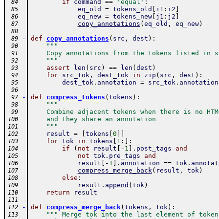
if
command
==
'equal'
:
 84
eq_old
=
tokens_old
[
i1
:
i2
]
 85
eq_new
=
tokens_new
[
j1
:
j2
]
 86
copy_annotations
(
eq_old
,
eq_new
)
 87
 88
-
def
copy_annotations
(
src
,
dest
)
:
 89
"""
 90
    Copy annotations from the tokens listed in s
 91
    """
 92
assert
len
(
src
)
==
len
(
dest
)
 93
for
src_tok
,
dest_tok
in
zip
(
src
,
dest
)
:
 94
dest_tok
.
annotation
=
src_tok
.
annotation
 95
 96
-
def
compress_tokens
(
tokens
)
:
 97
"""
 98
    Combine adjacent tokens when there is no HTM
 99
    and they share an annotation
100
    """
101
result
=
[
tokens
[
0
]
]
102
for
tok
in
tokens
[
1
:
]
:
103
if
(
not
result
[
-
1
]
.
post_tags
and
104
not
tok
.
pre_tags
and
105
result
[
-
1
]
.
annotation
==
tok
.
annotat
106
compress_merge_back
(
result
,
tok
)
107
else
:
108
result
.
append
(
tok
)
109
return
result
110
111
-
def
compress_merge_back
(
tokens
,
tok
)
:
112
""" Merge tok into the last element of token
113