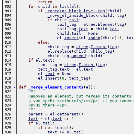
return
801
for
child
in
list
(
el
)
:
802
if
_contains_block_level_tag
(
child
)
:
803
_move_el_inside_block
(
child
,
tag
)
804
if
child
.
tail
:
805
tail_tag
=
etree
.
Element
(
tag
)
806
tail_tag
.
text
=
child
.
tail
807
child
.
tail
=
None
808
el
.
insert
(
el
.
index
(
child
)
+
1
,
tai
809
else
:
810
child_tag
=
etree
.
Element
(
tag
)
811
el
.
replace
(
child
,
child_tag
)
812
child_tag
.
append
(
child
)
813
if
el
.
text
:
814
text_tag
=
etree
.
Element
(
tag
)
815
text_tag
.
text
=
el
.
text
816
el
.
text
=
None
817
el
.
insert
(
0
,
text_tag
)
818
819
-
def
_merge_element_contents
(
el
)
:
820
"""
821
    Removes an element, but merges its contents 
822
    given <p>Hi <i>there!</i></p>, if you remove
823
    <p>Hi there!</p>
824
    """
825
parent
=
el
.
getparent
(
)
826
text
=
el
.
text
or
''
827
if
el
.
tail
:
828
if
not
len
(
el
)
:
829
text
+=
el
.
tail
830