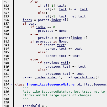
else
:
831
if
el
[
-
1
]
.
tail
:
832
el
[
-
1
]
.
tail
+=
el
.
tail
833
else
:
834
el
[
-
1
]
.
tail
=
el
.
tail
835
index
=
parent
.
index
(
el
)
836
if
text
:
837
if
index
==
0
:
838
previous
=
None
839
else
:
840
previous
=
parent
[
index
-
1
]
841
if
previous
is
None
:
842
if
parent
.
text
:
843
parent
.
text
+=
text
844
else
:
845
parent
.
text
=
text
846
else
:
847
if
previous
.
tail
:
848
previous
.
tail
+=
text
849
else
:
850
previous
.
tail
=
text
851
parent
[
index
:
index
+
1
]
=
el
.
getchildren
(
)
852
853
-
class
InsensitiveSequenceMatcher
(
difflib
.
Sequenc
854
"""
855
    Acts like SequenceMatcher, but tries not to 
856
    blocks amidst large spans of changes
857
    """
858
859
threshold
=
2
860