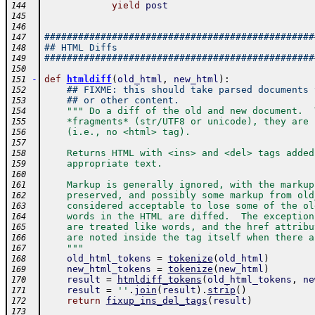
yield
post
144
145
146
################################################
147
## HTML Diffs
148
################################################
149
150
-
def
htmldiff
(
old_html
,
new_html
)
:
151
## FIXME: this should take parsed documents 
152
## or other content.
153
""" Do a diff of the old and new document.  
154
    *fragments* (str/UTF8 or unicode), they are 
155
    (i.e., no <html> tag).
156
157
    Returns HTML with <ins> and <del> tags added
158
    appropriate text.  
159
160
    Markup is generally ignored, with the markup
161
    preserved, and possibly some markup from old
162
    considered acceptable to lose some of the ol
163
    words in the HTML are diffed.  The exception
164
    are treated like words, and the href attribu
165
    are noted inside the tag itself when there a
166
    """
167
old_html_tokens
=
tokenize
(
old_html
)
168
new_html_tokens
=
tokenize
(
new_html
)
169
result
=
htmldiff_tokens
(
old_html_tokens
,
ne
170
result
=
''
.
join
(
result
)
.
strip
(
)
171
return
fixup_ins_del_tags
(
result
)
172
173