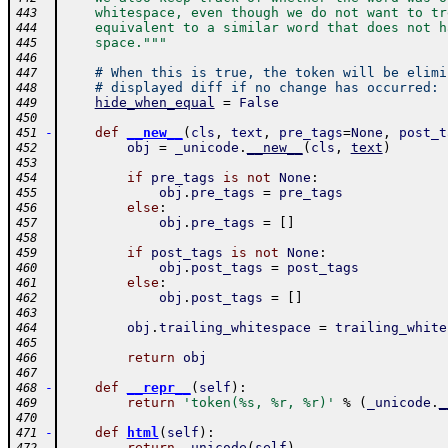
    whitespace, even though we do not want to tr
443
    equivalent to a similar word that does not h
444
    space."""
445
446
# When this is true, the token will be elimi
447
# displayed diff if no change has occurred:
448
hide_when_equal
=
False
449
450
-
def
__new__
(
cls
,
text
,
pre_tags
=
None
,
post_t
451
obj
=
_unicode
.
__new__
(
cls
,
text
)
452
453
if
pre_tags
is
not
None
:
454
obj
.
pre_tags
=
pre_tags
455
else
:
456
obj
.
pre_tags
=
[
]
457
458
if
post_tags
is
not
None
:
459
obj
.
post_tags
=
post_tags
460
else
:
461
obj
.
post_tags
=
[
]
462
463
obj
.
trailing_whitespace
=
trailing_white
464
465
return
obj
466
467
-
def
__repr__
(
self
)
:
468
return
'token(%s, %r, %r)'
%
(
_unicode
.
_
469
470
-
def
html
(
self
)
:
471
return
_unicode
(
self
)