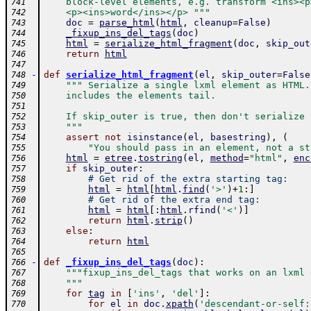
    block-level elements, e.g. transform <ins><p
741
    <p><ins>word</ins></p> """
742
doc
=
parse_html
(
html
,
cleanup
=
False
)
743
_fixup_ins_del_tags
(
doc
)
744
html
=
serialize_html_fragment
(
doc
,
skip_out
745
return
html
746
747
-
def
serialize_html_fragment
(
el
,
skip_outer
=
False
748
""" Serialize a single lxml element as HTML.
749
    includes the elements tail.  
750
751
    If skip_outer is true, then don't serialize 
752
    """
753
assert
not
isinstance
(
el
,
basestring
)
,
(
754
"You should pass in an element, not a st
755
html
=
etree
.
tostring
(
el
,
method
=
"html"
,
enc
756
if
skip_outer
:
757
# Get rid of the extra starting tag:
758
html
=
html
[
html
.
find
(
'>'
)
+
1
:
]
759
# Get rid of the extra end tag:
760
html
=
html
[
:
html
.
rfind
(
'<'
)
]
761
return
html
.
strip
(
)
762
else
:
763
return
html
764
765
-
def
_fixup_ins_del_tags
(
doc
)
:
766
"""fixup_ins_del_tags that works on an lxml 
767
    """
768
for
tag
in
[
'ins'
,
'del'
]
:
769
for
el
in
doc
.
xpath
(
'descendant-or-self:
770