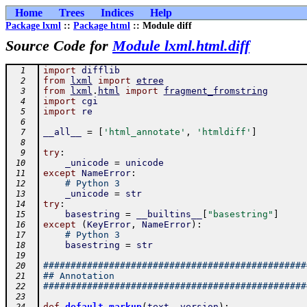
Home
Trees
Indices
Help
Package lxml
::
Package html
:: Module diff
Source Code for
Module lxml.html.diff
import
difflib
  1
from
lxml
import
etree
  2
from
lxml
.
html
import
fragment_fromstring
  3
import
cgi
  4
import
re
  5
  6
__all__
=
[
'html_annotate'
,
'htmldiff'
]
  7
  8
try
:
  9
_unicode
=
unicode
 10
except
NameError
:
 11
# Python 3
 12
_unicode
=
str
 13
try
:
 14
basestring
=
__builtins__
[
"basestring"
]
 15
except
(
KeyError
,
NameError
)
:
 16
# Python 3
 17
basestring
=
str
 18
 19
################################################
 20
## Annotation
 21
################################################
 22
 23
-
def
default_markup
(
text
,
version
)
: