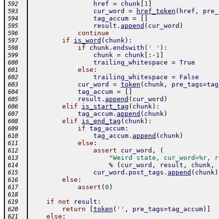
href
=
chunk
[
1
]
592
cur_word
=
href_token
(
href
,
pre_
593
tag_accum
=
[
]
594
result
.
append
(
cur_word
)
595
continue
596
if
is_word
(
chunk
)
:
597
if
chunk
.
endswith
(
' '
)
:
598
chunk
=
chunk
[
:
-
1
]
599
trailing_whitespace
=
True
600
else
:
601
trailing_whitespace
=
False
602
cur_word
=
token
(
chunk
,
pre_tags
=
tag
603
tag_accum
=
[
]
604
result
.
append
(
cur_word
)
605
elif
is_start_tag
(
chunk
)
:
606
tag_accum
.
append
(
chunk
)
607
elif
is_end_tag
(
chunk
)
:
608
if
tag_accum
:
609
tag_accum
.
append
(
chunk
)
610
else
:
611
assert
cur_word
,
(
612
"Weird state, cur_word=%r, r
613
%
(
cur_word
,
result
,
chunk
,
614
cur_word
.
post_tags
.
append
(
chunk
)
615
else
:
616
assert
(
0
)
617
618
if
not
result
:
619
return
[
token
(
''
,
pre_tags
=
tag_accum
)
]
620
else
:
621