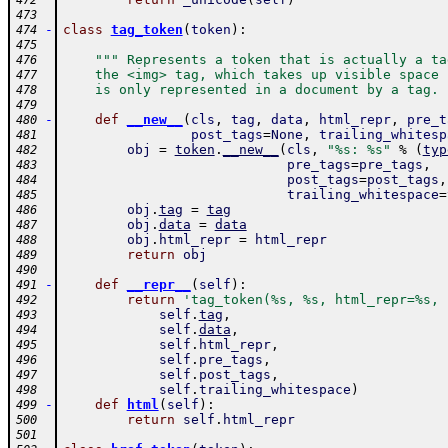
472
473
-
class
tag_token
(
token
)
:
474
475
""" Represents a token that is actually a ta
476
    the <img> tag, which takes up visible space 
477
    is only represented in a document by a tag. 
478
479
-
def
__new__
(
cls
,
tag
,
data
,
html_repr
,
pre_t
480
post_tags
=
None
,
trailing_whitesp
481
obj
=
token
.
__new__
(
cls
,
"%s: %s"
%
(
typ
482
pre_tags
=
pre_tags
,
483
post_tags
=
post_tags
,
484
trailing_whitespace
=
485
obj
.
tag
=
tag
486
obj
.
data
=
data
487
obj
.
html_repr
=
html_repr
488
return
obj
489
490
-
def
__repr__
(
self
)
:
491
return
'tag_token(%s, %s, html_repr=%s, 
492
self
.
tag
,
493
self
.
data
,
494
self
.
html_repr
,
495
self
.
pre_tags
,
496
self
.
post_tags
,
497
self
.
trailing_whitespace
)
498
-
def
html
(
self
)
:
499
return
self
.
html_repr
500
501