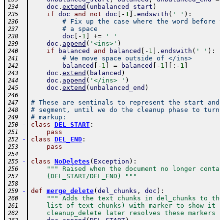
doc
.
extend
(
unbalanced_start
)
234
if
doc
and
not
doc
[
-
1
]
.
endswith
(
' '
)
:
235
# Fix up the case where the word before 
236
# a space
237
doc
[
-
1
]
+=
' '
238
doc
.
append
(
'<ins>'
)
239
if
balanced
and
balanced
[
-
1
]
.
endswith
(
' '
)
:
240
# We move space outside of </ins>
241
balanced
[
-
1
]
=
balanced
[
-
1
]
[
:
-
1
]
242
doc
.
extend
(
balanced
)
243
doc
.
append
(
'</ins> '
)
244
doc
.
extend
(
unbalanced_end
)
245
246
# These are sentinals to represent the start and
247
# segment, until we do the cleanup phase to turn
248
# markup:
249
-
class
DEL_START
:
250
pass
251
-
class
DEL_END
:
252
pass
253
254
-
class
NoDeletes
(
Exception
)
:
255
""" Raised when the document no longer conta
256
    (DEL_START/DEL_END) """
257
258
-
def
merge_delete
(
del_chunks
,
doc
)
:
259
""" Adds the text chunks in del_chunks to th
260
    list of text chunks) with marker to show it 
261
    cleanup_delete later resolves these markers 
262