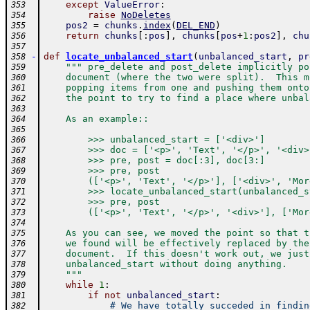
except
ValueError
:
353
raise
NoDeletes
354
pos2
=
chunks
.
index
(
DEL_END
)
355
return
chunks
[
:
pos
]
,
chunks
[
pos
+
1
:
pos2
]
,
chu
356
357
-
def
locate_unbalanced_start
(
unbalanced_start
,
pr
358
""" pre_delete and post_delete implicitly po
359
    document (where the two were split).  This m
360
    popping items from one and pushing them onto
361
    the point to try to find a place where unbal
362
363
    As an example::
364
365
        >>> unbalanced_start = ['<div>']
366
        >>> doc = ['<p>', 'Text', '</p>', '<div>
367
        >>> pre, post = doc[:3], doc[3:]
368
        >>> pre, post
369
        (['<p>', 'Text', '</p>'], ['<div>', 'Mor
370
        >>> locate_unbalanced_start(unbalanced_s
371
        >>> pre, post
372
        (['<p>', 'Text', '</p>', '<div>'], ['Mor
373
374
    As you can see, we moved the point so that t
375
    we found will be effectively replaced by the
376
    document.  If this doesn't work out, we just
377
    unbalanced_start without doing anything.
378
    """
379
while
1
:
380
if
not
unbalanced_start
:
381
# We have totally succeded in findin
382