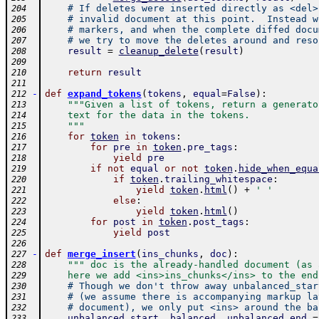
# If deletes were inserted directly as <del>
204
# invalid document at this point.  Instead w
205
# markers, and when the complete diffed docu
206
# we try to move the deletes around and reso
207
result
=
cleanup_delete
(
result
)
208
209
return
result
210
211
-
def
expand_tokens
(
tokens
,
equal
=
False
)
:
212
"""Given a list of tokens, return a generato
213
    text for the data in the tokens.
214
    """
215
for
token
in
tokens
:
216
for
pre
in
token
.
pre_tags
:
217
yield
pre
218
if
not
equal
or
not
token
.
hide_when_equa
219
if
token
.
trailing_whitespace
:
220
yield
token
.
html
(
)
+
' '
221
else
:
222
yield
token
.
html
(
)
223
for
post
in
token
.
post_tags
:
224
yield
post
225
226
-
def
merge_insert
(
ins_chunks
,
doc
)
:
227
""" doc is the already-handled document (as 
228
    here we add <ins>ins_chunks</ins> to the end
229
# Though we don't throw away unbalanced_star
230
# (we assume there is accompanying markup la
231
# document), we only put <ins> around the ba
232
unbalanced_start
,
balanced
,
unbalanced_end
=
233