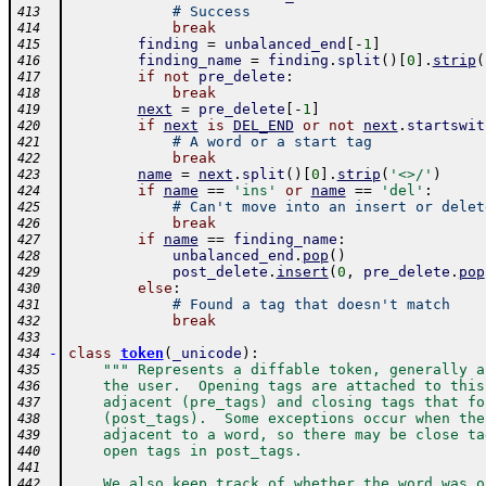
# Success
413
break
414
finding
=
unbalanced_end
[
-
1
]
415
finding_name
=
finding
.
split
(
)
[
0
]
.
strip
(
416
if
not
pre_delete
:
417
break
418
next
=
pre_delete
[
-
1
]
419
if
next
is
DEL_END
or
not
next
.
startswit
420
# A word or a start tag
421
break
422
name
=
next
.
split
(
)
[
0
]
.
strip
(
'<>/'
)
423
if
name
==
'ins'
or
name
==
'del'
:
424
# Can't move into an insert or delet
425
break
426
if
name
==
finding_name
:
427
unbalanced_end
.
pop
(
)
428
post_delete
.
insert
(
0
,
pre_delete
.
pop
429
else
:
430
# Found a tag that doesn't match
431
break
432
433
-
class
token
(
_unicode
)
:
434
""" Represents a diffable token, generally a
435
    the user.  Opening tags are attached to this
436
    adjacent (pre_tags) and closing tags that fo
437
    (post_tags).  Some exceptions occur when the
438
    adjacent to a word, so there may be close ta
439
    open tags in post_tags.
440
441
    We also keep track of whether the word was o
442