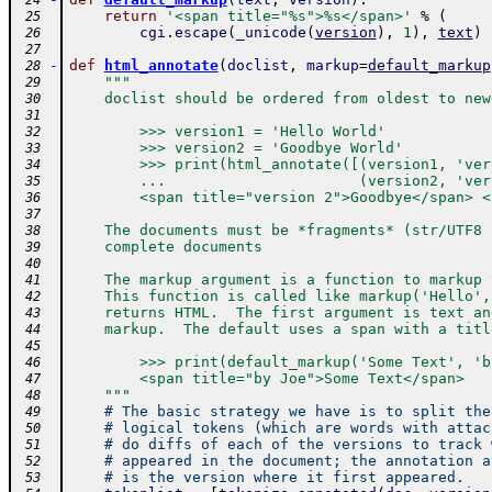
 24
return
'<span title="%s">%s</span>'
%
(
 25
cgi
.
escape
(
_unicode
(
version
)
,
1
)
,
text
)
 26
 27
-
def
html_annotate
(
doclist
,
markup
=
default_markup
 28
"""
 29
    doclist should be ordered from oldest to new
 30
 31
        >>> version1 = 'Hello World'
 32
        >>> version2 = 'Goodbye World'
 33
        >>> print(html_annotate([(version1, 'ver
 34
        ...                      (version2, 'ver
 35
        <span title="version 2">Goodbye</span> <
 36
 37
    The documents must be *fragments* (str/UTF8 
 38
    complete documents
 39
 40
    The markup argument is a function to markup 
 41
    This function is called like markup('Hello',
 42
    returns HTML.  The first argument is text an
 43
    markup.  The default uses a span with a titl
 44
 45
        >>> print(default_markup('Some Text', 'b
 46
        <span title="by Joe">Some Text</span>
 47
    """
 48
# The basic strategy we have is to split the
 49
# logical tokens (which are words with attac
 50
# do diffs of each of the versions to track 
 51
# appeared in the document; the annotation a
 52
# is the version where it first appeared.
 53