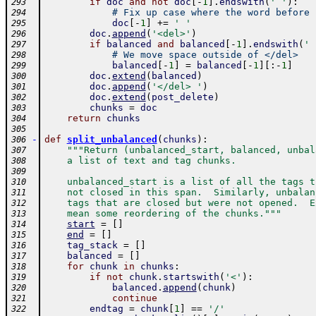
if
doc
and
not
doc
[
-
1
]
.
endswith
(
' '
)
:
293
# Fix up case where the word before 
294
doc
[
-
1
]
+=
' '
295
doc
.
append
(
'<del>'
)
296
if
balanced
and
balanced
[
-
1
]
.
endswith
(
' 
297
# We move space outside of </del>
298
balanced
[
-
1
]
=
balanced
[
-
1
]
[
:
-
1
]
299
doc
.
extend
(
balanced
)
300
doc
.
append
(
'</del> '
)
301
doc
.
extend
(
post_delete
)
302
chunks
=
doc
303
return
chunks
304
305
-
def
split_unbalanced
(
chunks
)
:
306
"""Return (unbalanced_start, balanced, unbal
307
    a list of text and tag chunks.
308
309
    unbalanced_start is a list of all the tags t
310
    not closed in this span.  Similarly, unbalan
311
    tags that are closed but were not opened.  E
312
    mean some reordering of the chunks."""
313
start
=
[
]
314
end
=
[
]
315
tag_stack
=
[
]
316
balanced
=
[
]
317
for
chunk
in
chunks
:
318
if
not
chunk
.
startswith
(
'<'
)
:
319
balanced
.
append
(
chunk
)
320
continue
321
endtag
=
chunk
[
1
]
==
'/'
322