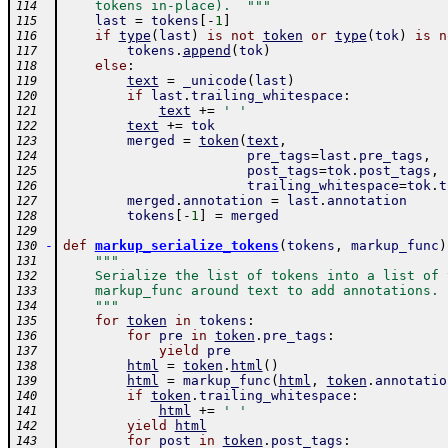
    tokens in-place).  """
114
last
=
tokens
[
-
1
]
115
if
type
(
last
)
is
not
token
or
type
(
tok
)
is
n
116
tokens
.
append
(
tok
)
117
else
:
118
text
=
_unicode
(
last
)
119
if
last
.
trailing_whitespace
:
120
text
+=
' '
121
text
+=
tok
122
merged
=
token
(
text
,
123
pre_tags
=
last
.
pre_tags
,
124
post_tags
=
tok
.
post_tags
,
125
trailing_whitespace
=
tok
.
t
126
merged
.
annotation
=
last
.
annotation
127
tokens
[
-
1
]
=
merged
128
129
-
def
markup_serialize_tokens
(
tokens
,
markup_func
)
130
"""
131
    Serialize the list of tokens into a list of 
132
    markup_func around text to add annotations.
133
    """
134
for
token
in
tokens
:
135
for
pre
in
token
.
pre_tags
:
136
yield
pre
137
html
=
token
.
html
(
)
138
html
=
markup_func
(
html
,
token
.
annotatio
139
if
token
.
trailing_whitespace
:
140
html
+=
' '
141
yield
html
142
for
post
in
token
.
post_tags
:
143