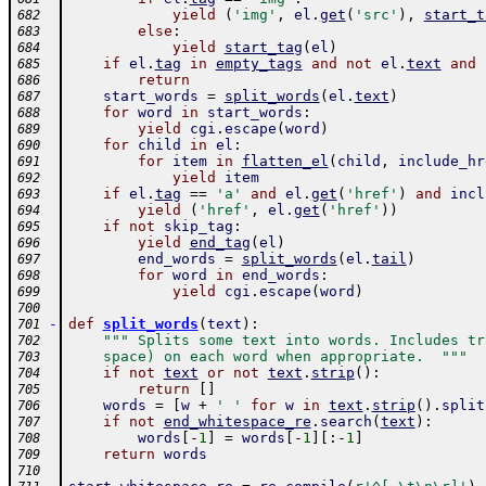
yield
(
'img'
,
el
.
get
(
'src'
)
,
start_t
682
else
:
683
yield
start_tag
(
el
)
684
if
el
.
tag
in
empty_tags
and
not
el
.
text
and
685
return
686
start_words
=
split_words
(
el
.
text
)
687
for
word
in
start_words
:
688
yield
cgi
.
escape
(
word
)
689
for
child
in
el
:
690
for
item
in
flatten_el
(
child
,
include_hr
691
yield
item
692
if
el
.
tag
==
'a'
and
el
.
get
(
'href'
)
and
incl
693
yield
(
'href'
,
el
.
get
(
'href'
)
)
694
if
not
skip_tag
:
695
yield
end_tag
(
el
)
696
end_words
=
split_words
(
el
.
tail
)
697
for
word
in
end_words
:
698
yield
cgi
.
escape
(
word
)
699
700
-
def
split_words
(
text
)
:
701
""" Splits some text into words. Includes tr
702
    space) on each word when appropriate.  """
703
if
not
text
or
not
text
.
strip
(
)
:
704
return
[
]
705
words
=
[
w
+
' '
for
w
in
text
.
strip
(
)
.
split
706
if
not
end_whitespace_re
.
search
(
text
)
:
707
words
[
-
1
]
=
words
[
-
1
]
[
:
-
1
]
708
return
words
709
710