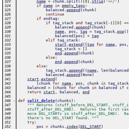
name
=
chunk
.
split
(
)
[
0
]
.
strip
(
'<>/'
)
323
if
name
in
empty_tags
:
324
balanced
.
append
(
chunk
)
325
continue
326
if
endtag
:
327
if
tag_stack
and
tag_stack
[
-
1
]
[
0
]
==
328
balanced
.
append
(
chunk
)
329
name
,
pos
,
tag
=
tag_stack
.
pop
(
)
330
balanced
[
pos
]
=
tag
331
elif
tag_stack
:
332
start
.
extend
(
[
tag
for
name
,
pos
,
333
tag_stack
=
[
]
334
end
.
append
(
chunk
)
335
else
:
336
end
.
append
(
chunk
)
337
else
:
338
tag_stack
.
append
(
(
name
,
len
(
balanced
339
balanced
.
append
(
None
)
340
start
.
extend
(
341
[
chunk
for
name
,
pos
,
chunk
in
tag_stack
342
balanced
=
[
chunk
for
chunk
in
balanced
if
c
343
return
start
,
balanced
,
end
344
345
-
def
split_delete
(
chunks
)
:
346
""" Returns (stuff_before_DEL_START, stuff_i
347
    stuff_after_DEL_END).  Returns the first cas
348
    more DEL_STARTs in stuff_after_DEL_END).  Ra
349
    there's no DEL_START found. """
350
try
:
351
pos
=
chunks
.
index
(
DEL_START
)
352