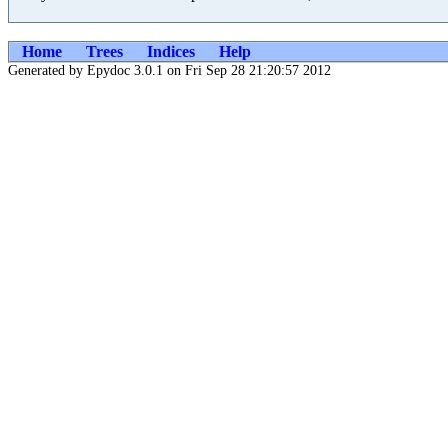
Home
Trees
Indices
Help
Generated by Epydoc 3.0.1 on Fri Sep 28 21:20:57 2012