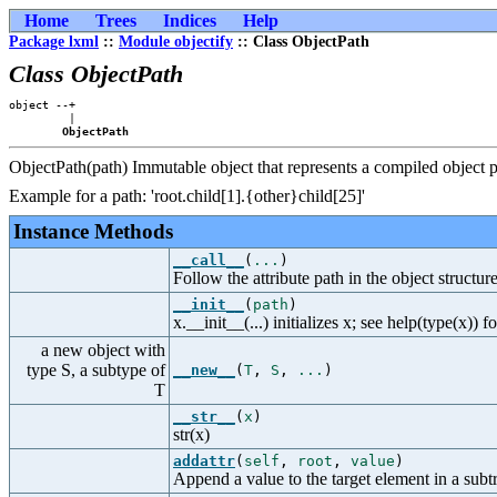
Home
Trees
Indices
Help
Package lxml
::
Module objectify
:: Class ObjectPath
Class ObjectPath
object --+

         |

ObjectPath
ObjectPath(path) Immutable object that represents a compiled object p
Example for a path: 'root.child[1].{other}child[25]'
Instance Methods
__call__
(
...
)
Follow the attribute path in the object structure
__init__
(
path
)
x.__init__(...) initializes x; see help(type(x)) f
a new object with
type S, a subtype of
__new__
(
T
,
S
,
...
)
T
__str__
(
x
)
str(x)
addattr
(
self
,
root
,
value
)
Append a value to the target element in a subt