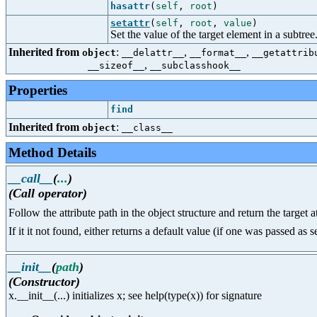
hasattr
(
self
,
root
)
setattr
(
self
,
root
,
value
)
Set the value of the target element in a subtree
Inherited from
:
,
,
object
__delattr__
__format__
__getattrib
,
__sizeof__
__subclasshook__
Properties
find
Inherited from
:
object
__class__
Method Details
__call__
(
...
)
(Call operator)
Follow the attribute path in the object structure and return the target a
If it it not found, either returns a default value (if one was passed as
__init__
(
path
)
(Constructor)
x.__init__(...) initializes x; see help(type(x)) for signature