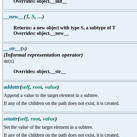
Overrides: object.__init__
__new__
(
T
,
S
,
...
)
Returns: a new object with type S, a subtype of T
Overrides: object.__new__
__str__
(
x
)
(Informal representation operator)
str(x)
Overrides: object.__str__
addattr
(
self
,
root
,
value
)
Append a value to the target element in a subtree.
If any of the children on the path does not exist, it is created.
setattr
(
self
,
root
,
value
)
Set the value of the target element in a subtree.
If any of the children on the path does not exist, it is created.