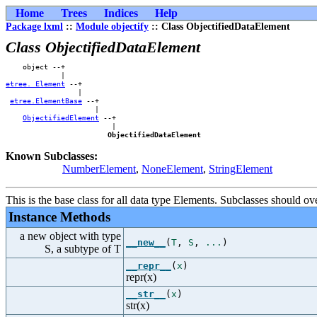
Home
Trees
Indices
Help
Package lxml
::
Module objectify
:: Class ObjectifiedDataElement
Class ObjectifiedDataElement
    object --+            

etree._Element
 --+        

                 |        

etree.ElementBase
 --+    

                     |    

ObjectifiedElement
 --+

                         |

ObjectifiedDataElement
Known Subclasses:
NumberElement
,
NoneElement
,
StringElement
This is the base class for all data type Elements. Subclasses should ov
Instance Methods
a new object with type
__new__
(
T
,
S
,
...
)
S, a subtype of T
__repr__
(
x
)
repr(x)
__str__
(
x
)
str(x)