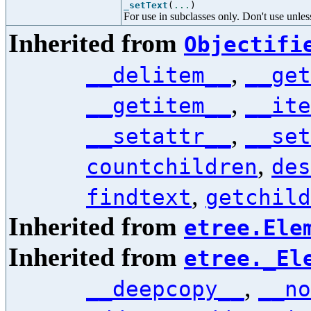
_setText
(
...
)
For use in subclasses only. Don't use unl
Inherited from
Objectifi
,
__delitem__
__get
,
__getitem__
__ite
,
__setattr__
__set
,
countchildren
des
,
findtext
getchild
Inherited from
etree.Ele
Inherited from
etree._El
,
__deepcopy__
__no