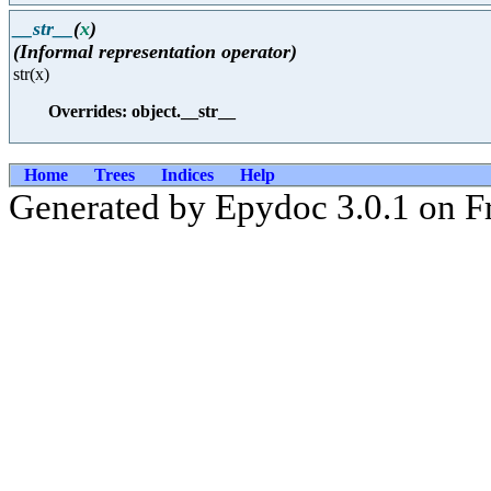
__str__
(
x
)
(Informal representation operator)
str(x)
Overrides: object.__str__
Home
Trees
Indices
Help
Generated by Epydoc 3.0.1 on F