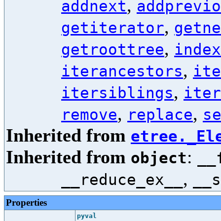
,
addnext
addprevio
,
getiterator
getne
,
getroottree
index
,
iterancestors
ite
,
itersiblings
iter
,
,
remove
replace
s
Inherited from
etree._El
Inherited from
:
object
__
,
__reduce_ex__
__s
Properties
pyval