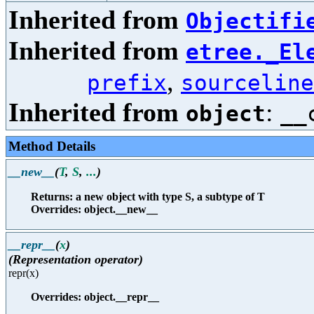
Inherited from
Objectifi
Inherited from
etree._El
,
prefix
sourceline
Inherited from
:
object
__
Method Details
__new__
(
T
,
S
,
...
)
Returns: a new object with type S, a subtype of T
Overrides: object.__new__
__repr__
(
x
)
(Representation operator)
repr(x)
Overrides: object.__repr__