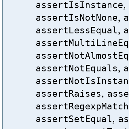
,
assertIsInstance
,
assertIsNotNone
a
,
assertLessEqual
a
assertMultiLineEq
assertNotAlmostEq
,
assertNotEquals
a
assertNotIsInstan
,
assertRaises
asse
assertRegexpMatch
,
assertSetEqual
as