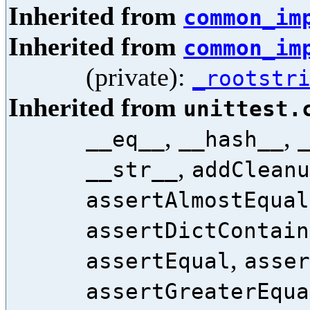
Inherited from
common_im
Inherited from
common_im
(private):
_rootstr
Inherited from
unittest.
,
,
__eq__
__hash__
,
__str__
addCleanu
assertAlmostEqual
assertDictContain
,
assertEqual
asser
assertGreaterEqua