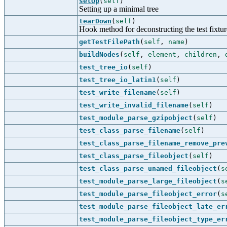
setUp
(
self
)
Setting up a minimal tree
tearDown
(
self
)
Hook method for deconstructing the test fixture 
getTestFilePath
(
self
,
name
)
buildNodes
(
self
,
element
,
children
,
test_tree_io
(
self
)
test_tree_io_latin1
(
self
)
test_write_filename
(
self
)
test_write_invalid_filename
(
self
)
test_module_parse_gzipobject
(
self
)
test_class_parse_filename
(
self
)
test_class_parse_filename_remove_pre
test_class_parse_fileobject
(
self
)
test_class_parse_unamed_fileobject
(
s
test_module_parse_large_fileobject
(
s
test_module_parse_fileobject_error
(
s
test_module_parse_fileobject_late_er
test_module_parse_fileobject_type_er