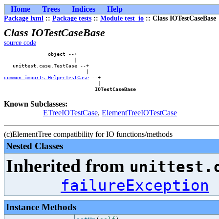
Home
Trees
Indices
Help
Package lxml
::
Package tests
::
Module test_io
:: Class IOTestCaseBase
Class IOTestCaseBase
source code
               object --+        

                        |        

   unittest.case.TestCase --+    

common_imports.HelperTestCase
 --+

                                |

IOTestCaseBase
Known Subclasses:
ETreeIOTestCase
,
ElementTreeIOTestCase
(c)ElementTree compatibility for IO functions/methods
Nested Classes
Inherited from
unittest.
failureException
Instance Methods