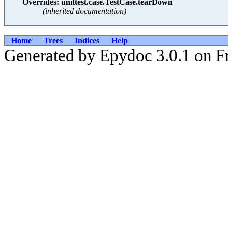
Overrides: unittest.case.TestCase.tearDown
(inherited documentation)
Home
Trees
Indices
Help
Generated by Epydoc 3.0.1 on F