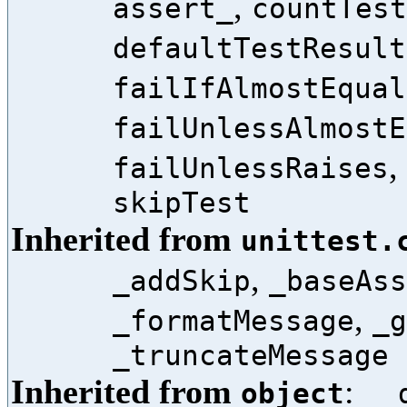
,
assert_
countTest
defaultTestResult
failIfAlmostEqual
failUnlessAlmostE
,
failUnlessRaises
skipTest
Inherited from
unittest.
,
_addSkip
_baseAss
,
_formatMessage
_g
_truncateMessage
Inherited from
:
object
__