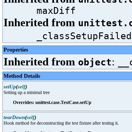
maxDiff
Inherited from
unittest.
_classSetupFailed
Properties
Inherited from
:
object
__
Method Details
setUp
(
self
)
Setting up a minimal tree
Overrides: unittest.case.TestCase.setUp
tearDown
(
self
)
Hook method for deconstructing the test fixture after testing it.