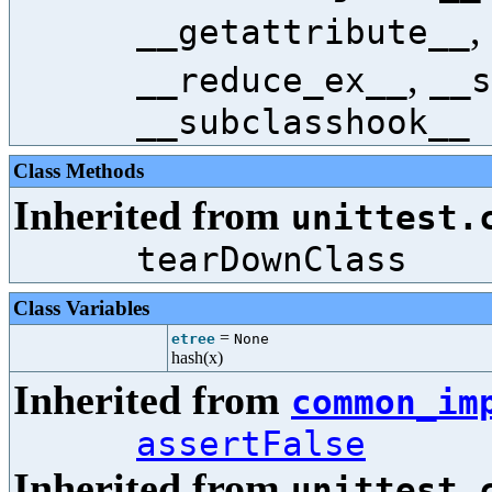
,
__getattribute__
,
__reduce_ex__
__s
__subclasshook__
Class Methods
Inherited from
unittest.
tearDownClass
Class Variables
=
etree
None
hash(x)
Inherited from
common_im
assertFalse
Inherited from
unittest.