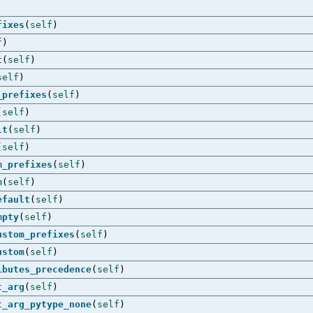
)
fixes
(
self
)
f
)
t
(
self
)
self
)
_prefixes
(
self
)
(
self
)
lt
(
self
)
(
self
)
m_prefixes
(
self
)
m
(
self
)
efault
(
self
)
mpty
(
self
)
ustom_prefixes
(
self
)
ustom
(
self
)
ibutes_precedence
(
self
)
t_arg
(
self
)
t_arg_pytype_none
(
self
)