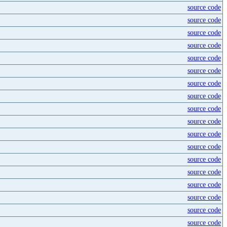
source code
source code
source code
source code
source code
source code
source code
source code
source code
source code
source code
source code
source code
source code
source code
source code
source code
source code