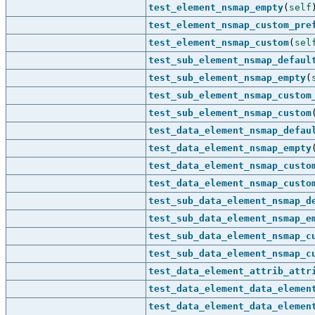
test_element_nsmap_empty
(
self
test_element_nsmap_custom_pre
test_element_nsmap_custom
(
sel
test_sub_element_nsmap_defaul
test_sub_element_nsmap_empty
(
test_sub_element_nsmap_custom
test_sub_element_nsmap_custom
test_data_element_nsmap_defau
test_data_element_nsmap_empty
test_data_element_nsmap_custo
test_data_element_nsmap_custo
test_sub_data_element_nsmap_d
test_sub_data_element_nsmap_e
test_sub_data_element_nsmap_c
test_sub_data_element_nsmap_c
test_data_element_attrib_attr
test_data_element_data_elemen
test_data_element_data_elemen