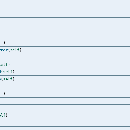
lf
)
rror
(
self
)
self
)
d
(
self
)
n
(
self
)
)
lf
)
elf
)