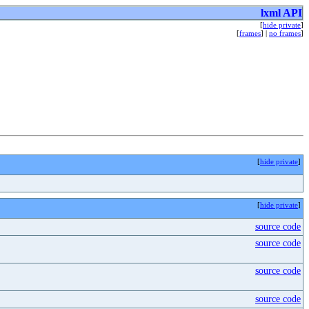
lxml API
[
hide private
]
[
frames
] |
no frames
]
[
hide private
]
[
hide private
]
source code
source code
source code
source code