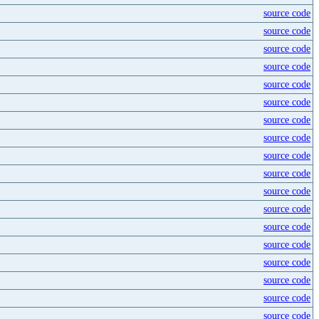
source code
source code
source code
source code
source code
source code
source code
source code
source code
source code
source code
source code
source code
source code
source code
source code
source code
source code