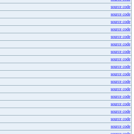
source code
source code
source code
source code
source code
source code
source code
source code
source code
source code
source code
source code
source code
source code
source code
source code
source code
source code