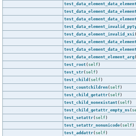
test_data_element_data_elemen
test_data_element_data_elemen
test_data_element_data_elemen
test_data_element_invalid_pyt
test_data_element_invalid_xsi
test_data_element_data_elemen
test_data_element_data_elemen
test_data_element_element_arg
test_root
(
self
)
test_str
(
self
)
test_child
(
self
)
test_countchildren
(
self
)
test_child_getattr
(
self
)
test_child_nonexistant
(
self
)
test_child_getattr_empty_ns
(
s
test_setattr
(
self
)
test_setattr_nonunicode
(
self
)
test_addattr
(
self
)