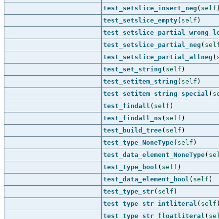
test_setslice_insert_neg
(
self
test_setslice_empty
(
self
)
test_setslice_partial_wrong_l
test_setslice_partial_neg
(
sel
test_setslice_partial_allneg
(
test_set_string
(
self
)
test_setitem_string
(
self
)
test_setitem_string_special
(
s
test_findall
(
self
)
test_findall_ns
(
self
)
test_build_tree
(
self
)
test_type_NoneType
(
self
)
test_data_element_NoneType
(
se
test_type_bool
(
self
)
test_data_element_bool
(
self
)
test_type_str
(
self
)
test_type_str_intliteral
(
self
test_type_str_floatliteral
(
se