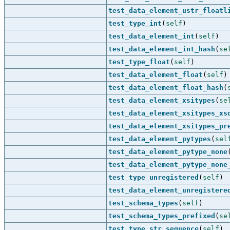
test_data_element_ustr_floatl
test_type_int
(
self
)
test_data_element_int
(
self
)
test_data_element_int_hash
(
se
test_type_float
(
self
)
test_data_element_float
(
self
)
test_data_element_float_hash
(
test_data_element_xsitypes
(
se
test_data_element_xsitypes_xs
test_data_element_xsitypes_pr
test_data_element_pytypes
(
sel
test_data_element_pytype_none
test_data_element_pytype_none
test_type_unregistered
(
self
)
test_data_element_unregistere
test_schema_types
(
self
)
test_schema_types_prefixed
(
se
test_type_str_sequence
(
self
)