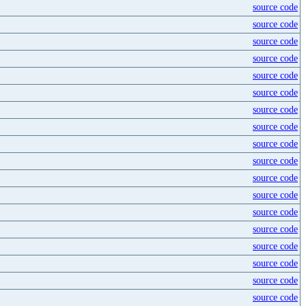
source code
source code
source code
source code
source code
source code
source code
source code
source code
source code
source code
source code
source code
source code
source code
source code
source code
source code