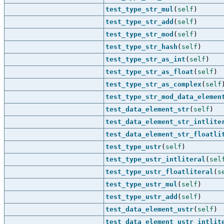
test_type_str_mul
(
self
)
test_type_str_add
(
self
)
test_type_str_mod
(
self
)
test_type_str_hash
(
self
)
test_type_str_as_int
(
self
)
test_type_str_as_float
(
self
)
test_type_str_as_complex
(
self
test_type_str_mod_data_elemen
test_data_element_str
(
self
)
test_data_element_str_intlite
test_data_element_str_floatli
test_type_ustr
(
self
)
test_type_ustr_intliteral
(
sel
test_type_ustr_floatliteral
(
s
test_type_ustr_mul
(
self
)
test_type_ustr_add
(
self
)
test_data_element_ustr
(
self
)
test_data_element_ustr_intlit