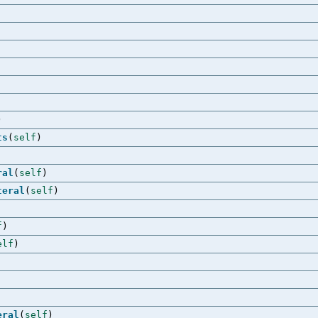
)
ts
(
self
)
ral
(
self
)
teral
(
self
)
f
)
elf
)
eral
(
self
)