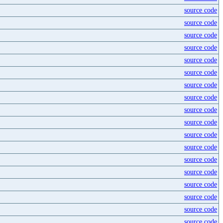
source code
source code
source code
source code
source code
source code
source code
source code
source code
source code
source code
source code
source code
source code
source code
source code
source code
source code