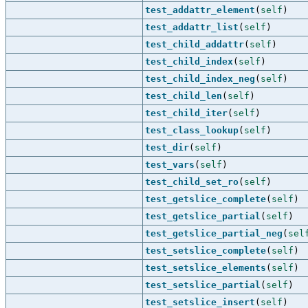
test_addattr_element
(
self
)
test_addattr_list
(
self
)
test_child_addattr
(
self
)
test_child_index
(
self
)
test_child_index_neg
(
self
)
test_child_len
(
self
)
test_child_iter
(
self
)
test_class_lookup
(
self
)
test_dir
(
self
)
test_vars
(
self
)
test_child_set_ro
(
self
)
test_getslice_complete
(
self
)
test_getslice_partial
(
self
)
test_getslice_partial_neg
(
sel
test_setslice_complete
(
self
)
test_setslice_elements
(
self
)
test_setslice_partial
(
self
)
test_setslice_insert
(
self
)