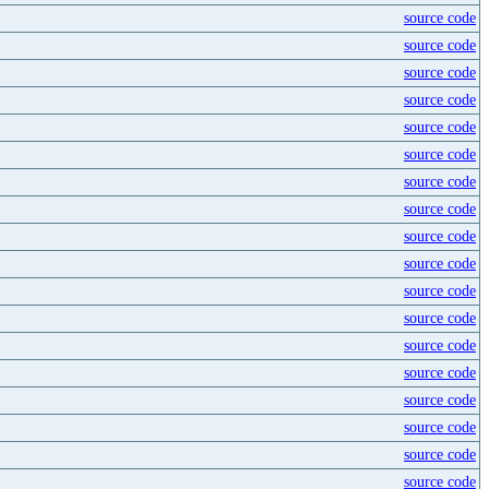
source code
source code
source code
source code
source code
source code
source code
source code
source code
source code
source code
source code
source code
source code
source code
source code
source code
source code