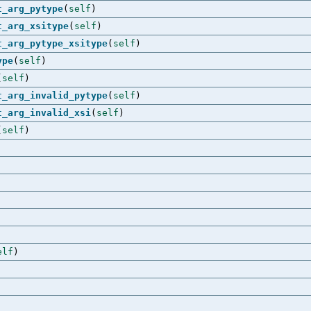
t_arg_pytype
(
self
)
t_arg_xsitype
(
self
)
t_arg_pytype_xsitype
(
self
)
ype
(
self
)
(
self
)
t_arg_invalid_pytype
(
self
)
t_arg_invalid_xsi
(
self
)
(
self
)
elf
)