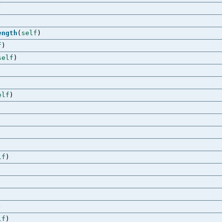
)
ength
(
self
)
f
)
self
)
elf
)
lf
)
)
lf
)