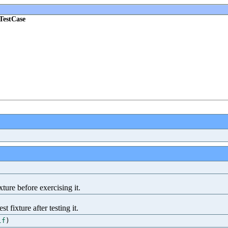
yTestCase
ture before exercising it.
 fixture after testing it.
lf
)