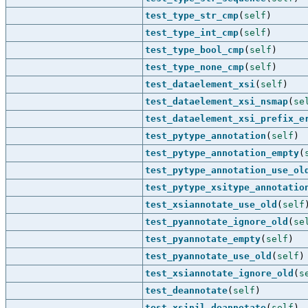
test_type_str_cmp
(
self
)
test_type_int_cmp
(
self
)
test_type_bool_cmp
(
self
)
test_type_none_cmp
(
self
)
test_dataelement_xsi
(
self
)
test_dataelement_xsi_nsmap
(
se
test_dataelement_xsi_prefix_e
test_pytype_annotation
(
self
)
test_pytype_annotation_empty
(
test_pytype_annotation_use_ol
test_pytype_xsitype_annotatio
test_xsiannotate_use_old
(
self
test_pyannotate_ignore_old
(
se
test_pyannotate_empty
(
self
)
test_pyannotate_use_old
(
self
)
test_xsiannotate_ignore_old
(
s
test_deannotate
(
self
)
test_xsinil_deannotate
(
self
)