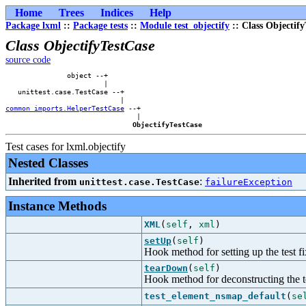
Home
Trees
Indices
Help
Package lxml
::
Package tests
::
Module test_objectify
:: Class Objectif
Class ObjectifyTestCase
source code
               object --+        

                        |        

   unittest.case.TestCase --+    

common_imports.HelperTestCase
 --+

                                |

ObjectifyTestCase
Test cases for lxml.objectify
Nested Classes
Inherited from
:
unittest.case.TestCase
failureException
Instance Methods
XML
(
self
,
xml
)
setUp
(
self
)
Hook method for setting up the test fix
tearDown
(
self
)
Hook method for deconstructing the test
test_element_nsmap_default
(
se