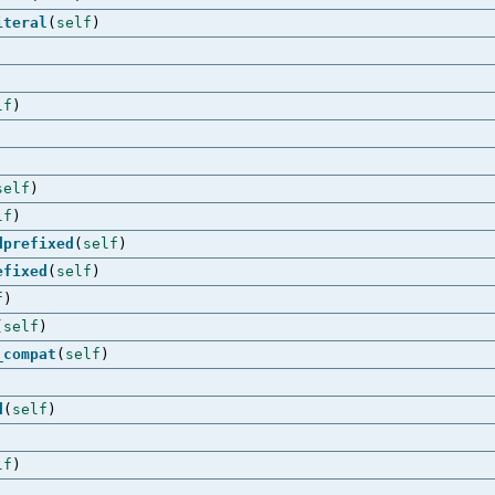
iteral
(
self
)
lf
)
self
)
lf
)
dprefixed
(
self
)
efixed
(
self
)
f
)
(
self
)
_compat
(
self
)
d
(
self
)
lf
)