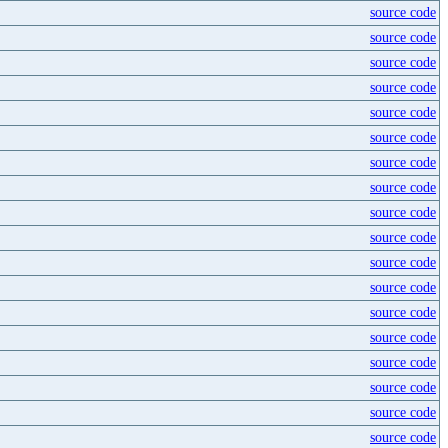
source code
source code
source code
source code
source code
source code
source code
source code
source code
source code
source code
source code
source code
source code
source code
source code
source code
source code