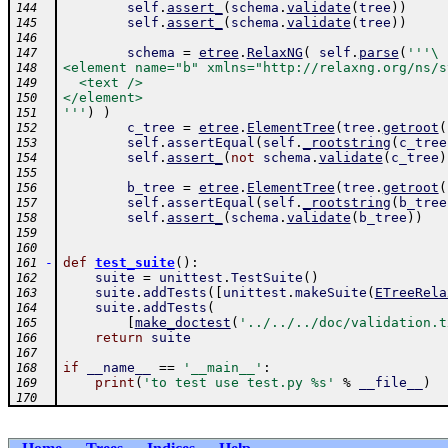
self
.
assert_
(
schema
.
validate
(
tree
)
)
144
self
.
assert_
(
schema
.
validate
(
tree
)
)
145
146
schema
=
etree
.
RelaxNG
(
self
.
parse
(
'''\
147
<element name="b" xmlns="http://relaxng.org/ns/s
148
  <text />
149
</element>
150
'''
)
)
151
c_tree
=
etree
.
ElementTree
(
tree
.
getroot
(
152
self
.
assertEqual
(
self
.
_rootstring
(
c_tree
153
self
.
assert_
(
not
schema
.
validate
(
c_tree
)
154
155
b_tree
=
etree
.
ElementTree
(
tree
.
getroot
(
156
self
.
assertEqual
(
self
.
_rootstring
(
b_tree
157
self
.
assert_
(
schema
.
validate
(
b_tree
)
)
158
159
160
-
def
test_suite
(
)
:
161
suite
=
unittest
.
TestSuite
(
)
162
suite
.
addTests
(
[
unittest
.
makeSuite
(
ETreeRela
163
suite
.
addTests
(
164
[
make_doctest
(
'../../../doc/validation.t
165
return
suite
166
167
if
__name__
==
'__main__'
:
168
print
(
'to test use test.py %s'
%
__file__
)
169
170