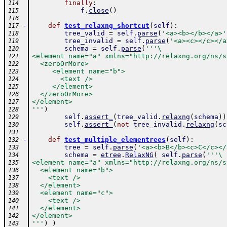
finally
:
114
f
.
close
(
)
115
116
-
def
test_relaxng_shortcut
(
self
)
:
117
tree_valid
=
self
.
parse
(
'<a><b></b></a>'
118
tree_invalid
=
self
.
parse
(
'<a><c></c></a
119
schema
=
self
.
parse
(
'''\
120
<element name="a" xmlns="http://relaxng.org/ns/s
121
  <zeroOrMore>
122
     <element name="b">
123
       <text />
124
     </element>
125
  </zeroOrMore>
126
</element>
127
'''
)
128
self
.
assert_
(
tree_valid
.
relaxng
(
schema
)
)
129
self
.
assert_
(
not
tree_invalid
.
relaxng
(
sc
130
131
-
def
test_multiple_elementrees
(
self
)
:
132
tree
=
self
.
parse
(
'<a><b>B</b><c>C</c></
133
schema
=
etree
.
RelaxNG
(
self
.
parse
(
'''\
134
<element name="a" xmlns="http://relaxng.org/ns/s
135
  <element name="b">
136
    <text />
137
  </element>
138
  <element name="c">
139
    <text />
140
  </element>
141
</element>
142
'''
)
)
143