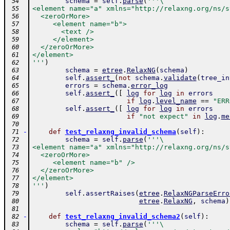
schema
=
self
.
parse
(
'''\
 54
<element name="a" xmlns="http://relaxng.org/ns/s
 55
  <zeroOrMore>
 56
     <element name="b">
 57
       <text />
 58
     </element>
 59
  </zeroOrMore>
 60
</element>
 61
'''
)
 62
schema
=
etree
.
RelaxNG
(
schema
)
 63
self
.
assert_
(
not
schema
.
validate
(
tree_in
 64
errors
=
schema
.
error_log
 65
self
.
assert_
(
[
log
for
log
in
errors
 66
if
log
.
level_name
==
"ERR
 67
self
.
assert_
(
[
log
for
log
in
errors
 68
if
"not expect"
in
log
.
me
 69
 70
-
def
test_relaxng_invalid_schema
(
self
)
:
 71
schema
=
self
.
parse
(
'''\
 72
<element name="a" xmlns="http://relaxng.org/ns/s
 73
  <zeroOrMore>
 74
     <element name="b" />
 75
  </zeroOrMore>
 76
</element>
 77
'''
)
 78
self
.
assertRaises
(
etree
.
RelaxNGParseErro
 79
etree
.
RelaxNG
,
schema
)
 80
 81
-
def
test_relaxng_invalid_schema2
(
self
)
:
 82
schema
=
self
.
parse
(
'''\
 83