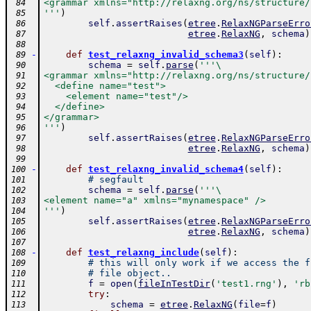
<grammar xmlns="http://relaxng.org/ns/structure/
 84
'''
)
 85
self
.
assertRaises
(
etree
.
RelaxNGParseErro
 86
etree
.
RelaxNG
,
schema
)
 87
 88
-
def
test_relaxng_invalid_schema3
(
self
)
:
 89
schema
=
self
.
parse
(
'''\
 90
<grammar xmlns="http://relaxng.org/ns/structure/
 91
  <define name="test">
 92
    <element name="test"/>
 93
  </define>
 94
</grammar>
 95
'''
)
 96
self
.
assertRaises
(
etree
.
RelaxNGParseErro
 97
etree
.
RelaxNG
,
schema
)
 98
 99
-
def
test_relaxng_invalid_schema4
(
self
)
:
100
# segfault
101
schema
=
self
.
parse
(
'''\
102
<element name="a" xmlns="mynamespace" />
103
'''
)
104
self
.
assertRaises
(
etree
.
RelaxNGParseErro
105
etree
.
RelaxNG
,
schema
)
106
107
-
def
test_relaxng_include
(
self
)
:
108
# this will only work if we access the f
109
# file object..
110
f
=
open
(
fileInTestDir
(
'test1.rng'
)
,
'rb
111
try
:
112
schema
=
etree
.
RelaxNG
(
file
=
f
)
113