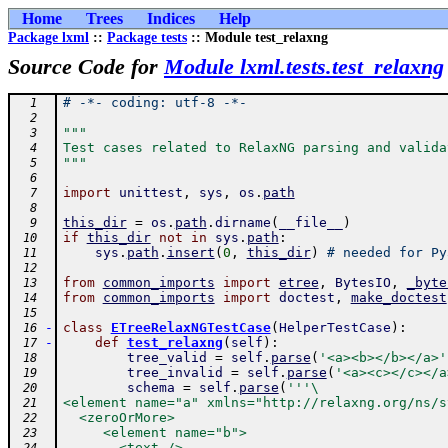
Home
Trees
Indices
Help
Package lxml
::
Package tests
:: Module test_relaxng
Source Code for
Module lxml.tests.test_relaxng
# -*- coding: utf-8 -*-
  1
  2
"""
  3
Test cases related to RelaxNG parsing and valida
  4
"""
  5
  6
import
unittest
,
sys
,
os
.
path
  7
  8
this_dir
=
os
.
path
.
dirname
(
__file__
)
  9
if
this_dir
not
in
sys
.
path
:
 10
sys
.
path
.
insert
(
0
,
this_dir
)
# needed for Py
 11
 12
from
common_imports
import
etree
,
BytesIO
,
_byte
 13
from
common_imports
import
doctest
,
make_doctest
 14
 15
-
class
ETreeRelaxNGTestCase
(
HelperTestCase
)
:
 16
-
def
test_relaxng
(
self
)
:
 17
tree_valid
=
self
.
parse
(
'<a><b></b></a>'
 18
tree_invalid
=
self
.
parse
(
'<a><c></c></a
 19
schema
=
self
.
parse
(
'''\
 20
<element name="a" xmlns="http://relaxng.org/ns/s
 21
  <zeroOrMore>
 22
     <element name="b">
 23
       <text />