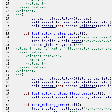
 24
     </element>
 25
  </zeroOrMore>
 26
</element>
 27
'''
)
 28
schema
=
etree
.
RelaxNG
(
schema
)
 29
self
.
assert_
(
schema
.
validate
(
tree_valid
)
 30
self
.
assert_
(
not
schema
.
validate
(
tree_in
 31
 32
-
def
test_relaxng_stringio
(
self
)
:
 33
tree_valid
=
self
.
parse
(
'<a><b></b></a>'
 34
tree_invalid
=
self
.
parse
(
'<a><c></c></a
 35
schema_file
=
BytesIO
(
'''\
 36
<element name="a" xmlns="http://relaxng.org/ns/s
 37
  <zeroOrMore>
 38
     <element name="b">
 39
       <text />
 40
     </element>
 41
  </zeroOrMore>
 42
</element>
 43
'''
)
 44
schema
=
etree
.
RelaxNG
(
file
=
schema_file
)
 45
self
.
assert_
(
schema
.
validate
(
tree_valid
)
 46
self
.
assert_
(
not
schema
.
validate
(
tree_in
 47
 48
-
def
test_relaxng_elementtree_error
(
self
)
:
 49
self
.
assertRaises
(
ValueError
,
etree
.
Rela
 50
 51
-
def
test_relaxng_error
(
self
)
:
 52
tree_invalid
=
self
.
parse
(
'<a><c></c></a
 53