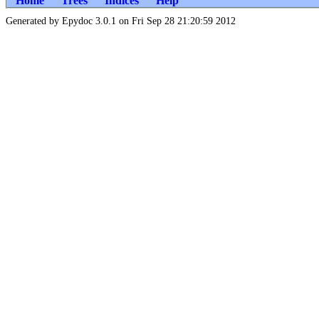
Home
Trees
Indices
Help
Generated by Epydoc 3.0.1 on Fri Sep 28 21:20:59 2012