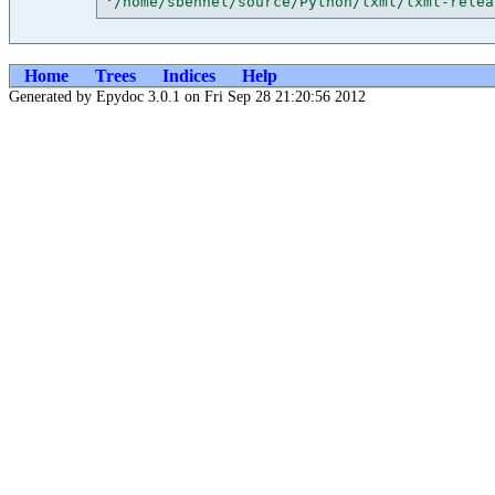
'
/home/sbehnel/source/Python/lxml/lxml-relea
Home
Trees
Indices
Help
Generated by Epydoc 3.0.1 on Fri Sep 28 21:20:56 2012