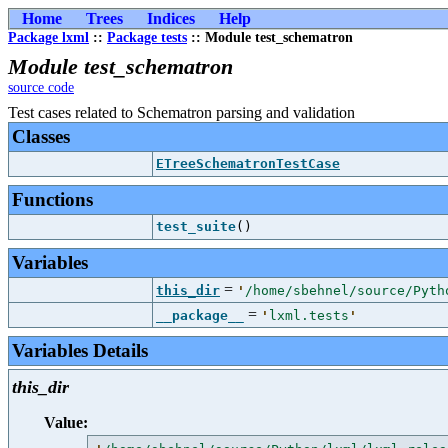
Home
Trees
Indices
Help
Package lxml
::
Package tests
:: Module test_schematron
Module test_schematron
source code
Test cases related to Schematron parsing and validation
Classes
ETreeSchematronTestCase
Functions
test_suite
()
Variables
=
this_dir
'
/home/sbehnel/source/Pyth
=
__package__
'
lxml.tests
'
Variables Details
this_dir
Value: