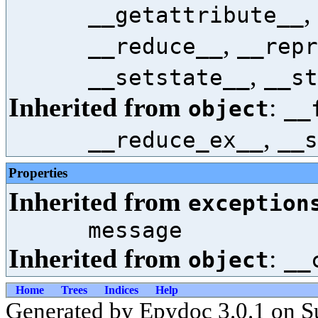
,
__getattribute__
,
__reduce__
__repr
,
__setstate__
__st
Inherited from
:
object
__
,
__reduce_ex__
__s
Properties
Inherited from
exception
message
Inherited from
:
object
__
Home
Trees
Indices
Help
Generated by Epydoc 3.0.1 on S