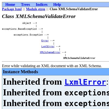
Home
Trees
Indices
Help
Package lxml
::
Module etree
:: Class XMLSchemaValidateError
Class XMLSchemaValidateError
              object --+                    

                       |                    

exceptions.BaseException --+                

                           |                

        exceptions.Exception --+            

                               |            

Error
 --+        

                                   |        

LxmlError
 --+    

                                       |    

XMLSchemaError
 --+

                                           |

XMLSchemaValidateError
Error while validating an XML document with an XML Schema.
Instance Methods
Inherited from
LxmlError
Inherited from
exception
Inherited from
exception