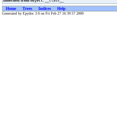
Inherited from
:
object
__class__
Home
Trees
Indices
Help
Generated by Epydoc 3.0 on Fri Feb 27 16:39:57 2009