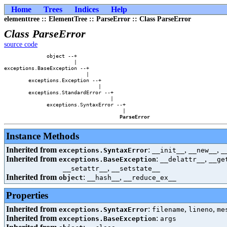
Home
Trees
Indices
Help
elementtree :: ElementTree :: ParseError :: Class ParseError
Class ParseError
source code
              object --+                

                       |                

exceptions.BaseException --+            

                           |            

        exceptions.Exception --+        

                               |        

        exceptions.StandardError --+    

                                   |    

              exceptions.SyntaxError --+

                                       |

ParseError
Instance Methods
Inherited from
:
,
,
exceptions.SyntaxError
__init__
__new__
_
Inherited from
:
,
exceptions.BaseException
__delattr__
__ge
,
__setattr__
__setstate__
Inherited from
:
,
object
__hash__
__reduce_ex__
Properties
Inherited from
:
,
,
exceptions.SyntaxError
filename
lineno
me
Inherited from
:
exceptions.BaseException
args